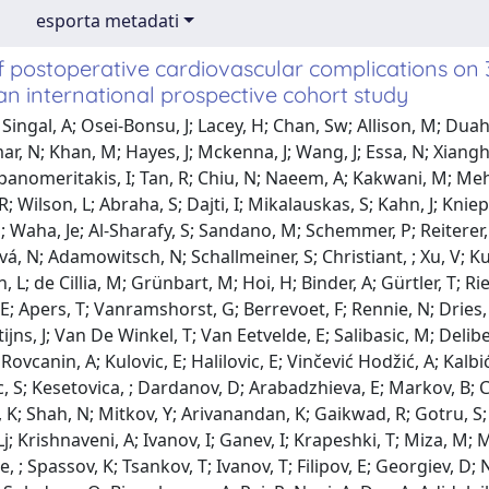
esporta metadati
f postoperative cardiovascular complications on
an international prospective cohort study
Wautelet, O; Dekkers, E; Van Daele, E; Apers, T; Vanramshorst, G; Berrevoet, F; Rennie, N; Dries, P; Panta, P; Denys, A; Pype, W; Bauwens, T; Renard, N; Violon, S; Stijns, J; Van De Winkel, T; Van Eetvelde, E; Salibasic, M; Delibegovic, S; Pusina, S; Hodžić, E; Kruščica, M; Žilić, S; Bicakcice, ; Rovcanin, A; Kulovic, E; Halilovic, E; Vinčević Hodžić, A; Kalbiće, ; Delibegovic, S; Mujić, A; Mešan, M; Matović, E; Delibegovic, S; Kesetovica, ; Dardanov, D; Arabadzhieva, E; Markov, B; Спасова, К; Biji, C; Oliveira, N; Miroslavov, V; Korukov, G; Ravendran, K; Shah, N; Mitkov, Y; Arivanandan, K; Gaikwad, R; Gotru, S; Saraff, R; Sain, N; Stanchev, D; Gaydarski, L; Ali, U; Kandathil, Lj; Krishnaveni, A; Ivanov, I; Ganev, I; Krapeshki, Т; Miza, M; Mumu, Msk; Bashliev, I; Sajjad, A; Chandel, L; Yordanov, D; Hristovae, ; Spassov, K; Tsankov, T; Ivanov, T; Filipov, E; Georgiev, D; Neykov, V; Daleva, E; Ilieva, I; Krasimirova, D; Hristov, H; Арсова, М; Soladoye, O; Biswakarma, A; Raj, R; Negi, A; Dey, A; Adidelajk, ; Alionye, Ug; Ndukwe, A; Dimov, R; Ivanov, V; Sulcheva, S; Mitrev, S; Nikolov, V; Karamanliev, M; Dimitrov, D; Yordanov, A; Vladova, P; Shoshkova, M; Karakadievak, ; Gabarski, A; Shanker, A; Ehtisham, H; Parambi, S; Tranchev, L; Vasileva, A; Kareem, J; Ezeabasili, J; Madueke-Ediae, Ol; Muradia, T; Saini, A; Rana, I; Kanagaratnam, R; Thomas, Ls; Galasyuk, M; Costa, Jj; Majid, N; Reddy, P; Abdullahi, M; Koshy Thomas, S; Mehta, A; Biswakarma, A; Raj, R; Shittu, S; Theophilusj, ; Theophilus, J; Ilyas-Uddin, R; Ogunleye, I; Naghavi, E; Kiran, A; Sundar, A; Joy, A; Ali, F; Angelova, I; Slavchev, M; Belev, N; Atanasov, B; Krastev, P; Yotsov, T; Dimitrov, D; Kamenova, P; Mihaylov, I; Stavrov, A; Vricheva, A; Šantak, G; Penezić, L; Kastelan, Z; Zimak, Z; Saić, H; Knezevic, N; Cikic, B; Zekulić, T; Hudolin, T; Juric, I; Anđelić, J; Kulis, T; Maric, M; Mihanovic, J; Soric, T; Surić Grčić, D; Blagus, L; Kovačević, P; Vidić, I; Miočić Juran, A; Ergatidou, C; Gravas, S; Yiallourou, A; Achilleos, S; Vardas, M; Kokkinos, G; Panagiotou, C; Kyprianou, M; Kyriacou, K; Papatheodorou, P; Konstantinou, K; Onisiforou, D; Tsoutsouki, F; Kasapi, A; Demetriou, E; Stylianou, A; Xenophontos, E; Georgiou, P; Makrides, P; Pozotou, I; Constantinou, M; Evangelou, T; Varavina, A; Charitonos, S; Lampi, M; Attaalla, M; Dušek, T; Ndukwe, M; Kuzmane, L; Moorlata, E; Sillah, H; Kotek, J; Fazal, J; Ssali, E; Steingauer, V; Vinklerova, K; Ahmad, O; Rodríguez Martínez, Á; Hiebert, E; Srivastava, M; Rameshbabu, As; Dobra, O; Akiba, A; Kalou, Mf; Sokolová, T; Nepeřená, N; Novotný, P; Sedlackova, J; Philips, F; Alatassi, H; Jose, P; Sunil Nair, A; Ntashamaje, L; Kaddah, A; Antabi, Ma; Kocián, P; Fiala, R; Harustiak, T; Vesely, S; Haluza, A; Štekrtová, A; Král, V; Zdichová, K; Pastor, J; Gorchakov, A; Novák, H; Novák, V; Hornak, J; Havova, M; Marková, M; Fořtová, T; Lérias Bento, D; Novysedlák, R; Smetana, Jf; Novák, T; Zdobinska, T; Švarc, M; Hejduková, E; Havlová, K; Vaishevich, A; Čorňáková, J; Zajíc, P; Francúz, P; Příman, O; Havlíková, Š; Zemlickova, B; Whitley, A; Gurlich, R; Balaz, P; Tomyak, I; Kútik, M; Molva, O; Šturc, D; Belbl, M; Vinklarkova, T; Villefranque, V; Police, A; Mikhael, E; Mabilia, A; Charre, L; Volpin, E; Braham, H; Monteromacías, R; Krief, D; Boyer De Latour, A; Angeles, Ma; Martinez, A; Navarro, A; Ferron, G; Del, M; Ghiani, M; Migliorelli, F; Danguy Des Déserts, M; Johan, S; Olivier, B; Andro, C; Von Wedel, D; Kamphues, C; Thiele, M; Felber, J; Neudecker, J; Schineis, C; Lauscher, Jc; Stephan, R; Meyer, Lp; Wolff, C; Bombera, B; Rolinger, J; Kirschniak, A; Wilhelm, P; Göller, S; Van Den Hil, L; Reim, D; Kießler, M; Buschhaus, C; Naisar, S; Zahlmann, N; Walter, Rl; Weber, M; Müller, K; Schweden, A; Berlet, M; Jorek, Na; Seyfried, S; Rahbari, N; Birgin, E; Reissfelder, C; Reeg, A; Téoule, P; Rasbach, E; Pyrgidis, N; Hatzichristodoulou, G; Sokolakis, I; Strotmann, Jj; Fahlbusch, T; Höhn, P; Hinrichs, J; Horn, J; Jollet, S; Binder, J; Förtsch, T; Winterstein, M; Hackner, D; Girard, A; Wittmann, M; Vilz, To; Recker, F; Velten, M; Massoth, G; Delis, A; Brugués Villalba, Mi; Willis, M; Soltau, S; Kudaliyanage, S; Eymael, Rl; Syring, I; Neubauer, R; Dahmen, N; Zimmermann, A; Straßberger-Nerschbach, N; Puskarevic, A; Wang, X; Peyman, L; Philippi, Ra; Schmidt, K; Bork, U; Schepp, F; Korn, S; Radulova-Mauersberger, O; Von Dem, Busschej; Von Bechtolsheim, F; Praetorius, C; Knobloch, N; Oehme, F; Weitz, J; Mansfeld, M; Distler, M; Klingler, F; Fluegen, G; Dávid, S; Schneider, M; Baba, Ka; Ronellenfitsch, U; Kleeff, J; Ukkat, J; Klose, J; Bayram, O; Sommererm, ; Rebelo, A; Gockel, I; Gentsch, E; Rayes, N; Thieme, R; Kreuser, N; Aktas, B; Branzan, D; Seehofer, D; Mallmann, Mr; Mallmann, C; Woldu, S; Balc