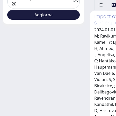
Impact o
surgery: 
2024-01-01 Singal, A; Osei-Bonsu, J; Lacey, H; Chan, Sw; Allison, M; Duah-Asante, K; Chen, D; Ahmed, N; Ejiz, A; Takyi, C; Mujeeb, M; Ravikumar, N; Khan, M; Hayes, J; Mckenna, J; Wang, J; Essa, N; Xianghan, H; Ko, L; Aldabbagh, Y; Plascevic, J; Zia, N; Ismail, R; Kamel, Y; Epanomeritakis, I; Tan, R; Chiu, N; Naeem, A; Kakwani, M; Mehra, R; Feeney, K; Yan Naing, Cl; Qureshi, A; Richens, A; Li, H; Ahmed, R; Wilson, L; Abraha, S; Dajti, I; Mikalauskas, S; Kahn, J; Kniepeiss, D; Kušar, M; Belarmino, A; Frenk, J; Mikalauskiene, I; Angelisa, ; Waha, Je; Al-Sharafy, S; Sandano, M; Schemmer, P; Reiterer, C; Horvathk, ; Taschner, A; Riss, S; Harpain, F; Dawoud, C; Hantáková, N; Adamowitsch, N; Schallmeiner, S; Christiant, ; Xu, V; Kuhrn, Mm; Widmann, Km; Capek, B; Kama, B; Turgut, S; Hauptmann, L; de Cillia, M; Grünbart, M; Hoi, H; Binder, A; Gürtler, T; Riedl, P; Mayer, D; Van Belle, K; 