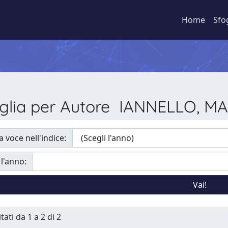
Home
Sfo
glia per Autore IANNELLO, M
a voce nell'indice:
 l'anno:
tati da 1 a 2 di 2