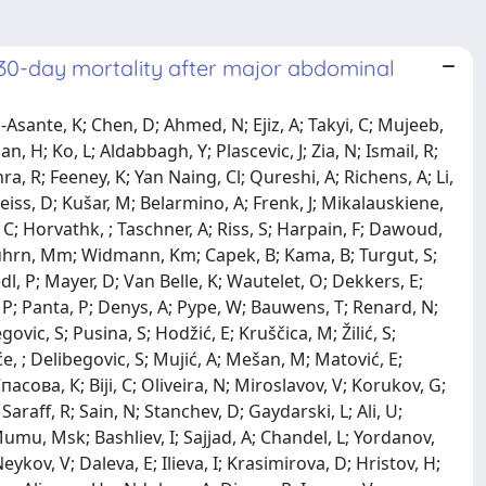
 30-day mortality after major abdominal
i, F; Domröse, C; Diekhöner, M; Micha, G; Stroumpoulis, K; Dritsoulas, L; Kalopita, K; Bitzi, G; Thessalonikefs, P; Fradelos, E; Korkolis, D; Sarafi, A; Manatakisdk, ; Tasis, N; Prountzopoulou, A; Tziava, E; Pikoulas, K; Paramythiotis, D; Tishukov, M; Papadopoulos, K; Chatziantoniou, G; Tzikos, G; Papamichail, S; Bareka, S; Sarafis, A; Haidopoulos, D; Angelou, K; Prodromidou, A; Stamatakis, E; Alexakis, N; Pergialiotis, V; Rodolakis, A; Thomakos, N; Memos, N; Vlahos, N; Koutalas, I; Kotsis, T; Kalampokas, E; Chardalias, L; Kontopoulou, C; Lignou, C; Lykourgioti, P; Bagiasta, A; Petrolekas, A; Savranakis, O; Kozonis, T; Themelidi, V; Mccormac-Prekeze, M; Nikolaou, C; Bletsa, E; Melissaridou, N; Flamourakis, K; Rammos, P; Hadjizacharias, T; Provata, N; Politisd, ; Gkioulekas, Ap; Massaras, D; Vakos, I; Antonoglou, A; Dimitra, P; Kotzadimitriou, A; Evangelou, C; Psychogios, D; Konstantinidis, Mk; Apostolou, K; Konstantinidis, K; Patelis, N; Konstantinidou, S; Kokoropoulos, P; Michalopoulos, N; Kratiras, Z; Drakakis, P; Sidiropoulos, T; Papadoliopoulou, M; Vassiliu, P; Arkadopoulos, N; Koratzanis, C; Vrachnis, N; Dylja, E; Chatzialis, I; Sampanis, D; Danias, N; Fotiou, A; Stavros, S; Petropoulou, Z; Tsaousis, V; Papakonstantinoud, ; Lykoudis, P; Nastos, C; Charalampopoulos, A; Papiri, Ie; Hatzaras, I; Paraskevas, Ki; Petrakis, G; Polenta, E; Kaparounaki, E; Sotiropoulou, M; Kapiris, S; Mavrodimitraki, E; Paraskeva, A; Kolinioti, A; Psarologos, M; Stergiou, D; Metaxas, P; Stamatis, K; Kyzeridis, C; Kefalou, E; Vrakopoulou, Gz; Larentzakis, A; Menenakos, E; Maravgaki, Vr; Georgiadou, C; Koutrouli, M; Papageorgiou, A; Skandali, A; Tzovaras, G; Baloyiannis, I; Tzortzis, V; Christodoulidis, G; Perivoliotis, K; Arnaoutoglou, E; Ntalouka, Mp; Chatzis, A; Daponte, A; Samara, A; Donoudis, C; Zacharoulis, D; Mulita, F; Bouchagier, K; Verras, G; Tchabashvili, L; Ioannidis, O; Koltsida, A; Malliora, A; Paparounid, ; Bitsianis, S; Loutzidou, L; Anestiadou, E; Χατζηανεστιάδου, Χ; Simeonidis, S; Tekelidis, A; Zapsalis, K; Skalidou, S; Ouzounidis, N; Ntampakis, G; Kelepouri, A; Kontidis, F; Foutsitzis, V; Kontaxi, O; Barakakis, G; Valaroutsou, Om; Athanasiou, C; Kotidis, E; Pramateftakis, M; Mantzoros, I; Toutouzas, K; Frountzas, M; Triantafyllou, T; Triantafyllou, A; Dagklis, T; Katsanos, G; Petousis, S; Athanasiadis, A; Tsoulfas, G; Dinas, K; Tsakiridis, I; Mamopoulos, A; Kalogiannidis, I; Rao, F; Christou, C; Vasileiadou, S; Kapetanios, G; Tsakiridis, N; Kopatsaris, S; Papanikolaou, E; Karakasi, Ke; Tataridou, Ta; Antoniadis, N; Zachomitros, F; Arvanitaki, A; Tsakiridis, K; Anemoulis, M; Neiros, S; Ouranos, K; Tampaki, Ec; Maltezos, C; Maltezos, K; Anastasiadou, C; Chaveles, A; Pachi, A; Tsiantoula, P; Roditis, K; Antoniou, A; Bessias, N; Papas, T; Tzamtzidou, S; Maras, D; Papaioannou, V; Koukoulis, G; Bouliaris, K; Skriapas, K; Kontopoulosg, ; Doudakmanis, C; Kolla, C; Efthimiou, M; Kalfountzos, C; Mitsakou, D; Kardasi, C; Zourntou, S; Fountarlisli, ; Bakalis, A; Samarinas, M; Chatzilamprou, Pl; Migdanis, A; Karvouni, K; Katsiafliaka, K; Arvaniti, C; Papazisi, Ar; Markatou, V; Zervas, K; Marsitopoulos, K; Machairas, N; Dorovinis, P; Kotsifa, E; Keramida, Md; Schizas, D; Vailas, M; Syllaiosa, ; Mela, E; Hasemaki, N; Skotsimara, A; Katsargyris, A; Kykalos, S; Tomara, N; Palios, I; Karniadakis, I; Charalabopoulos, A; Sakarellos, P; Davakis, S; Kydonakis, N; Tsourouflis, G; Stamopoulos, P; Laios, K; Kozadinos, A; Katsaros, I; Kontis, E; Iavazzo, C; Katsiaras, L; Kaouras, E; Manikis, P; Kokkali, K; Theodorou, G; Dragi, A; Vorgias, G; Tzelves, L; Skolarikos, A; Manolitsis, I; Spartalis, M; Tzima, I; Anastasioua, ; Pantelidis, P; Schismenou, G; Spartalis, E; Zakynthinos, Ge; Lasithiotakis, K; Petra, G; Lampou, M; Toth, D; Varga, Z; Pósán, J; Illésy, L; Váradi, C; Santarelli, M; Puca, L; Brignone, L; Lisa Marie, R; Silvia, L; Silvia, P; Ferguglia, A; Piceni, C; Improtam, ; Assanti, F; Montanari, E; Ettore, G; Cannone, F; Cormaci, L; Nicastro, V; De Carlis, R; Ferrari, G; Giani, A; Grimaldi, S; Gregorio, L; Mazzola, M; Ripamonti, L; Lorusso, L; Tartufari, Ga; Magistro, C; Benedetti, A; Gonta, A; Maesano, J; Bertoglio, Cl; Giusti, I; Quagli, O; Brucchi, F; Bevilacqua, E; De Carlis, L; Lauterio, A; Cerchioner, ; Migliorini, M; Incarbone, N; Centonze, L; Darwish, Ss; Vella, I; Buscemi, V; Podes