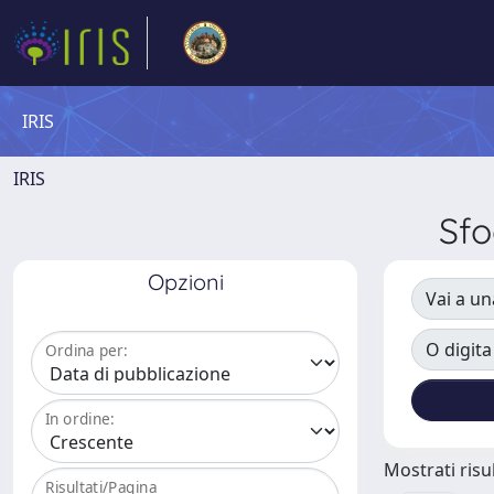
IRIS
IRIS
Sfo
Opzioni
Vai a un
O digita
Ordina per:
In ordine:
Mostrati risul
Risultati/Pagina