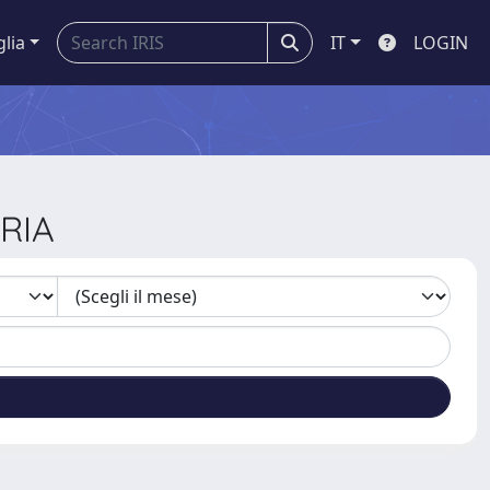
glia
IT
LOGIN
ARIA