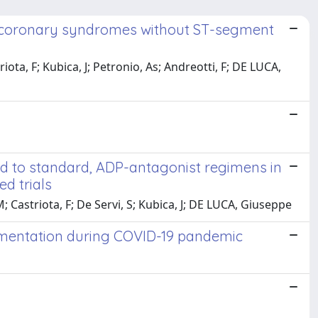
ute coronary syndromes without ST-segment
iota, F; Kubica, J; Petronio, As; Andreotti, F; DE LUCA,
d to standard, ADP-antagonist regimens in
d trials
; Castriota, F; De Servi, S; Kubica, J; DE LUCA, Giuseppe
lementation during COVID-19 pandemic