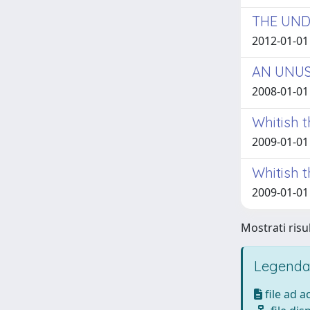
THE UND
2012-01-01
AN UNUS
2008-01-01
Whitish 
2009-01-01 
Whitish t
2009-01-01
Mostrati risul
Legenda
file ad 