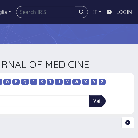
glia
IT
LOGIN
URNAL OF MEDICINE
O
P
Q
R
S
T
U
V
W
X
Y
Z