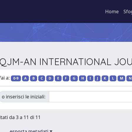
Home
Sfo
sta QJM-AN INTERNATIONAL JO
ai a:
0-9
A
B
C
D
E
F
G
H
I
J
K
L
M
N
o inserisci le iniziali:
tati da 3 a 11 di 11
esporta metadati