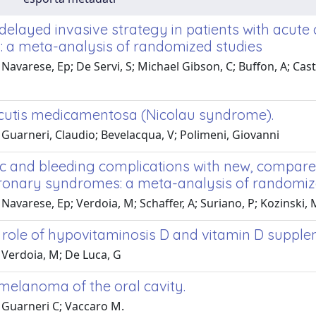
. delayed invasive strategy in patients with ac
n: a meta-analysis of randomized studies
Navarese, Ep; De Servi, S; Michael Gibson, C; Buffon, A; Castr
cutis medicamentosa (Nicolau syndrome).
Guarneri, Claudio; Bevelacqua, V; Polimeni, Giovanni
c and bleeding complications with new, compare
ronary syndromes: a meta-analysis of randomize
Navarese, Ep; Verdoia, M; Schaffer, A; Suriano, P; Kozinski, M
l role of hypovitaminosis D and vitamin D supp
 Verdoia, M; De Luca, G
melanoma of the oral cavity.
 Guarneri C; Vaccaro M.