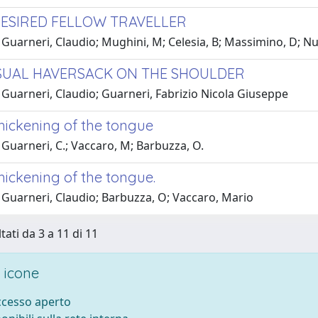
ESIRED FELLOW TRAVELLER
 Guarneri, Claudio; Mughini, M; Celesia, B; Massimino, D; N
UAL HAVERSACK ON THE SHOULDER
 Guarneri, Claudio; Guarneri, Fabrizio Nicola Giuseppe
thickening of the tongue
Guarneri, C.; Vaccaro, M; Barbuzza, O.
hickening of the tongue.
 Guarneri, Claudio; Barbuzza, O; Vaccaro, Mario
tati da 3 a 11 di 11
 icone
accesso aperto