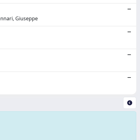
unnari, Giuseppe