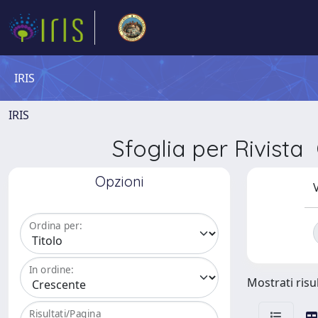
IRIS
IRIS
Sfoglia per Rivi
Opzioni
V
Ordina per:
In ordine:
Mostrati risul
Risultati/Pagina