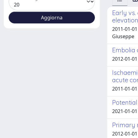
Early vs
elevatio
2011-01-01 
Giuseppe
Embolia 
2012-01-01 
Ischaemi
acute co
2011-01-01 
Potentia
2021-01-01
Primary 
2012-01-01