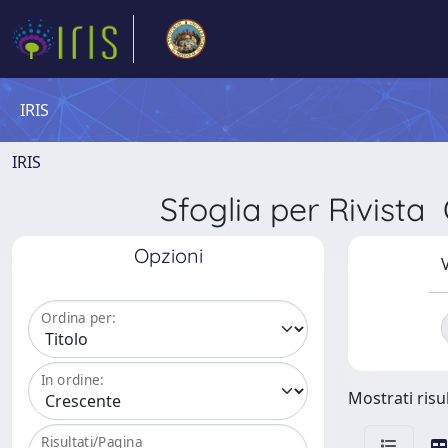
IRIS
IRIS
Sfoglia per Rivi
Opzioni
V
Ordina per:
In ordine:
Mostrati risul
Risultati/Pagina