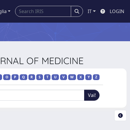
glia
IT
LOGIN
URNAL OF MEDICINE
O
P
Q
R
S
T
U
V
W
X
Y
Z