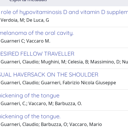
l role of hypovitaminosis D and vitamin D suppl
 Verdoia, M; De Luca, G
melanoma of the oral cavity.
 Guarneri C; Vaccaro M.
ESIRED FELLOW TRAVELLER
 Guarneri, Claudio; Mughini, M; Celesia, B; Massimino, D; N
UAL HAVERSACK ON THE SHOULDER
 Guarneri, Claudio; Guarneri, Fabrizio Nicola Giuseppe
hickening of the tongue
Guarneri, C.; Vaccaro, M; Barbuzza, O.
hickening of the tongue.
 Guarneri, Claudio; Barbuzza, O; Vaccaro, Mario