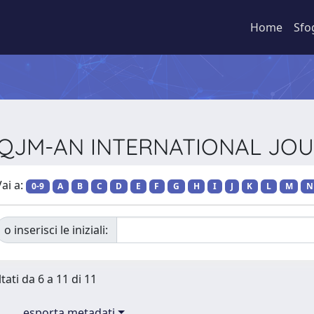
Home
Sfo
sta QJM-AN INTERNATIONAL JO
ai a:
0-9
A
B
C
D
E
F
G
H
I
J
K
L
M
N
o inserisci le iniziali:
tati da 6 a 11 di 11
esporta metadati