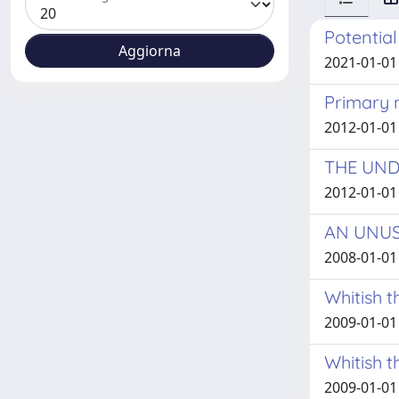
Potentia
2021-01-01
Primary 
2012-01-01
THE UND
2012-01-01
AN UNUS
2008-01-01
Whitish t
2009-01-01 
Whitish t
2009-01-01