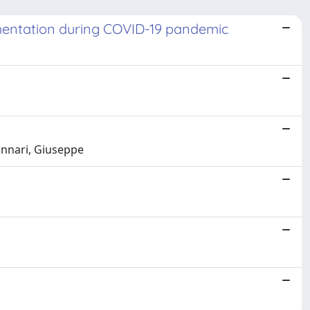
ementation during COVID-19 pandemic
unnari, Giuseppe