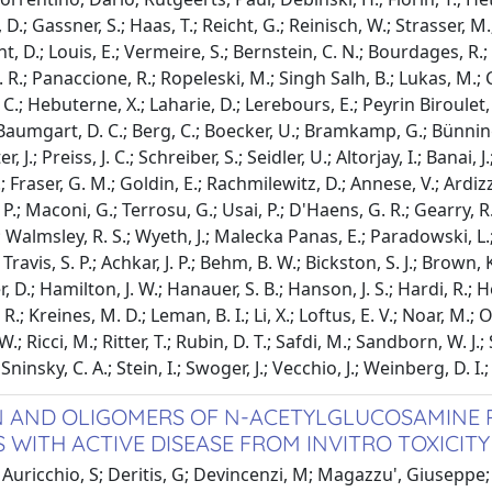
D.; Gassner, S.; Haas, T.; Reicht, G.; Reinisch, W.; Strasser, M
 D.; Louis, E.; Vermeire, S.; Bernstein, C. N.; Bourdages, R.; C
 R.; Panaccione, R.; Ropeleski, M.; Singh Salh, B.; Lukas, M.; C
C.; Hebuterne, X.; Laharie, D.; Lerebours, E.; Peyrin Biroulet, L
 Baumgart, D. C.; Berg, C.; Boecker, U.; Bramkamp, G.; Bünning
, J.; Preiss, J. C.; Schreiber, S.; Seidler, U.; Altorjay, I.; Banai, 
 Fraser, G. M.; Goldin, E.; Rachmilewitz, D.; Annese, V.; Ardizz
P.; Maconi, G.; Terrosu, G.; Usai, P.; D'Haens, G. R.; Gearry, R.
 Walmsley, R. S.; Wyeth, J.; Malecka Panas, E.; Paradowski, L.; 
ravis, S. P.; Achkar, J. P.; Behm, B. W.; Bickston, S. J.; Brown, K. 
D.; Hamilton, J. W.; Hanauer, S. B.; Hanson, J. S.; Hardi, R.; H
 R.; Kreines, M. D.; Leman, B. I.; Li, X.; Loftus, E. V.; Noar, M.; 
W.; Ricci, M.; Ritter, T.; Rubin, D. T.; Safdi, M.; Sandborn, W. J.
 Sninsky, C. A.; Stein, I.; Swoger, J.; Vecchio, J.; Weinberg, D. I.
AND OLIGOMERS OF N-ACETYLGLUCOSAMINE P
S WITH ACTIVE DISEASE FROM INVITRO TOXICITY
Auricchio, S; Deritis, G; Devincenzi, M; Magazzu', Giuseppe; M