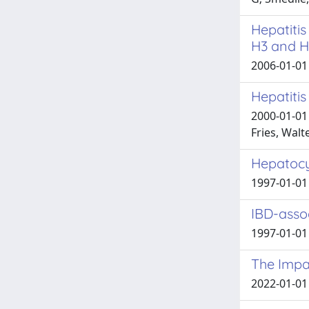
Hepatitis
H3 and H
2006-01-01 
Hepatitis
2000-01-01 
Fries, Walte
Hepatocyt
1997-01-01 
IBD-assoc
1997-01-01 
The Impac
2022-01-01 