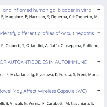
l and inflamed human gallbladder in vitro
, E; Maggiore, B; Harrison, S; Figueroa, Cd; Tognetto, M;
entify different profiles of occult hepatitis
, P; Giuberti, T; Orlandini, A; Raffa, Giuseppina; Pollicino,
TOR AUTOANTIBODIES IN AUTOIMMUNE
kel, F; Mcfarlane, Ig; Kiyosawa, K; Furuta, S; Freni, Maria
 Bowel May Affect Wireless Capsule (WC)
i, B; Vincoli, G; Vernia, P; Carabotti, M; Cucchiara, S;