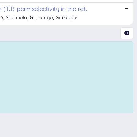
n (TJ)-permselectivity in the rat.
, S; Sturniolo, Gc; Longo, Giuseppe