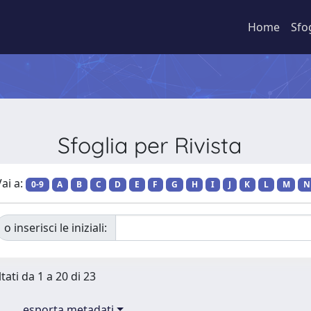
Home
Sfo
Sfoglia per Rivista
ai a:
0-9
A
B
C
D
E
F
G
H
I
J
K
L
M
N
o inserisci le iniziali:
tati da 1 a 20 di 23
esporta metadati