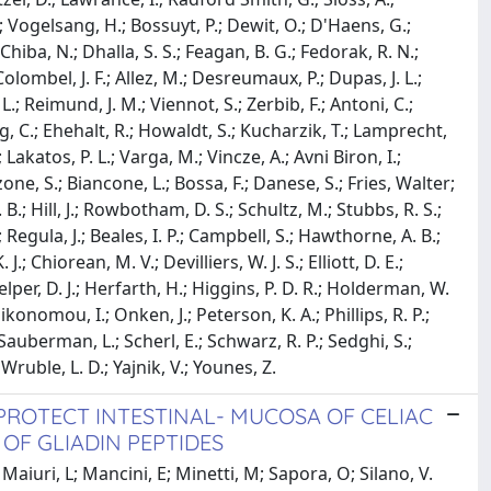
.; Vogelsang, H.; Bossuyt, P.; Dewit, O.; D'Haens, G.;
hiba, N.; Dhalla, S. S.; Feagan, B. G.; Fedorak, R. N.;
olombel, J. F.; Allez, M.; Desreumaux, P.; Dupas, J. L.;
.; Reimund, J. M.; Viennot, S.; Zerbib, F.; Antoni, C.;
, C.; Ehehalt, R.; Howaldt, S.; Kucharzik, T.; Lamprecht,
J.; Lakatos, P. L.; Varga, M.; Vincze, A.; Avni Biron, I.;
one, S.; Biancone, L.; Bossa, F.; Danese, S.; Fries, Walter;
 B.; Hill, J.; Rowbotham, D. S.; Schultz, M.; Stubbs, R. S.;
Regula, J.; Beales, I. P.; Campbell, S.; Hawthorne, A. B.;
J.; Chiorean, M. V.; Devilliers, W. J. S.; Elliott, D. E.;
elper, D. J.; Herfarth, H.; Higgins, P. D. R.; Holderman, W.
Oikonomou, I.; Onken, J.; Peterson, K. A.; Phillips, R. P.;
; Sauberman, L.; Scherl, E.; Schwarz, R. P.; Sedghi, S.;
; Wruble, L. D.; Yajnik, V.; Younes, Z.
ROTECT INTESTINAL- MUCOSA OF CELIAC
 OF GLIADIN PEPTIDES
aiuri, L; Mancini, E; Minetti, M; Sapora, O; Silano, V.