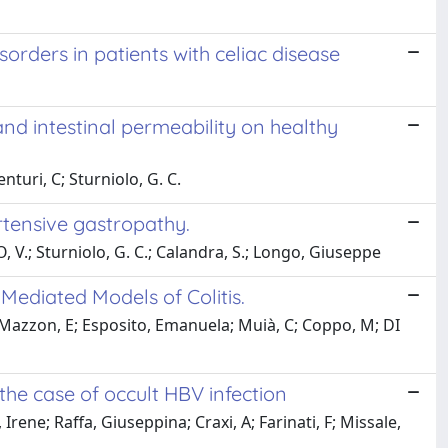
orders in patients with celiac disease
nd intestinal permeability on healthy
nturi, C; Sturniolo, G. C.
ertensive gastropathy.
, V.; Sturniolo, G. C.; Calandra, S.; Longo, Giuseppe
-Mediated Models of Colitis.
; Mazzon, E; Esposito, Emanuela; Muià, C; Coppo, M; DI
 the case of occult HBV infection
Irene; Raffa, Giuseppina; Craxi, A; Farinati, F; Missale,