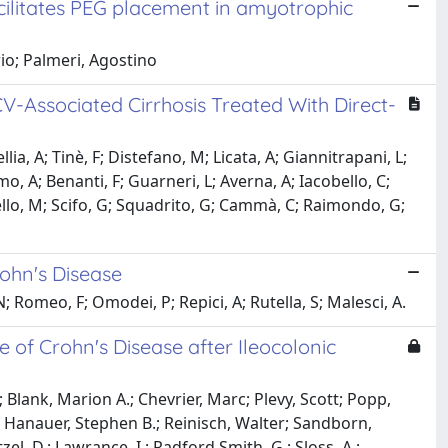
cilitates PEG placement in amyotrophic
io; Palmeri, Agostino
V-Associated Cirrhosis Treated With Direct-
lia, A; Tinè, F; Distefano, M; Licata, A; Giannitrapani, L;
o, A; Benanti, F; Guarneri, L; Averna, A; Iacobello, C;
ussello, M; Scifo, G; Squadrito, G; Cammà, C; Raimondo, G;
rohn's Disease
 Romeo, F; Omodei, P; Repici, A; Rutella, S; Malesci, A.
e of Crohn's Disease after Ileocolonic
 Blank, Marion A.; Chevrier, Marc; Plevy, Scott; Popp,
lo; Hanauer, Stephen B.; Reinisch, Walter; Sandborn,
tzel, D.; Lawrance, I.; Radford Smith, G.; Sloss, A.;