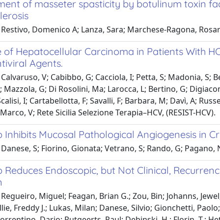
ent of masseter spasticity by botulinum toxin fa
lerosis
 Restivo, Domenico A; Lanza, Sara; Marchese-Ragona, Rosar
 of Hepatocellular Carcinoma in Patients With HC
tiviral Agents.
Calvaruso, V; Cabibbo, G; Cacciola, I; Petta, S; Madonia, S; Bel
T; Mazzola, G; Di Rosolini, Ma; Larocca, L; Bertino, G; Digiacom
calisi, I; Cartabellotta, F; Savalli, F; Barbara, M; Davì, A; R
i Marco, V; Rete Sicilia Selezione Terapia–HCV, (RESIST-HCV).
b Inhibits Mucosal Pathological Angiogenesis in C
Danese, S; Fiorino, Gionata; Vetrano, S; Rando, G; Pagano, N;
b Reduces Endoscopic, but Not Clinical, Recurrenc
n
Regueiro, Miguel; Feagan, Brian G.; Zou, Bin; Johanns, Jewel;
llie, Freddy J.; Lukas, Milan; Danese, Silvio; Gionchetti, Pao
Sorrentino, Dario; Rutgeerts, Paul; Debinski, H.; Florin, T.; He