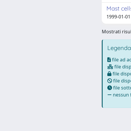
Mast cell
1999-01-01 
Mostrati risul
Legenda
file ad 
file dis
file disp
file disp
file sot
nessun f