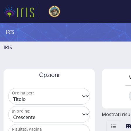
IRIS
IRIS
Opzioni
V
Ordina per:
In ordine:
Mostrati risul
Risultati/Pagina