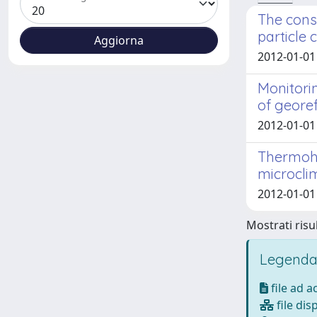
The cons
particle 
2012-01-01
Monitori
of geore
2012-01-01 
Thermohy
microclim
2012-01-01
Mostrati risul
Legenda
file ad 
file dis