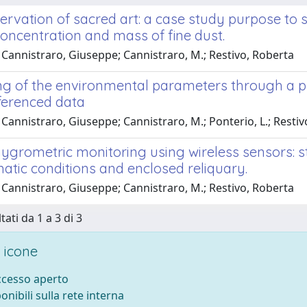
ervation of sacred art: a case study purpose to 
concentration and mass of fine dust.
 Cannistraro, Giuseppe; Cannistraro, M.; Restivo, Roberta
ng of the environmental parameters through a pro
ferenced data
Cannistraro, Giuseppe; Cannistraro, M.; Ponterio, L.; Resti
grometric monitoring using wireless sensors: s
atic conditions and enclosed reliquary.
 Cannistraro, Giuseppe; Cannistraro, M.; Restivo, Roberta
tati da 1 a 3 di 3
 icone
accesso aperto
ponibili sulla rete interna