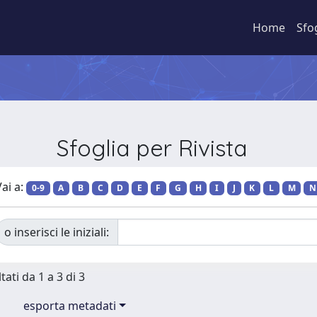
Home
Sfo
Sfoglia per Rivista
ai a:
0-9
A
B
C
D
E
F
G
H
I
J
K
L
M
N
o inserisci le iniziali:
tati da 1 a 3 di 3
esporta metadati