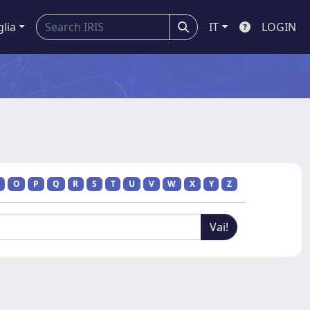
glia
IT
LOGIN
O
P
Q
R
S
T
U
V
W
X
Y
Z