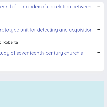
search for an index of correlation between
totype unit for detecting and acquisition
vo, Roberta
tudy of seventeenth-century church’s