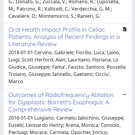
G.; Donato, G.; Zuccala, V.; Romano, R.; Luposella,
M.; Patruno, R.; Vallicelli, C.; Verdecchia, G. M.;
Cavaliere, D.; Montemurro, S.; Ranieri, G.
Oral Health Impact Profile in Celiac
Patients: Analysis of Recent Findings in a
Literature Review
2018-01-01 Cervino, Gabriele; Fiorillo, Luca; Laino,
Luigi; Scott Herford, Alan; Lauritano, Floriana; Lo
Giudice, Giuseppe; Fama', Fausto; Santoro, Rossella;
Troiano, Giuseppe; Iannello, Gaetano; Cicciu',
Marco
Outcomes of Radiofrequency Ablation
for Dysplastic Barrett's Esophagus: A
Comprehensive Review
2016-01-01 Luigiano, Carmelo; Iabichino, Giuseppe;
Eusebi, Leonardo Henry; Arena, Monica; Consolo,
Pierluigi; Morace, Carmela; Opocher, Enrico;