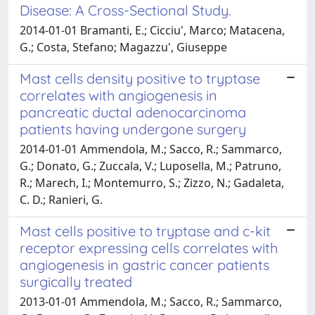
Disease: A Cross-Sectional Study.
2014-01-01 Bramanti, E.; Cicciu', Marco; Matacena,
G.; Costa, Stefano; Magazzu', Giuseppe
Mast cells density positive to tryptase
correlates with angiogenesis in
pancreatic ductal adenocarcinoma
patients having undergone surgery
2014-01-01 Ammendola, M.; Sacco, R.; Sammarco,
G.; Donato, G.; Zuccala, V.; Luposella, M.; Patruno,
R.; Marech, I.; Montemurro, S.; Zizzo, N.; Gadaleta,
C. D.; Ranieri, G.
Mast cells positive to tryptase and c-kit
receptor expressing cells correlates with
angiogenesis in gastric cancer patients
surgically treated
2013-01-01 Ammendola, M.; Sacco, R.; Sammarco,