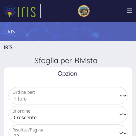
IRIS
IRIS
Sfoglia per Rivista
Opzioni
Ordina per:
In ordine:
Risultati/Pagina