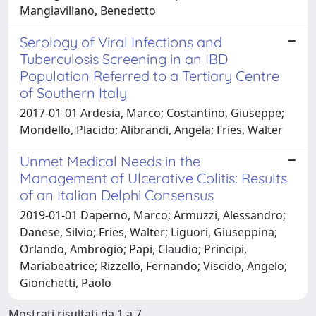
Mangiavillano, Benedetto
Serology of Viral Infections and
Tuberculosis Screening in an IBD
Population Referred to a Tertiary Centre
of Southern Italy
2017-01-01 Ardesia, Marco; Costantino, Giuseppe;
Mondello, Placido; Alibrandi, Angela; Fries, Walter
Unmet Medical Needs in the
Management of Ulcerative Colitis: Results
of an Italian Delphi Consensus
2019-01-01 Daperno, Marco; Armuzzi, Alessandro;
Danese, Silvio; Fries, Walter; Liguori, Giuseppina;
Orlando, Ambrogio; Papi, Claudio; Principi,
Mariabeatrice; Rizzello, Fernando; Viscido, Angelo;
Gionchetti, Paolo
Mostrati risultati da 1 a 7