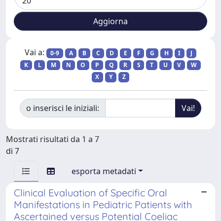
Vai a:
0-9
A
B
C
D
E
F
G
H
I
J
K
L
M
N
O
P
Q
R
S
T
U
V
W
X
Y
Z
o inserisci le iniziali:
Mostrati risultati da 1 a 7
di 7
esporta metadati
Clinical Evaluation of Specific Oral
Manifestations in Pediatric Patients with
Ascertained versus Potential Coeliac