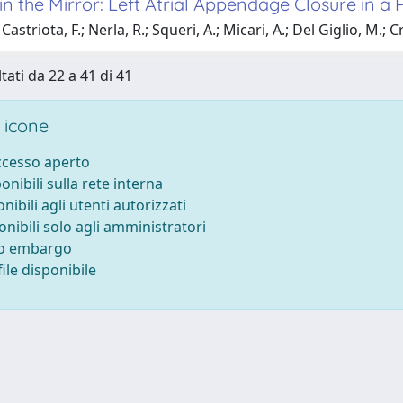
n the Mirror: Left Atrial Appendage Closure in a 
astriota, F.; Nerla, R.; Squeri, A.; Micari, A.; Del Giglio, M.; 
tati da 22 a 41 di 41
 icone
accesso aperto
ponibili sulla rete interna
onibili agli utenti autorizzati
onibili solo agli amministratori
to embargo
ile disponibile