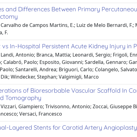
ties and Differences Between Primary Percutaneo
ctomy
Carvalho de Campos Martins, E.; Luiz de Melo Bernardi, F.; Mai
a, F.
 vs In-Hospital Persistent Acute Kidney Injury i
Landi, Antonio; Branca, Mattia; Leonardi, Sergio; Frigoli, Enr
; Calabró, Paolo; Esposito, Giovanni; Sardella, Gennaro; Ga
Paolo; Santarelli, Andrea; Briguori, Carlo; Colangelo, Salv
 Dik; Windecker, Stephan; Valgimigli, Marco
rations of Bioresorbable Vascular Scaffold In Co
d Tomography
Vizzari, Giampiero; Trivisonno, Antonio; Zoccai, Giuseppe B
ncesco; Versaci, Francesco
al-Layered Stents for Carotid Artery Angioplasty