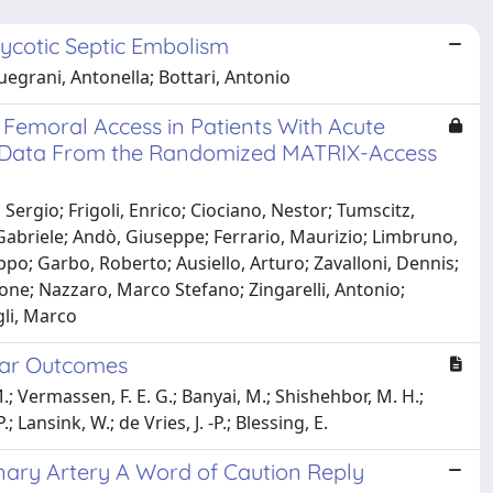
cotic Septic Embolism
quegrani, Antonella; Bottari, Antonio
Femoral Access in Patients With Acute
 Data From the Randomized MATRIX-Access
Sergio; Frigoli, Enrico; Ciociano, Nestor; Tumscitz,
 Gabriele; Andò, Giuseppe; Ferrario, Maurizio; Limbruno,
ppo; Garbo, Roberto; Ausiello, Arturo; Zavalloni, Dennis;
mone; Nazzaro, Marco Stefano; Zingarelli, Antonio;
gli, Marco
Year Outcomes
M.; Vermassen, F. E. G.; Banyai, M.; Shishehbor, M. H.;
Lansink, W.; de Vries, J. -P.; Blessing, E.
nary Artery A Word of Caution Reply