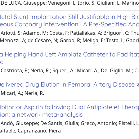
DE LUCA, Giuseppe; Venegoni, L; Iorio, S; Giuliani, L; Marino
etal Stent Implantation Still Justifiable in High 
eous Coronary Intervention? A Pre-Specified Anal
Ariotti, S; Adamo, M; Costa, F; Patialiakas, A; Briguori, C; Th
; Menozzi, A; de Cesare, N; Garbo, R; Meliga, E; Testa, L; Gabri
 Helping Hand Left Amplatz Catheter to Facilitate
re
astriota, F.; Nerla, R.; Squeri, A.; Micari, A.; Del Giglio, M.; 
elivered Drug Elution in Femoral Artery Disease 
Micari, A.; Nerla, R.
ibitor or Aspirin following Dual Antiplatelet The
tion: a network meta-analysis
Andò, Giuseppe; De Santis, Giulia; Greco, Antonio; Pistelli
affaele; Capranzano, Piera