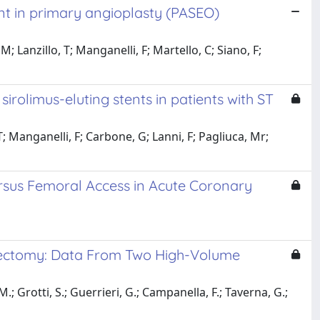
ent in primary angioplasty (PASEO)
Lanzillo, T; Manganelli, F; Martello, C; Siano, F;
rolimus-eluting stents in patients with ST
T; Manganelli, F; Carbone, G; Lanni, F; Pagliuca, Mr;
ersus Femoral Access in Acute Coronary
erectomy: Data From Two High-Volume
; Grotti, S.; Guerrieri, G.; Campanella, F.; Taverna, G.;