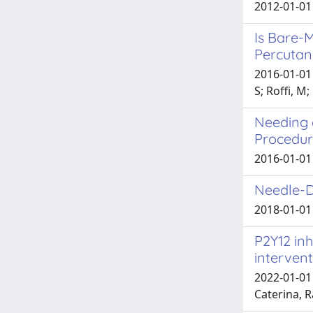
2012-01-01 
Is Bare-M
Percutan
2016-01-01 
S; Roffi, M
Needing a
Procedu
2016-01-01 C
Needle-D
2018-01-01 
P2Y12 inh
interven
2022-01-01 
Caterina, R