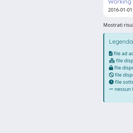
Working i
2016-01-01 C
Mostrati risul
Legenda
file ad 
file dis
file disp
file disp
file sot
nessun f
Powered by
IRIS
-
about IRIS
-
Utilizzo dei cookie