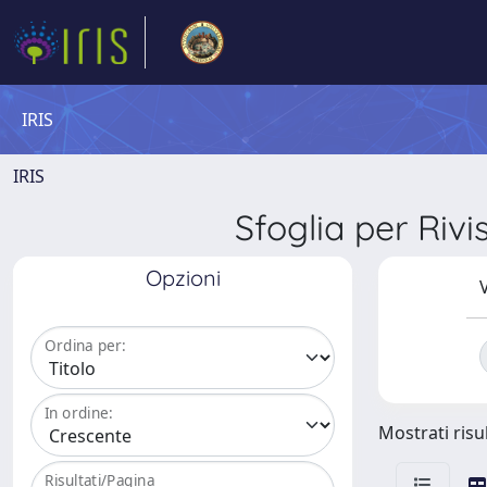
IRIS
IRIS
Sfoglia per R
Opzioni
V
Ordina per:
In ordine:
Mostrati risul
Risultati/Pagina