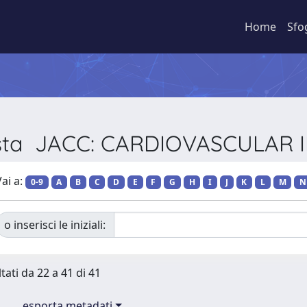
Home
Sfo
ivista JACC: CARDIOVASCULAR
ai a:
0-9
A
B
C
D
E
F
G
H
I
J
K
L
M
N
o inserisci le iniziali:
tati da 22 a 41 di 41
esporta metadati