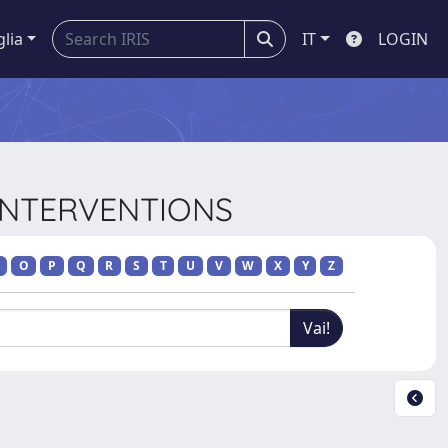
glia
IT
LOGIN
 INTERVENTIONS
O
P
Q
R
S
T
U
V
W
X
Y
Z