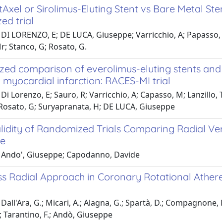
tAxel or Sirolimus-Eluting Stent vs Bare Metal St
ed trial
DI LORENZO, E; DE LUCA, Giuseppe; Varricchio, A; Papasso, M; 
r; Stanco, G; Rosato, G.
d comparison of everolimus-eluting stents and si
 myocardial infarction: RACES-MI trial
Di Lorenzo, E; Sauro, R; Varricchio, A; Capasso, M; Lanzillo, 
 Rosato, G; Suryapranata, H; DE LUCA, Giuseppe
alidity of Randomized Trials Comparing Radial V
e
 Ando', Giuseppe; Capodanno, Davide
ss Radial Approach in Coronary Rotational Ath
Dall'Ara, G.; Micari, A.; Alagna, G.; Spartà, D.; Compagnone, M.
; Tarantino, F.; Andò, Giuseppe