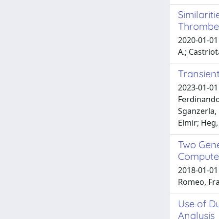
Similari
Thrombe
2020-01-01 
A.; Castriot
Transient
2023-01-01 
Ferdinando
Sganzerla, 
Elmir; Heg,
Two Gene
Compute
2018-01-01 
Romeo, Fra
Use of Du
Analysis