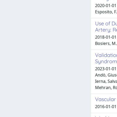
2020-01-01 S
Esposito, F.
Use of Du
Artery: R
2018-01-01 S
Bosiers, M.;
Validati
Syndrom
2023-01-01 
Andò, Giuse
Ierna, Salv
Mehran, Ro
Vascular
2016-01-01 