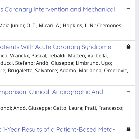
us Coronary Intervention and Mechanical
a Junior, O. T.; Micari, A.; Hopkins, L. N.; Cremonesi,
n Patients With Acute Coronary Syndrome
ico; Vranckx, Pascal; Tebaldi, Matteo; Varbella,
rducci, Stefano; Andò, Giuseppe; Limbruno, Ugo;
atore; Brugaletta, Salvatore; Adamo, Marianna; Omerovic,
mparison: Clinical, Angiographic And
iondi; Andò, Giuseppe; Gatto, Laura; Prati, Francesco;
: 1-Year Results of a Patient-Based Meta-