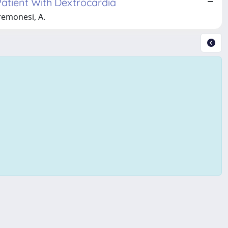
Patient With Dextrocardia
Cremonesi, A.
Copyright © 2026