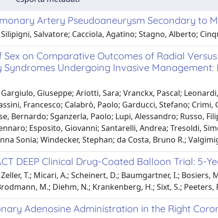
lmonary Artery Pseudoaneurysm Secondary to My
Silipigni, Salvatore; Cacciola, Agatino; Stagno, Alberto; Cin
f Sex on Comparative Outcomes of Radial Versus 
 Syndromes Undergoing Invasive Management:
Gargiulo, Giuseppe; Ariotti, Sara; Vranckx, Pascal; Leonardi, 
ssini, Francesco; Calabrò, Paolo; Garducci, Stefano; Crimi,
e, Bernardo; Sganzerla, Paolo; Lupi, Alessandro; Russo, Fili
ennaro; Esposito, Giovanni; Santarelli, Andrea; Tresoldi, Si
nna Sonia; Windecker, Stephan; da Costa, Bruno R.; Valgimi
ACT DEEP Clinical Drug-Coated Balloon Trial: 5-
eller, T.; Micari, A.; Scheinert, D.; Baumgartner, I.; Bosiers, 
rodmann, M.; Diehm, N.; Krankenberg, H.; Sixt, S.; Peeters, P.; 
onary Adenosine Administration in the Right Coro