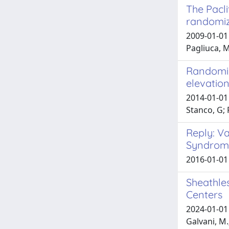
The Pacli
randomiz
2009-01-01 
Pagliuca, M
Randomize
elevation
2014-01-01 
Stanco, G;
Reply: V
Syndrom
2016-01-01
Sheathle
Centers
2024-01-01 
Galvani, M.