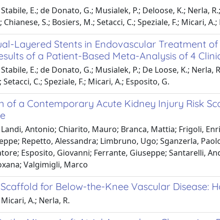
tabile, E.; de Donato, G.; Musialek, P.; Deloose, K.; Nerla, R.;
; Chianese, S.; Bosiers, M.; Setacci, C.; Speziale, F.; Micari, A.;
al-Layered Stents in Endovascular Treatment of E
esults of a Patient-Based Meta-Analysis of 4 Clini
tabile, E.; de Donato, G.; Musialek, P.; De Loose, K.; Nerla, R.
 Setacci, C.; Speziale, F.; Micari, A.; Esposito, G.
on of a Contemporary Acute Kidney Injury Risk Sc
e
Landi, Antonio; Chiarito, Mauro; Branca, Mattia; Frigoli, Enr
ppe; Repetto, Alessandra; Limbruno, Ugo; Sganzerla, Paolo;
atore; Esposito, Giovanni; Ferrante, Giuseppe; Santarelli, A
xana; Valgimigli, Marco
 Scaffold for Below-the-Knee Vascular Disease:
Micari, A.; Nerla, R.