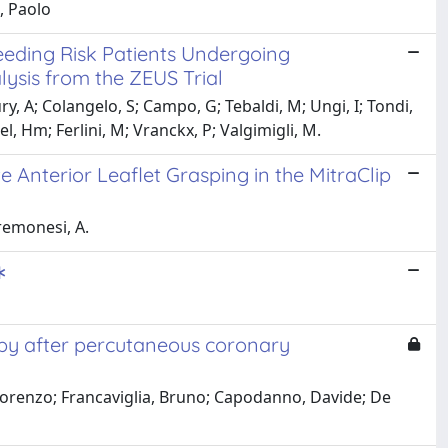
, Paolo
Bleeding Risk Patients Undergoing
ysis from the ZEUS Trial
ury, A; Colangelo, S; Campo, G; Tebaldi, M; Ungi, I; Tondi,
el, Hm; Ferlini, M; Vranckx, P; Valgimigli, M.
 Anterior Leaflet Grasping in the MitraClip
Cremonesi, A.
∗
rapy after percutaneous coronary
, Lorenzo; Francaviglia, Bruno; Capodanno, Davide; De