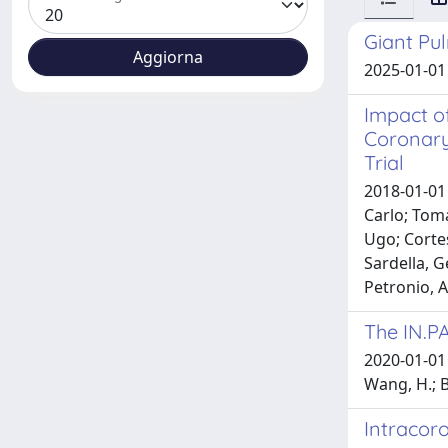
Giant Pu
2025-01-01 
Impact o
Coronary
Trial
2018-01-01 
Carlo; Toma
Ugo; Cortes
Sardella, G
Petronio, A
The IN.P
2020-01-01 Z
Wang, H.; B
Intracor