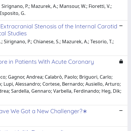
 Sirignano, P.; Mazurek, A.; Mansour, W.; Fioretti, V.;
 Esposito, G.
xtracranial Stenosis of the Internal Carotid
cal Studies
; Sirignano, P.; Chianese, S.; Mazurek, A.; Tesorio, T.;
ore in Patients With Acute Coronary
ico; Gagnor, Andrea; Calabrò, Paolo; Briguori, Carlo;
 Lupi, Alessandro; Cortese, Bernardo; Ausiello, Arturo;
ndrea; Sardella, Gennaro; Varbella, Ferdinando; Heg, Dik;
 Have We Got a New Challenger?∗