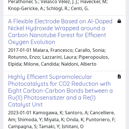
Perathoner, S.; Velasco Vélez, J. J.; Hävecker, M;
Knop-Gericke, A.; Schlögl, R.; Centi, G.
A Flexible Electrode Based on Al-Doped
Nickel Hydroxide Wrapped around a
Carbon Nanotube Forest for Efficient
Oxygen Evolution
2017-01-01 Malara, Francesco; Carallo, Sonia;
Rotunno, Enzo; Lazzarini, Laura; Piperopoulos,
Elpida; Milone, Candida; Naldoni, Alberto
Highly Efficient Supramolecular
Photocatalysts for CO2 Reduction with
Eight Carbon-Carbon Bonds between a
Ru(II) Photosensitizer and a Re(I)
Catalyst Unit
2023-01-01 Kamogawa, K; Santoro, A; Cancelliere,
Am; Shimoda, Y; Miyata, K; Onda, K; Puntoriero, F;
Campagna, S; Tamaki, Y; Ishitani, O