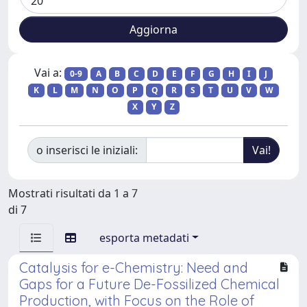
Vai a:
0-9
A
B
C
D
E
F
G
H
I
J
K
L
M
N
O
P
Q
R
S
T
U
V
W
X
Y
Z
o inserisci le iniziali:
Mostrati risultati da 1 a 7
di 7
esporta metadati
Catalysis for e-Chemistry: Need and
Gaps for a Future De-Fossilized Chemical
Production, with Focus on the Role of