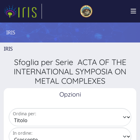
IRIS
IRIS
Sfoglia per Serie ACTA OF THE
INTERNATIONAL SYMPOSIA ON
METAL COMPLEXES
Opzioni
Ordina per:
In ordine: