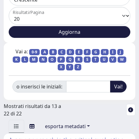
Risultati/Pagina
Vai a:
0-9
A
B
C
D
E
F
G
H
I
J
K
L
M
N
O
P
Q
R
S
T
U
V
W
X
Y
Z
o inserisci le iniziali:
Mostrati risultati da 13 a
22 di 22
esporta metadati