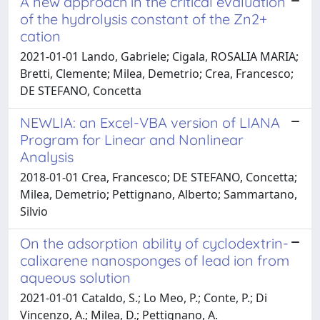
A new approach in the critical evaluation
of the hydrolysis constant of the Zn2+
cation
2021-01-01 Lando, Gabriele; Cigala, ROSALIA MARIA;
Bretti, Clemente; Milea, Demetrio; Crea, Francesco;
DE STEFANO, Concetta
NEWLIA: an Excel-VBA version of LIANA
Program for Linear and Nonlinear
Analysis
2018-01-01 Crea, Francesco; DE STEFANO, Concetta;
Milea, Demetrio; Pettignano, Alberto; Sammartano,
Silvio
On the adsorption ability of cyclodextrin-
calixarene nanosponges of lead ion from
aqueous solution
2021-01-01 Cataldo, S.; Lo Meo, P.; Conte, P.; Di
Vincenzo, A.; Milea, D.; Pettignano, A.