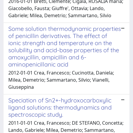
2016-01-01 Bretti, Clemente; Cigala, ROSALIA maria;
Giacobello, Fausta; Giuffre', Ottavia; Lando,
Gabriele; Milea, Demetrio; Sammartano, Silvio
Some solution thermodynamic properties
of penicillin derivatives. The effect of
ionic strength and temperature on the
solubility and acid-base properties of the
amoxycillin, ampicillin and 6-
aminopenicillanic acid
2012-01-01 Crea, Francesco; Cucinotta, Daniela;
Milea, Demetrio; Sammartano, Silvio; Vianelli,
Giuseppina
Speciation of Sn2+-hydroxocarboxylic
ligand solutions: thermodynamics and
spectroscopic study.
2011-01-01 Crea, Francesco; DE STEFANO, Concetta;
Lando, Gabriele; Milea, Demetrio; Sammartano,