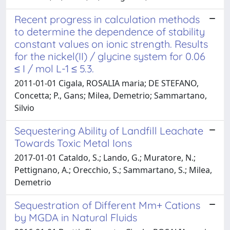
Recent progress in calculation methods
to determine the dependence of stability
constant values on ionic strength. Results
for the nickel(II) / glycine system for 0.06
≤ I / mol L-1 ≤ 5.3.
2011-01-01 Cigala, ROSALIA maria; DE STEFANO,
Concetta; P., Gans; Milea, Demetrio; Sammartano,
Silvio
Sequestering Ability of Landfill Leachate
Towards Toxic Metal Ions
2017-01-01 Cataldo, S.; Lando, G.; Muratore, N.;
Pettignano, A.; Orecchio, S.; Sammartano, S.; Milea,
Demetrio
Sequestration of Different Mm+ Cations
by MGDA in Natural Fluids