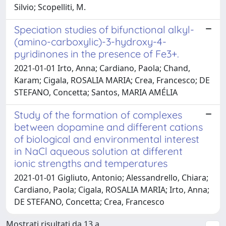
Silvio; Scopelliti, M.
Speciation studies of bifunctional alkyl-
(amino-carboxylic)-3-hydroxy-4-
pyridinones in the presence of Fe3+.
2021-01-01 Irto, Anna; Cardiano, Paola; Chand,
Karam; Cigala, ROSALIA MARIA; Crea, Francesco; DE
STEFANO, Concetta; Santos, MARIA AMÉLIA
Study of the formation of complexes
between dopamine and different cations
of biological and environmental interest
in NaCl aqueous solution at different
ionic strengths and temperatures
2021-01-01 Gigliuto, Antonio; Alessandrello, Chiara;
Cardiano, Paola; Cigala, ROSALIA MARIA; Irto, Anna;
DE STEFANO, Concetta; Crea, Francesco
Mostrati risultati da 13 a