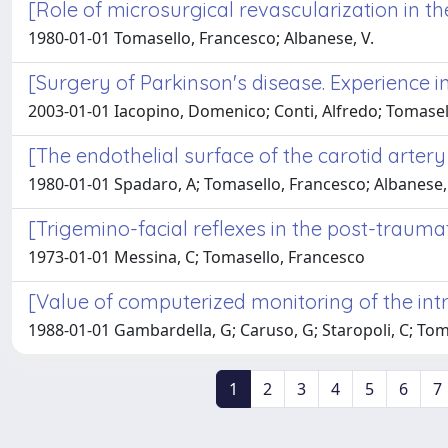
[Role of microsurgical revascularization in th
1980-01-01 Tomasello, Francesco; Albanese, V.
[Surgery of Parkinson's disease. Experience i
2003-01-01 Iacopino, Domenico; Conti, Alfredo; Tomasel
[The endothelial surface of the carotid artery
1980-01-01 Spadaro, A; Tomasello, Francesco; Albanese,
[Trigemino-facial reflexes in the post-trauma
1973-01-01 Messina, C; Tomasello, Francesco
[Value of computerized monitoring of the int
1988-01-01 Gambardella, G; Caruso, G; Staropoli, C; Tomase
1
2
3
4
5
6
7