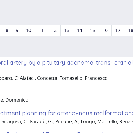
8
9
10
11
12
13
14
15
16
17
1
bral artery by a pituitary adenoma: trans- crania
daro, C; Alafaci, Concetta; Tomasello, Francesco
rre, Domenico
eatment planning for arteriovnous malformations
; Siragusa, C.; Faragò, G.; Pitrone, A.; Longo, Marcello; Renz