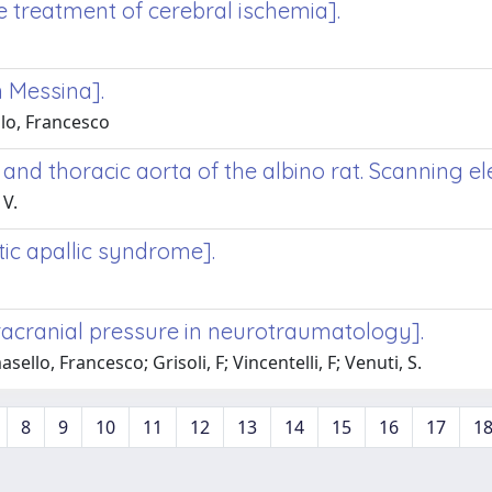
e treatment of cerebral ischemia].
n Messina].
lo, Francesco
 and thoracic aorta of the albino rat. Scanning e
 V.
tic apallic syndrome].
racranial pressure in neurotraumatology].
llo, Francesco; Grisoli, F; Vincentelli, F; Venuti, S.
8
9
10
11
12
13
14
15
16
17
1