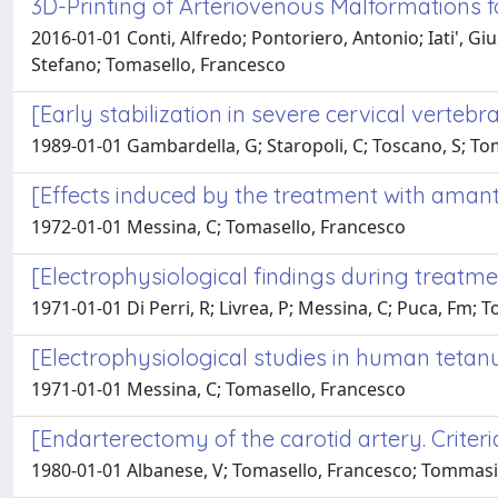
3D-Printing of Arteriovenous Malformations
2016-01-01 Conti, Alfredo; Pontoriero, Antonio; Iati', 
Stefano; Tomasello, Francesco
[Early stabilization in severe cervical vertebra
1989-01-01 Gambardella, G; Staropoli, C; Toscano, S; To
[Effects induced by the treatment with amanta
1972-01-01 Messina, C; Tomasello, Francesco
[Electrophysiological findings during treatm
1971-01-01 Di Perri, R; Livrea, P; Messina, C; Puca, Fm; 
[Electrophysiological studies in human tetanu
1971-01-01 Messina, C; Tomasello, Francesco
[Endarterectomy of the carotid artery. Criteri
1980-01-01 Albanese, V; Tomasello, Francesco; Tommasino