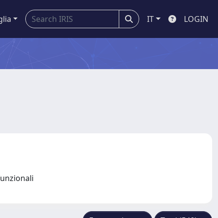
glia
IT
LOGIN
funzionali