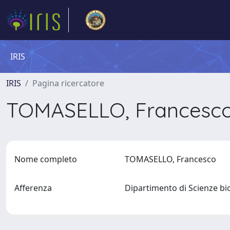
IRIS
IRIS
Pagina ricercatore
TOMASELLO, Francesc
Nome completo
TOMASELLO, Francesco
Afferenza
Dipartimento di Scienze bi