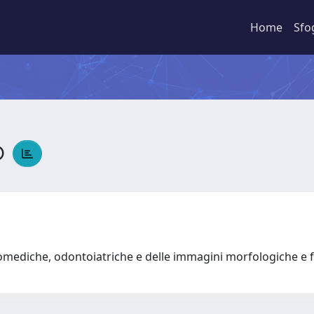
Home
Sfo
o
omediche, odontoiatriche e delle immagini morfologiche e 