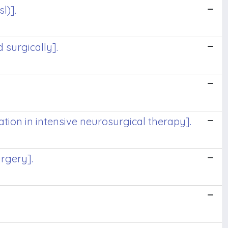
l)].
 surgically].
ion in intensive neurosurgical therapy].
urgery].