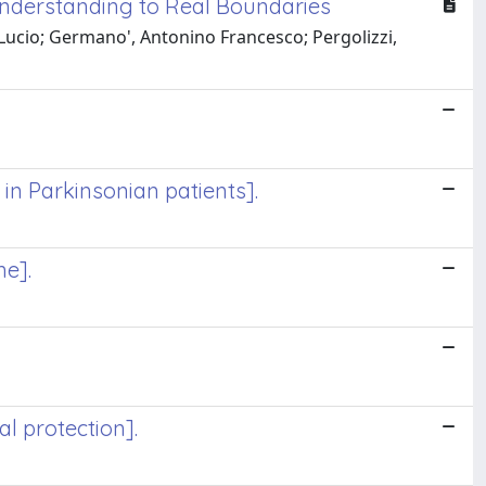
Understanding to Real Boundaries
 Lucio; Germano', Antonino Francesco; Pergolizzi,
in Parkinsonian patients].
ne].
al protection].