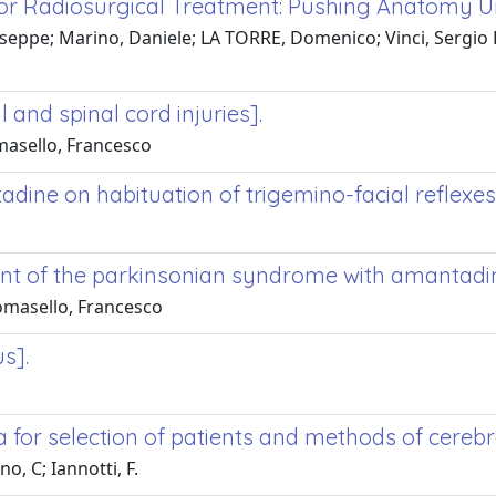
 for Radiosurgical Treatment: Pushing Anatomy 
Giuseppe; Marino, Daniele; LA TORRE, Domenico; Vinci, Sergio
l and spinal cord injuries].
masello, Francesco
dine on habituation of trigemino-facial reflexes 
ent of the parkinsonian syndrome with amantadi
Tomasello, Francesco
s].
a for selection of patients and methods of cerebr
, C; Iannotti, F.