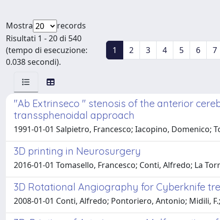
Mostra
records
Risultati 1 - 20 di 540
(tempo di esecuzione:
1
2
3
4
5
6
7
0.038 secondi).
"Ab Extrinseco " stenosis of the anterior cere
transsphenoidal approach
1991-01-01 Salpietro, Francesco; Iacopino, Domenico; To
3D printing in Neurosurgery
2016-01-01 Tomasello, Francesco; Conti, Alfredo; La To
3D Rotational Angiography for Cyberknife tr
2008-01-01 Conti, Alfredo; Pontoriero, Antonio; Midili, F.