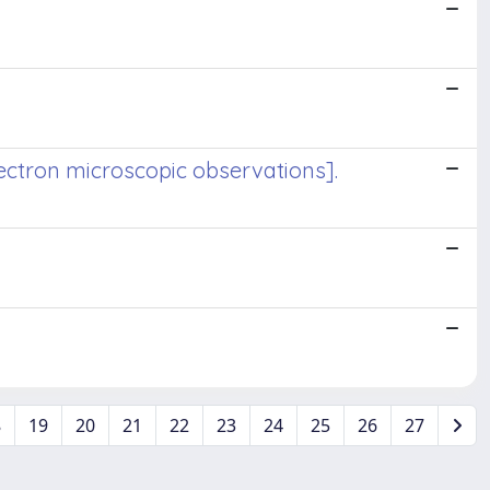
lectron microscopic observations].
8
19
20
21
22
23
24
25
26
27