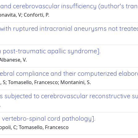
 and cerebrovascular insufficiency (author's trans
navita, V; Conforti, P.
with ruptured intracranial aneurysms not treated
n post-traumatic apallic syndrome].
Albanese, V.
bral compliance and their computerized elaborat
, S; Tomasello, Francesco; Montanini, S.
nts subjected to cerebrovascular reconstructive s
.
n vertebro-spinal cord pathology].
opoli, C; Tomasello, Francesco