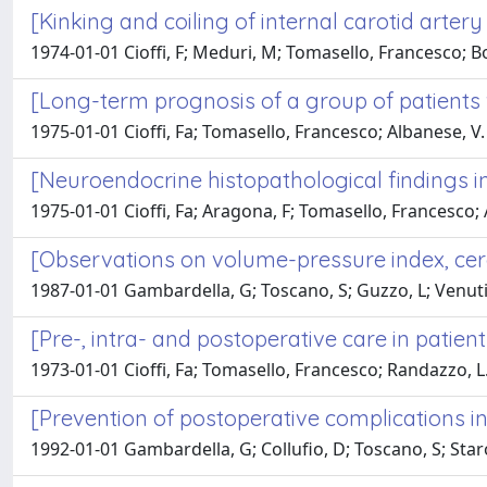
[Kinking and coiling of internal carotid artery
1974-01-01 Cioffi, F; Meduri, M; Tomasello, Francesco; Bo
[Long-term prognosis of a group of patients 
1975-01-01 Cioffi, Fa; Tomasello, Francesco; Albanese, V.
[Neuroendocrine histopathological findings i
1975-01-01 Cioffi, Fa; Aragona, F; Tomasello, Francesco; 
[Observations on volume-pressure index, cere
1987-01-01 Gambardella, G; Toscano, S; Guzzo, L; Venuti
[Pre-, intra- and postoperative care in patie
1973-01-01 Cioffi, Fa; Tomasello, Francesco; Randazzo, L
[Prevention of postoperative complications i
1992-01-01 Gambardella, G; Collufio, D; Toscano, S; Star