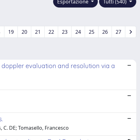
Esportazione
Tutti (540)
8
19
20
21
22
23
24
25
26
27
l doppler evaluation and resolution via a
.
is, C. DE; Tomasello, Francesco