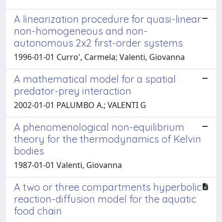
A linearization procedure for quasi-linear
non-homogeneous and non-
autonomous 2x2 first-order systems
1996-01-01 Curro', Carmela; Valenti, Giovanna
A mathematical model for a spatial
predator-prey interaction
2002-01-01 PALUMBO A.; VALENTI G
A phenomenological non-equilibrium
theory for the thermodynamics of Kelvin
bodies
1987-01-01 Valenti, Giovanna
A two or three compartments hyperbolic
reaction-diffusion model for the aquatic
food chain