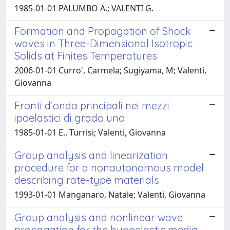
1985-01-01 PALUMBO A.; VALENTI G.
Formation and Propagation of Shock
waves in Three-Dimensional Isotropic
Solids at Finites Temperatures
2006-01-01 Curro', Carmela; Sugiyama, M; Valenti,
Giovanna
Fronti d’onda principali nei mezzi
ipoelastici di grado uno
1985-01-01 E., Turrisi; Valenti, Giovanna
Group analysis and linearization
procedure for a nonautonomous model
describing rate-type materials
1993-01-01 Manganaro, Natale; Valenti, Giovanna
Group analysis and nonlinear wave
propagation for the hypoelastic media