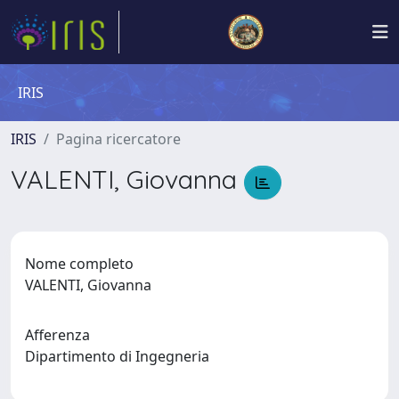
IRIS
IRIS
Pagina ricercatore
VALENTI, Giovanna
Nome completo
VALENTI, Giovanna
Afferenza
Dipartimento di Ingegneria