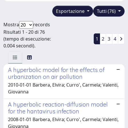
Esportazione
Tutti (76)
Mostra
records
Risultati 1 - 20 di 76
(tempo di esecuzione:
1
2
3
4
0.004 secondi).
A hyperbolic model for the effects of
urbanization on air pollution
2010-01-01 Barbera, Elvira; Curro', Carmela; Valenti,
Giovanna
A hyperbolic reaction-diffusion model
for the hantavirus infection
2008-01-01 Barbera, Elvira; Curro', Carmela; Valenti,
Giovanna