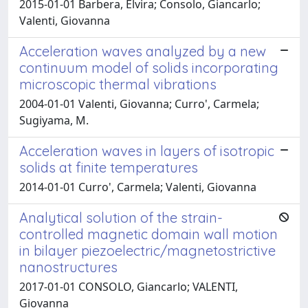
2015-01-01 Barbera, Elvira; Consolo, Giancarlo;
Valenti, Giovanna
Acceleration waves analyzed by a new
continuum model of solids incorporating
microscopic thermal vibrations
2004-01-01 Valenti, Giovanna; Curro', Carmela;
Sugiyama, M.
Acceleration waves in layers of isotropic
solids at finite temperatures
2014-01-01 Curro', Carmela; Valenti, Giovanna
Analytical solution of the strain-
controlled magnetic domain wall motion
in bilayer piezoelectric/magnetostrictive
nanostructures
2017-01-01 CONSOLO, Giancarlo; VALENTI,
Giovanna