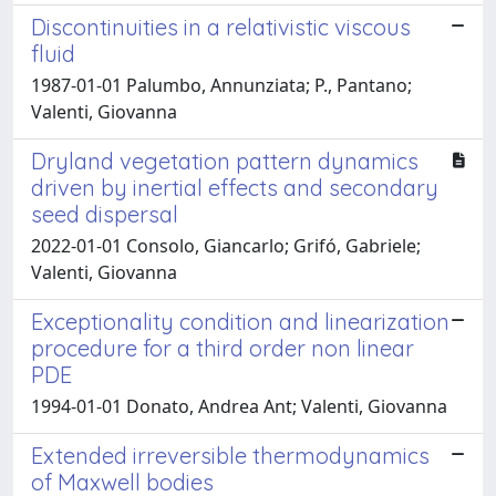
Discontinuities in a relativistic viscous
fluid
1987-01-01 Palumbo, Annunziata; P., Pantano;
Valenti, Giovanna
Dryland vegetation pattern dynamics
driven by inertial effects and secondary
seed dispersal
2022-01-01 Consolo, Giancarlo; Grifó, Gabriele;
Valenti, Giovanna
Exceptionality condition and linearization
procedure for a third order non linear
PDE
1994-01-01 Donato, Andrea Ant; Valenti, Giovanna
Extended irreversible thermodynamics
of Maxwell bodies