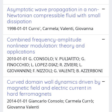
Asymptotic wave propagation in a non-
Newtonian compressible fluid with small
dissipation
1998-01-01 Curro', Carmela; Valenti, Giovanna
Combined frequency-amplitude
nonlinear modulation: theory and
applications
2010-01-01 G. CONSOLO; V. PULIAFITO; G.
FINOCCHIO; L. LOPEZ-DIAZ; R. ZIVIERI; L.
GIOVANNINI; F. NIZZOLI; G. VALENTI; B. AZZERBONI
Curved domain wall dynamics driven by
magnetic field and electric current in
hard ferromagnets
2014-01-01 Giancarlo Consolo; Carmela Currò;
Giovanna Valenti