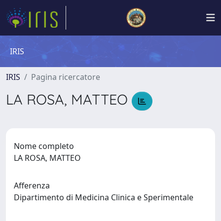
IRIS
IRIS
Pagina ricercatore
LA ROSA, MATTEO
Nome completo
LA ROSA, MATTEO
Afferenza
Dipartimento di Medicina Clinica e Sperimentale