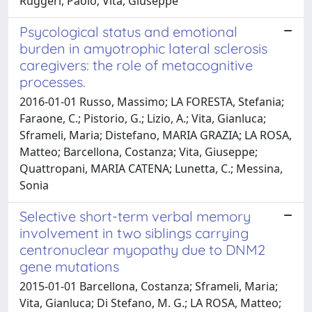
Ruggeri, Paolo; Vita, Giuseppe
Psycological status and emotional
burden in amyotrophic lateral sclerosis
caregivers: the role of metacognitive
processes.
2016-01-01 Russo, Massimo; LA FORESTA, Stefania;
Faraone, C.; Pistorio, G.; Lizio, A.; Vita, Gianluca;
Sframeli, Maria; Distefano, MARIA GRAZIA; LA ROSA,
Matteo; Barcellona, Costanza; Vita, Giuseppe;
Quattropani, MARIA CATENA; Lunetta, C.; Messina,
Sonia
Selective short-term verbal memory
involvement in two siblings carrying
centronuclear myopathy due to DNM2
gene mutations
2015-01-01 Barcellona, Costanza; Sframeli, Maria;
Vita, Gianluca; Di Stefano, M. G.; LA ROSA, Matteo;