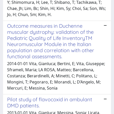
Y; Shimomura, H; Lee, T; Shibano, T; Tachikawa, T;
Chae, Jh; Lim, Bc; Shin, Hi; Kim, Sy; Choi, Sa; Son, Ws;
Jo, H; Chun, Sm; Kim, H.
Outcome measures in Duchenne
muscular dystrophy: validation of the
Pediatric Quality of Life InventoryTM
Neuromuscular Module in the Italian
population and correlation with other
functional assessments.
2014-01-01 Vita, Gianluca; Bertini, E; Vita, Giuseppe;
Sframeli, Maria; LA ROSA, Matteo; Barcellona,
Costanza; Berardinelli, A; Minetti, C; Politano, L;
Mongini, T; Pegoraro, E; Morandi, L; D’Angelo, M;
Mercuri, E; Messina, Sonia
Pilot study of flavocoxid in ambulant
DMD patients.
2013-01-01 Vita, Gianluca; Messina, Sonia; Licata,