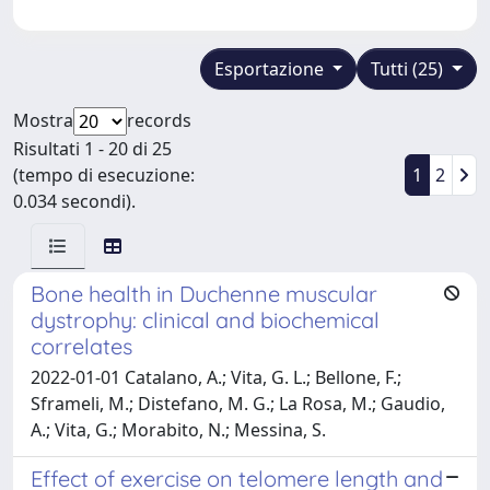
Esportazione
Tutti (25)
Mostra
records
Risultati 1 - 20 di 25
(tempo di esecuzione:
1
2
0.034 secondi).
Bone health in Duchenne muscular
dystrophy: clinical and biochemical
correlates
2022-01-01 Catalano, A.; Vita, G. L.; Bellone, F.;
Sframeli, M.; Distefano, M. G.; La Rosa, M.; Gaudio,
A.; Vita, G.; Morabito, N.; Messina, S.
Effect of exercise on telomere length and