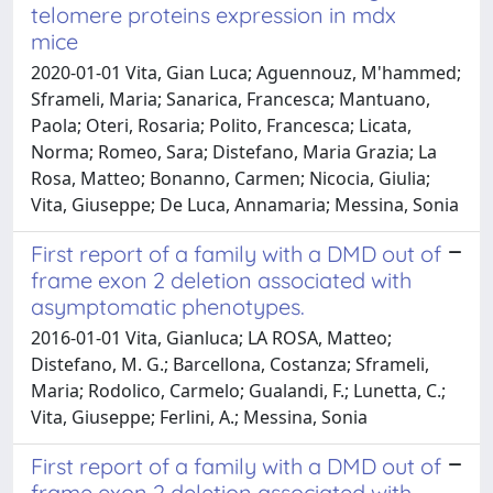
telomere proteins expression in mdx
mice
2020-01-01 Vita, Gian Luca; Aguennouz, M'hammed;
Sframeli, Maria; Sanarica, Francesca; Mantuano,
Paola; Oteri, Rosaria; Polito, Francesca; Licata,
Norma; Romeo, Sara; Distefano, Maria Grazia; La
Rosa, Matteo; Bonanno, Carmen; Nicocia, Giulia;
Vita, Giuseppe; De Luca, Annamaria; Messina, Sonia
First report of a family with a DMD out of
frame exon 2 deletion associated with
asymptomatic phenotypes.
2016-01-01 Vita, Gianluca; LA ROSA, Matteo;
Distefano, M. G.; Barcellona, Costanza; Sframeli,
Maria; Rodolico, Carmelo; Gualandi, F.; Lunetta, C.;
Vita, Giuseppe; Ferlini, A.; Messina, Sonia
First report of a family with a DMD out of
frame exon 2 deletion associated with