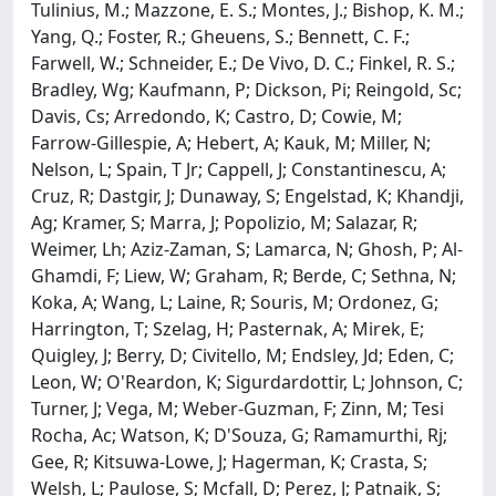
Tulinius, M.; Mazzone, E. S.; Montes, J.; Bishop, K. M.;
Yang, Q.; Foster, R.; Gheuens, S.; Bennett, C. F.;
Farwell, W.; Schneider, E.; De Vivo, D. C.; Finkel, R. S.;
Bradley, Wg; Kaufmann, P; Dickson, Pi; Reingold, Sc;
Davis, Cs; Arredondo, K; Castro, D; Cowie, M;
Farrow-Gillespie, A; Hebert, A; Kauk, M; Miller, N;
Nelson, L; Spain, T Jr; Cappell, J; Constantinescu, A;
Cruz, R; Dastgir, J; Dunaway, S; Engelstad, K; Khandji,
Ag; Kramer, S; Marra, J; Popolizio, M; Salazar, R;
Weimer, Lh; Aziz-Zaman, S; Lamarca, N; Ghosh, P; Al-
Ghamdi, F; Liew, W; Graham, R; Berde, C; Sethna, N;
Koka, A; Wang, L; Laine, R; Souris, M; Ordonez, G;
Harrington, T; Szelag, H; Pasternak, A; Mirek, E;
Quigley, J; Berry, D; Civitello, M; Endsley, Jd; Eden, C;
Leon, W; O'Reardon, K; Sigurdardottir, L; Johnson, C;
Turner, J; Vega, M; Weber-Guzman, F; Zinn, M; Tesi
Rocha, Ac; Watson, K; D'Souza, G; Ramamurthi, Rj;
Gee, R; Kitsuwa-Lowe, J; Hagerman, K; Crasta, S;
Welsh, L; Paulose, S; Mcfall, D; Perez, J; Patnaik, S;