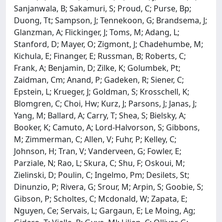
Sanjanwala, B; Sakamuri, S; Proud, C; Purse, Bp;
Duong, Tt; Sampson, J; Tennekoon, G; Brandsema, J;
Glanzman, A; Flickinger, J; Toms, M; Adang, L;
Stanford, D; Mayer, O; Zigmont, J; Chadehumbe, M;
Kichula, E; Finanger, E; Russman, B; Roberts, C;
Frank, A; Benjamin, D; Zilke, K; Golumbek, Pt;
Zaidman, Cm; Anand, P; Gadeken, R; Siener, C;
Epstein, L; Krueger, J; Goldman, S; Krosschell, K;
Blomgren, C; Choi, Hw; Kurz, J; Parsons, J; Janas, J;
Yang, M; Ballard, A; Carry, T; Shea, S; Bielsky, A;
Booker, K; Camuto, A; Lord-Halvorson, S; Gibbons,
M; Zimmerman, C; Allen, V; Fuhr, P; Kelley, C;
Johnson, H; Tran, V; Vanderveen, G; Fowler, E;
Parziale, N; Rao, L; Skura, C; Shu, F; Oskoui, M;
Zielinski, D; Poulin, C; Ingelmo, Pm; Desilets, St;
Dinunzio, P; Rivera, G; Srour, M; Arpin, S; Goobie, S;
Gibson, P; Scholtes, C; Mcdonald, W; Zapata, E;
Nguyen, Ce; Servais, L; Gargaun, E; Le Moing, Ag;