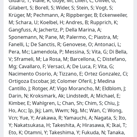
Gidaro, T; Vialle, R; Guye, Ml; Lilien, C; Olliver, G;
Gilabert, S; Borell, S; Wider, S; Stein, S; Vogt, S;
Krüger, M; Pechmann, A; Rippberger, B; Eckenweiler,
M; Schara, U; Koelbel, H; Andres, B; Rupprich, K;
Gangfuss, A; Jachertz, P; Della Marina, A;
Sponemann, N; Pane, M; Palermo, C; Piastra, M;
Fanelli, L; De Sanctis, R; Genovese, O; Antonaci, L;
Pera, Mc; Lamendola, P; Messina, S; Vita, G; Di Bella,
V; Sframeli, M; La Rosa, M; Barcellona, C; Distefano,
Mg; Cavallaro, F; Versaci, A; De Luca, F; Vita, G;
Nacimento Osorio, A; Tizzano, E; Ortez Gonzalez, Ci;
Ortigoza Escobar, Jd; Colomer Oferil, J; Medina
Cantillo, J; Rotger, Af; Vigo Morancho, M; Eldblom, J;
Darin, N; Kroksmark, Ak; Lindstedt, A; Michael, E;
Kimber, E; Wahlgren, L; Chan, Sh; Chim, S; Chiu, J;
Ho, Acc; Ip, Jkj; Lam, Wwm; Ng, Mc; Wan, C; Wong,
Vcn; Yue, Y; Arakawa, R; Yamauchi, A; Nagata, S; Ito,
Y; Nakatsukasa, H; Takeshita, A; Hirasawa, K; Ikai, T;
Eto, K; Otamni, Y; Takeshima, Y; Fukuda, N; Tanaka,