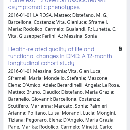
asymptomatic phenotypes.
2016-01-01 LA ROSA, Matteo; Distefano, M. G.;
Barcellona, Costanza; Vita, Gianluca; Sframeli,
Maria; Rodolico, Carmelo; Gualandi, F.; Lunetta, C.;
Vita, Giuseppe; Ferlini, A.; Messina, Sonia
Health-related quality of life and
functional changes in DMD: A 12-month
longitudinal cohort study
2016-01-01 Messina, Sonia; Vita, Gian Luca;
Sframeli, Maria; Mondello, Stefania; Mazzone,
Elena; D'Amico, Adele; Berardinelli, Angela; La Rosa,
Matteo; Bruno, Claudio; Distefano, Maria Grazia;
Baranello, Giovanni; Barcellona, Costanza;
Scutifero, Marianna; Marcato, Sonia; Palmieri,
Arianna; Politano, Luisa; Morandi, Lucia; Mongini,
Tiziana; Pegoraro, Elena; D'Angelo, Maria Grazia;
Pane, Marika; Rodolico, Carmelo; Minetti, Carlo;