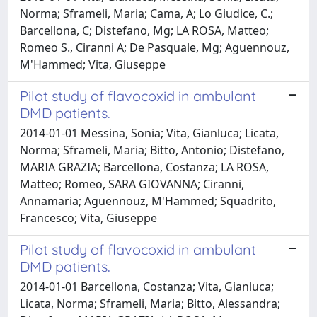
Norma; Sframeli, Maria; Cama, A; Lo Giudice, C.;
Barcellona, C; Distefano, Mg; LA ROSA, Matteo;
Romeo S., Ciranni A; De Pasquale, Mg; Aguennouz,
M'Hammed; Vita, Giuseppe
Pilot study of flavocoxid in ambulant
DMD patients.
2014-01-01 Messina, Sonia; Vita, Gianluca; Licata,
Norma; Sframeli, Maria; Bitto, Antonio; Distefano,
MARIA GRAZIA; Barcellona, Costanza; LA ROSA,
Matteo; Romeo, SARA GIOVANNA; Ciranni,
Annamaria; Aguennouz, M'Hammed; Squadrito,
Francesco; Vita, Giuseppe
Pilot study of flavocoxid in ambulant
DMD patients.
2014-01-01 Barcellona, Costanza; Vita, Gianluca;
Licata, Norma; Sframeli, Maria; Bitto, Alessandra;