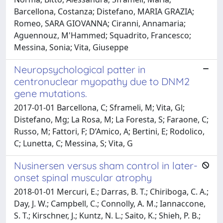
Barcellona, Costanza; Distefano, MARIA GRAZIA;
Romeo, SARA GIOVANNA; Ciranni, Annamaria;
Aguennouz, M'Hammed; Squadrito, Francesco;
Messina, Sonia; Vita, Giuseppe
Neuropsychological patter in
centronuclear myopathy due to DNM2
gene mutations.
2017-01-01 Barcellona, C; Sframeli, M; Vita, Gl;
Distefano, Mg; La Rosa, M; La Foresta, S; Faraone, C;
Russo, M; Fattori, F; D’Amico, A; Bertini, E; Rodolico,
C; Lunetta, C; Messina, S; Vita, G
Nusinersen versus sham control in later-
onset spinal muscular atrophy
2018-01-01 Mercuri, E.; Darras, B. T.; Chiriboga, C. A.;
Day, J. W.; Campbell, C.; Connolly, A. M.; Iannaccone,
S. T.; Kirschner, J.; Kuntz, N. L.; Saito, K.; Shieh, P. B.;