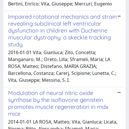
Bertini, Enrico; Vita, Giuseppe; Mercuri, Eugenio
Impaired rotational mechanics and strain
revealing subclinical left ventricular
dysfunction in children with Duchenne
muscular dystrophy: a skeckle tracking
study.
2016-01-01 Vita, Gianluca; Zito, Concetta;
Manganaro, M.; Oreto, Lilia; Sframeli, Maria; LA
ROSA, Matteo; Distefano, MARIA GRAZIA;
Barcellona, Costanza; Carerj, Scipione; Lunetta, C.;
Vita, Giuseppe; Messina, S. I.
Modulation of neural nitric oxide
synthase by the isoflavone genistein
promotes muscle regeneration in mdx
mice
2014-01-01 LA ROSA, Matteo; Vita, Gianluca; Licata,
Norma; Bitto, Alessandra; Sframeli, Maria;