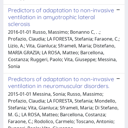
Predictors of adaptation to non-invasive
ventilation in amyotrophic lateral
sclerosis
2016-01-01 Russo, Massimo; Bonanno C, . .;
Profazio, Claudia; LA FORESTA, Stefania; Faraone, C.;
Lizio, A.; Vita, Gianluca; Sframeli, Maria; Distefano,
MARIA GRAZIA; LA ROSA, Matteo; Barcellona,
Costanza; Ruggeri, Paolo; Vita, Giuseppe; Messina,
Sonia
Predictors of adaptation to non-invasive
ventilation in neuromuscular disorders.
2015-01-01 Messina, Sonia; Russo, Massimo;
Profazio, Claudia; LA FORESTA, Stefania; Mondello,
Stefania; Vita, Gianluca; Sframeli, Maria; Di Stefano,
M. G.; LA ROSA, Matteo; Barcellona, Costanza;
Faraone, C.; Rodolico, Carmelo; Toscano, Antonio;