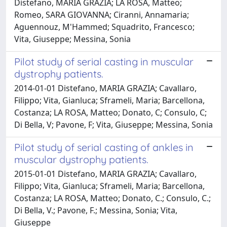
Distefano, MARIA GRAZIA; LA ROSA, Matteo;
Romeo, SARA GIOVANNA; Ciranni, Annamaria;
Aguennouz, M'Hammed; Squadrito, Francesco;
Vita, Giuseppe; Messina, Sonia
Pilot study of serial casting in muscular
dystrophy patients.
2014-01-01 Distefano, MARIA GRAZIA; Cavallaro,
Filippo; Vita, Gianluca; Sframeli, Maria; Barcellona,
Costanza; LA ROSA, Matteo; Donato, C; Consulo, C;
Di Bella, V; Pavone, F; Vita, Giuseppe; Messina, Sonia
Pilot study of serial casting of ankles in
muscular dystrophy patients.
2015-01-01 Distefano, MARIA GRAZIA; Cavallaro,
Filippo; Vita, Gianluca; Sframeli, Maria; Barcellona,
Costanza; LA ROSA, Matteo; Donato, C.; Consulo, C.;
Di Bella, V.; Pavone, F.; Messina, Sonia; Vita,
Giuseppe