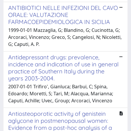
ANTIBIOTICI NELLE INFEZIONI DEL CAVO
ORALE: VALUTAZIONE
FARMACOEPIDEMIOLOGICA IN SICILIA
1999-01-01 Mazzaglia, G; Blandino, G; Cucinotta, G;
Arcoraci, Vincenzo; Greco, S; Cangelosi, N; Nicoletti,
G; Caputi, A. P.
Antidepressant drugs: prevalence,
incidence and indication of use in general
practice of Southern Italy during the
years 2003-2004.
2007-01-01 Trifiro', Gianluca; Barbui, C; Spina,
Edoardo; Moretti, S; Tari, M; Alacqua, Marianna;
Caputi, Achille; Uvec, Group; Arcoraci, Vincenzo
Antiosteoporotic activity of genistein
aglycone in postmenopausal women:
Evidence from a post-hoc analysis of a