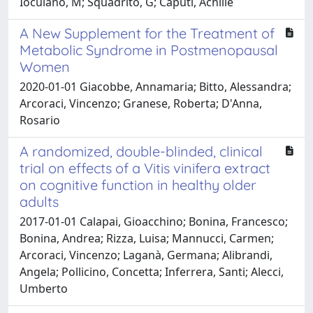
Ioculano, M; Squadrito, G; Caputi, Achille
A New Supplement for the Treatment of
Metabolic Syndrome in Postmenopausal
Women
2020-01-01 Giacobbe, Annamaria; Bitto, Alessandra;
Arcoraci, Vincenzo; Granese, Roberta; D'Anna,
Rosario
A randomized, double-blinded, clinical
trial on effects of a Vitis vinifera extract
on cognitive function in healthy older
adults
2017-01-01 Calapai, Gioacchino; Bonina, Francesco;
Bonina, Andrea; Rizza, Luisa; Mannucci, Carmen;
Arcoraci, Vincenzo; Laganà, Germana; Alibrandi,
Angela; Pollicino, Concetta; Inferrera, Santi; Alecci,
Umberto