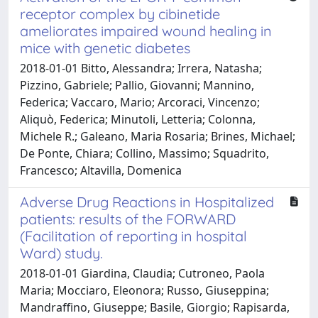
receptor complex by cibinetide
ameliorates impaired wound healing in
mice with genetic diabetes
2018-01-01 Bitto, Alessandra; Irrera, Natasha;
Pizzino, Gabriele; Pallio, Giovanni; Mannino,
Federica; Vaccaro, Mario; Arcoraci, Vincenzo;
Aliquò, Federica; Minutoli, Letteria; Colonna,
Michele R.; Galeano, Maria Rosaria; Brines, Michael;
De Ponte, Chiara; Collino, Massimo; Squadrito,
Francesco; Altavilla, Domenica
Adverse Drug Reactions in Hospitalized
patients: results of the FORWARD
(Facilitation of reporting in hospital
Ward) study.
2018-01-01 Giardina, Claudia; Cutroneo, Paola
Maria; Mocciaro, Eleonora; Russo, Giuseppina;
Mandraffino, Giuseppe; Basile, Giorgio; Rapisarda,