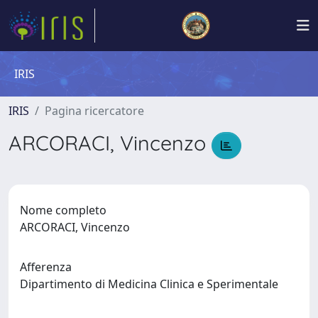
IRIS
IRIS
Pagina ricercatore
ARCORACI, Vincenzo
Nome completo
ARCORACI, Vincenzo
Afferenza
Dipartimento di Medicina Clinica e Sperimentale