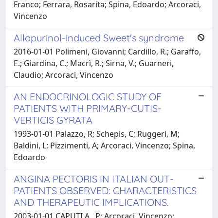
Franco; Ferrara, Rosarita; Spina, Edoardo; Arcoraci,
Vincenzo
Allopurinol-induced Sweet's syndrome
2016-01-01 Polimeni, Giovanni; Cardillo, R.; Garaffo,
E.; Giardina, C.; Macrì, R.; Sirna, V.; Guarneri,
Claudio; Arcoraci, Vincenzo
AN ENDOCRINOLOGIC STUDY OF
PATIENTS WITH PRIMARY-CUTIS-
VERTICIS GYRATA
1993-01-01 Palazzo, R; Schepis, C; Ruggeri, M;
Baldini, L; Pizzimenti, A; Arcoraci, Vincenzo; Spina,
Edoardo
ANGINA PECTORIS IN ITALIAN OUT-
PATIENTS OBSERVED: CHARACTERISTICS
AND THERAPEUTIC IMPLICATIONS.
2003-01-01 CAPUTI A., P; Arcoraci, Vincenzo;