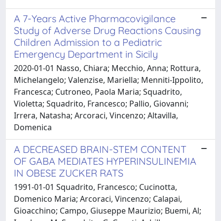
A 7-Years Active Pharmacovigilance
Study of Adverse Drug Reactions Causing
Children Admission to a Pediatric
Emergency Department in Sicily
2020-01-01 Nasso, Chiara; Mecchio, Anna; Rottura,
Michelangelo; Valenzise, Mariella; Menniti-Ippolito,
Francesca; Cutroneo, Paola Maria; Squadrito,
Violetta; Squadrito, Francesco; Pallio, Giovanni;
Irrera, Natasha; Arcoraci, Vincenzo; Altavilla,
Domenica
A DECREASED BRAIN-STEM CONTENT
OF GABA MEDIATES HYPERINSULINEMIA
IN OBESE ZUCKER RATS
1991-01-01 Squadrito, Francesco; Cucinotta,
Domenico Maria; Arcoraci, Vincenzo; Calapai,
Gioacchino; Campo, Giuseppe Maurizio; Buemi, Al;