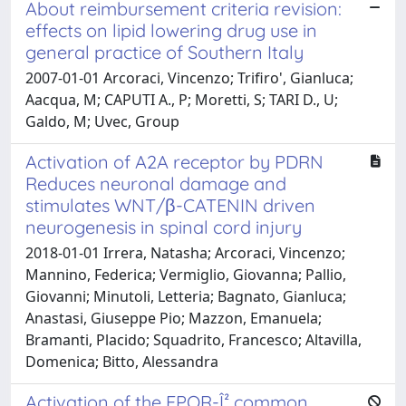
About reimbursement criteria revision:
effects on lipid lowering drug use in
general practice of Southern Italy
2007-01-01 Arcoraci, Vincenzo; Trifiro', Gianluca;
Aacqua, M; CAPUTI A., P; Moretti, S; TARI D., U;
Galdo, M; Uvec, Group
Activation of A2A receptor by PDRN
Reduces neuronal damage and
stimulates WNT/β-CATENIN driven
neurogenesis in spinal cord injury
2018-01-01 Irrera, Natasha; Arcoraci, Vincenzo;
Mannino, Federica; Vermiglio, Giovanna; Pallio,
Giovanni; Minutoli, Letteria; Bagnato, Gianluca;
Anastasi, Giuseppe Pio; Mazzon, Emanuela;
Bramanti, Placido; Squadrito, Francesco; Altavilla,
Domenica; Bitto, Alessandra
Activation of the EPOR-Î² common