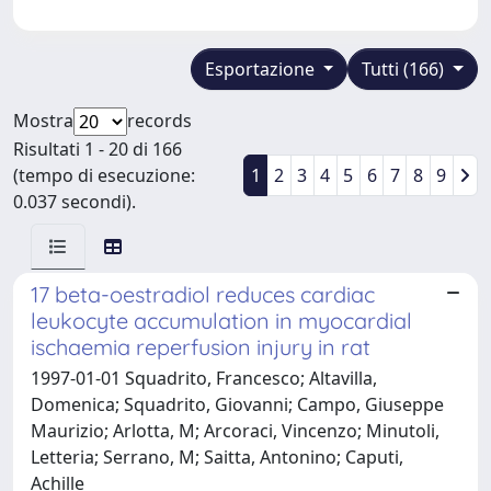
Esportazione
Tutti (166)
Mostra
records
Risultati 1 - 20 di 166
(tempo di esecuzione:
1
2
3
4
5
6
7
8
9
0.037 secondi).
17 beta-oestradiol reduces cardiac
leukocyte accumulation in myocardial
ischaemia reperfusion injury in rat
1997-01-01 Squadrito, Francesco; Altavilla,
Domenica; Squadrito, Giovanni; Campo, Giuseppe
Maurizio; Arlotta, M; Arcoraci, Vincenzo; Minutoli,
Letteria; Serrano, M; Saitta, Antonino; Caputi,
Achille