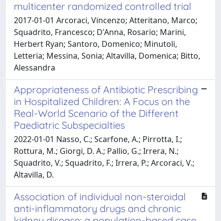
multicenter randomized controlled trial
2017-01-01 Arcoraci, Vincenzo; Atteritano, Marco;
Squadrito, Francesco; D'Anna, Rosario; Marini,
Herbert Ryan; Santoro, Domenico; Minutoli,
Letteria; Messina, Sonia; Altavilla, Domenica; Bitto,
Alessandra
Appropriateness of Antibiotic Prescribing
in Hospitalized Children: A Focus on the
Real-World Scenario of the Different
Paediatric Subspecialties
2022-01-01 Nasso, C.; Scarfone, A.; Pirrotta, I.;
Rottura, M.; Giorgi, D. A.; Pallio, G.; Irrera, N.;
Squadrito, V.; Squadrito, F.; Irrera, P.; Arcoraci, V.;
Altavilla, D.
Association of individual non-steroidal
anti-inflammatory drugs and chronic
kidney disease: a population-based case