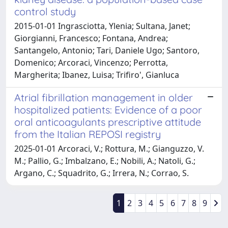
control study
2015-01-01 Ingrasciotta, Ylenia; Sultana, Janet;
Giorgianni, Francesco; Fontana, Andrea;
Santangelo, Antonio; Tari, Daniele Ugo; Santoro,
Domenico; Arcoraci, Vincenzo; Perrotta,
Margherita; Ibanez, Luisa; Trifiro', Gianluca
Atrial fibrillation management in older
hospitalized patients: Evidence of a poor
oral anticoagulants prescriptive attitude
from the Italian REPOSI registry
2025-01-01 Arcoraci, V.; Rottura, M.; Gianguzzo, V.
M.; Pallio, G.; Imbalzano, E.; Nobili, A.; Natoli, G.;
Argano, C.; Squadrito, G.; Irrera, N.; Corrao, S.
1
2
3
4
5
6
7
8
9