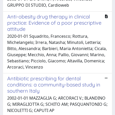
GRUPPO DI STUDIO, Cardioweb
Anti-obesity drug therapy in clinical
practice: Evidence of a poor prescriptive
attitude
2020-01-01 Squadrito, Francesco; Rottura,
Michelangelo; Irrera, Natasha; Minutoli, Letteria;
Bitto, Alessandra; Barbieri, Maria Antonietta; Cicala,
Giuseppe; Mecchio, Anna; Pallio, Giovanni; Marino,
Sebastiano; Picciolo, Giacomo; Altavilla, Domenica;
Arcoraci, Vincenzo
Antibiotic prescribing for dental
conditions: a community-based study in
southern Italy
2002-01-01 MAZZAGLIA G; ARCORACI V.; BLANDINO
G; MIRAGLIOTTA G; SCHITO AM; PASQUANTONIO G;
NICOLETTI G; CAPUTI AP