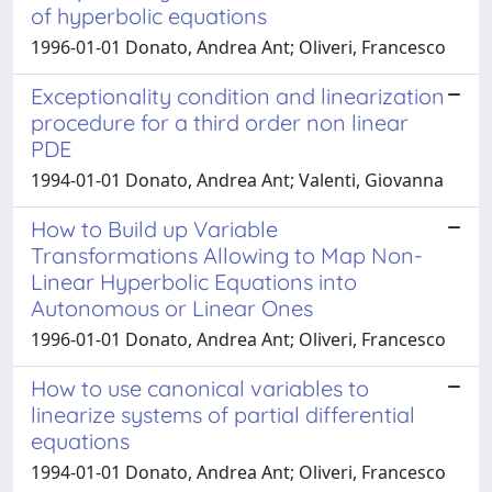
of hyperbolic equations
1996-01-01 Donato, Andrea Ant; Oliveri, Francesco
Exceptionality condition and linearization
procedure for a third order non linear
PDE
1994-01-01 Donato, Andrea Ant; Valenti, Giovanna
How to Build up Variable
Transformations Allowing to Map Non-
Linear Hyperbolic Equations into
Autonomous or Linear Ones
1996-01-01 Donato, Andrea Ant; Oliveri, Francesco
How to use canonical variables to
linearize systems of partial differential
equations
1994-01-01 Donato, Andrea Ant; Oliveri, Francesco