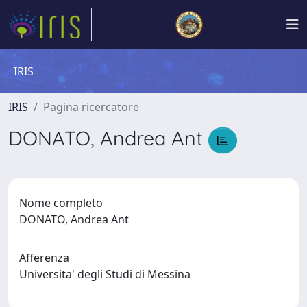
IRIS
IRIS
Pagina ricercatore
DONATO, Andrea Ant
Nome completo
DONATO, Andrea Ant
Afferenza
Universita' degli Studi di Messina