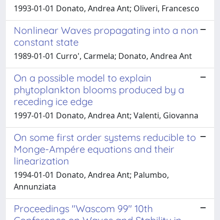
1993-01-01 Donato, Andrea Ant; Oliveri, Francesco
Nonlinear Waves propagating into a non
constant state
1989-01-01 Curro', Carmela; Donato, Andrea Ant
On a possible model to explain
phytoplankton blooms produced by a
receding ice edge
1997-01-01 Donato, Andrea Ant; Valenti, Giovanna
On some first order systems reducible to
Monge-Ampére equations and their
linearization
1994-01-01 Donato, Andrea Ant; Palumbo,
Annunziata
Proceedings "Wascom 99" 10th