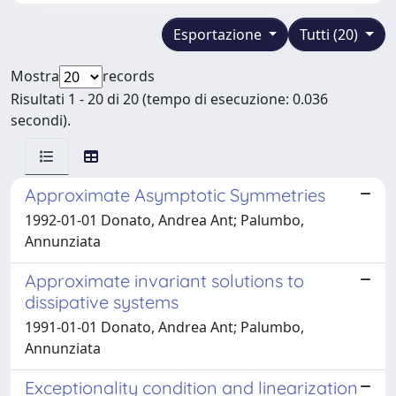
Esportazione
Tutti (20)
Mostra
records
Risultati 1 - 20 di 20 (tempo di esecuzione: 0.036
secondi).
Approximate Asymptotic Symmetries
1992-01-01 Donato, Andrea Ant; Palumbo,
Annunziata
Approximate invariant solutions to
dissipative systems
1991-01-01 Donato, Andrea Ant; Palumbo,
Annunziata
Exceptionality condition and linearization