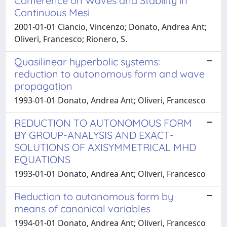
Conference on Waves and Stability in
Continuous Mesi
2001-01-01 Ciancio, Vincenzo; Donato, Andrea Ant;
Oliveri, Francesco; Rionero, S.
Quasilinear hyperbolic systems:
reduction to autonomous form and wave
propagation
1993-01-01 Donato, Andrea Ant; Oliveri, Francesco
REDUCTION TO AUTONOMOUS FORM
BY GROUP-ANALYSIS AND EXACT-
SOLUTIONS OF AXISYMMETRICAL MHD
EQUATIONS
1993-01-01 Donato, Andrea Ant; Oliveri, Francesco
Reduction to autonomous form by
means of canonical variables
1994-01-01 Donato, Andrea Ant; Oliveri, Francesco