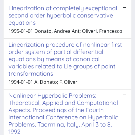
Linearization of completely exceptional
second order hyperbolic conservative
equations
1995-01-01 Donato, Andrea Ant; Oliveri, Francesco
Linearization procedure of nonlinear first
order system of partial differential
equations by means of canonical
variables related to Lie groups of point
transformations
1994-01-01 A. Donato; F. Oliveri
Nonlinear Hyperbolic Problems:
Theoretical, Applied and Computational
Aspects. Proceedings of the Fourth
International Conference on Hyperbolic
Problems, Taormina, Italy, April 3 to 8,
1992