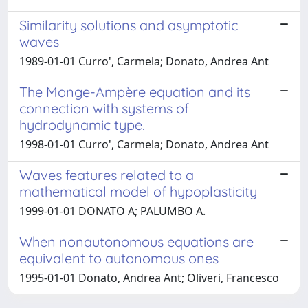
Similarity solutions and asymptotic
waves
1989-01-01 Curro', Carmela; Donato, Andrea Ant
The Monge-Ampère equation and its
connection with systems of
hydrodynamic type.
1998-01-01 Curro', Carmela; Donato, Andrea Ant
Waves features related to a
mathematical model of hypoplasticity
1999-01-01 DONATO A; PALUMBO A.
When nonautonomous equations are
equivalent to autonomous ones
1995-01-01 Donato, Andrea Ant; Oliveri, Francesco