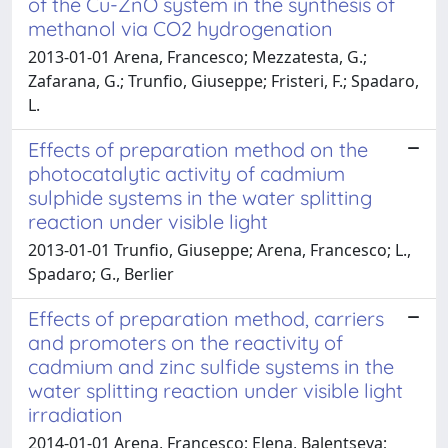
of the Cu-ZnO system in the synthesis of
methanol via CO2 hydrogenation
2013-01-01 Arena, Francesco; Mezzatesta, G.;
Zafarana, G.; Trunfio, Giuseppe; Fristeri, F.; Spadaro,
L.
Effects of preparation method on the
photocatalytic activity of cadmium
sulphide systems in the water splitting
reaction under visible light
2013-01-01 Trunfio, Giuseppe; Arena, Francesco; L.,
Spadaro; G., Berlier
Effects of preparation method, carriers
and promoters on the reactivity of
cadmium and zinc sulfide systems in the
water splitting reaction under visible light
irradiation
2014-01-01 Arena, Francesco; Elena, Balentseva;