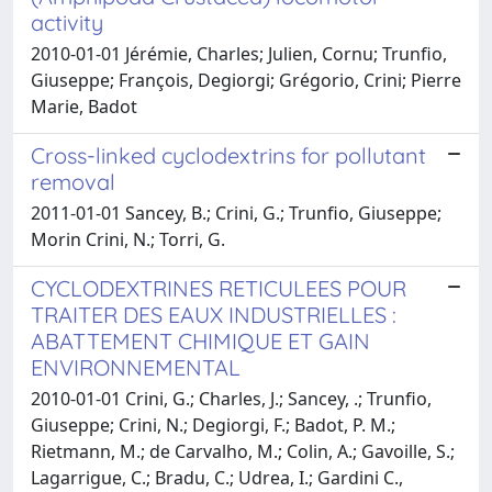
activity
2010-01-01 Jérémie, Charles; Julien, Cornu; Trunfio,
Giuseppe; François, Degiorgi; Grégorio, Crini; Pierre
Marie, Badot
Cross-linked cyclodextrins for pollutant
removal
2011-01-01 Sancey, B.; Crini, G.; Trunfio, Giuseppe;
Morin Crini, N.; Torri, G.
CYCLODEXTRINES RETICULEES POUR
TRAITER DES EAUX INDUSTRIELLES :
ABATTEMENT CHIMIQUE ET GAIN
ENVIRONNEMENTAL
2010-01-01 Crini, G.; Charles, J.; Sancey, .; Trunfio,
Giuseppe; Crini, N.; Degiorgi, F.; Badot, P. M.;
Rietmann, M.; de Carvalho, M.; Colin, A.; Gavoille, S.;
Lagarrigue, C.; Bradu, C.; Udrea, I.; Gardini C.,