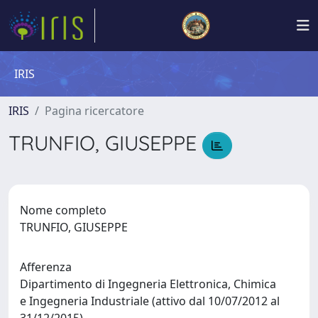
IRIS
IRIS
Pagina ricercatore
TRUNFIO, GIUSEPPE
Nome completo
TRUNFIO, GIUSEPPE
Afferenza
Dipartimento di Ingegneria Elettronica, Chimica
e Ingegneria Industriale (attivo dal 10/07/2012 al
31/12/2015)