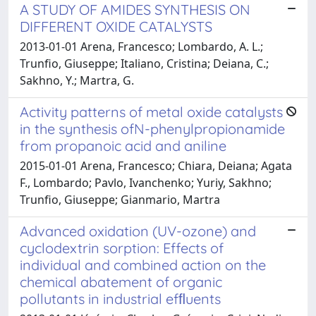
A STUDY OF AMIDES SYNTHESIS ON
DIFFERENT OXIDE CATALYSTS
2013-01-01 Arena, Francesco; Lombardo, A. L.;
Trunfio, Giuseppe; Italiano, Cristina; Deiana, C.;
Sakhno, Y.; Martra, G.
Activity patterns of metal oxide catalysts
in the synthesis ofN-phenylpropionamide
from propanoic acid and aniline
2015-01-01 Arena, Francesco; Chiara, Deiana; Agata
F., Lombardo; Pavlo, Ivanchenko; Yuriy, Sakhno;
Trunfio, Giuseppe; Gianmario, Martra
Advanced oxidation (UV-ozone) and
cyclodextrin sorption: Effects of
individual and combined action on the
chemical abatement of organic
pollutants in industrial efﬂuents