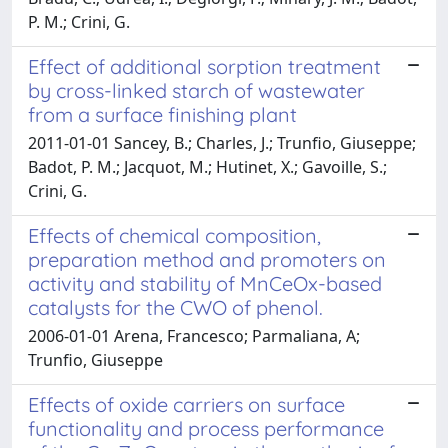
P. M.; Crini, G.
Effect of additional sorption treatment
by cross-linked starch of wastewater
from a surface finishing plant
2011-01-01 Sancey, B.; Charles, J.; Trunfio, Giuseppe;
Badot, P. M.; Jacquot, M.; Hutinet, X.; Gavoille, S.;
Crini, G.
Effects of chemical composition,
preparation method and promoters on
activity and stability of MnCeOx-based
catalysts for the CWO of phenol.
2006-01-01 Arena, Francesco; Parmaliana, A;
Trunfio, Giuseppe
Effects of oxide carriers on surface
functionality and process performance