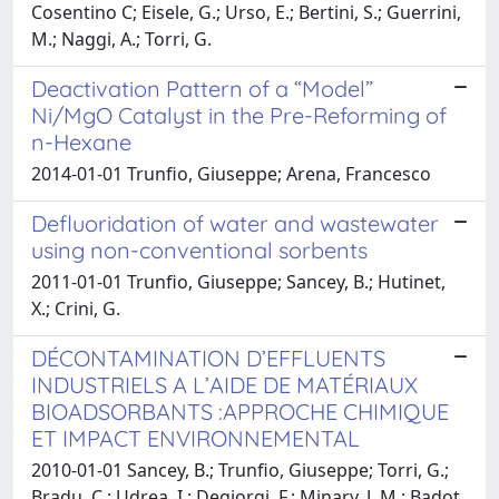
Cosentino C; Eisele, G.; Urso, E.; Bertini, S.; Guerrini,
M.; Naggi, A.; Torri, G.
Deactivation Pattern of a “Model”
Ni/MgO Catalyst in the Pre-Reforming of
n-Hexane
2014-01-01 Trunfio, Giuseppe; Arena, Francesco
Defluoridation of water and wastewater
using non-conventional sorbents
2011-01-01 Trunfio, Giuseppe; Sancey, B.; Hutinet,
X.; Crini, G.
DÉCONTAMINATION D’EFFLUENTS
INDUSTRIELS A L’AIDE DE MATÉRIAUX
BIOADSORBANTS :APPROCHE CHIMIQUE
ET IMPACT ENVIRONNEMENTAL
2010-01-01 Sancey, B.; Trunfio, Giuseppe; Torri, G.;
Bradu, C.; Udrea, I.; Degiorgi, F.; Minary, J. M.; Badot,