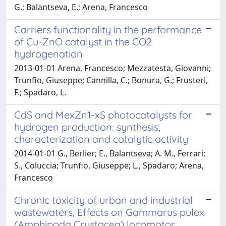
G.; Balantseva, E.; Arena, Francesco
Carriers functionality in the performance
of Cu-ZnO catalyst in the CO2
hydrogenation
2013-01-01 Arena, Francesco; Mezzatesta, Giovanni;
Trunfio, Giuseppe; Cannilla, C.; Bonura, G.; Frusteri,
F.; Spadaro, L.
CdS and MexZn1-xS photocatalysts for
hydrogen production: synthesis,
characterization and catalytic activity
2014-01-01 G., Berlier; E., Balantseva; A. M., Ferrari;
S., Coluccia; Trunfio, Giuseppe; L., Spadaro; Arena,
Francesco
Chronic toxicity of urban and industrial
wastewaters, Effects on Gammarus pulex
(Amphipoda Crustacea) locomotor