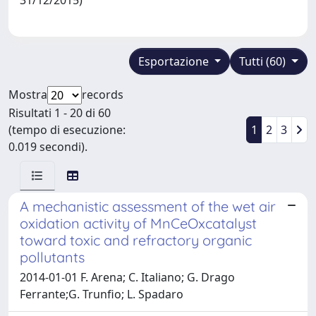
Esportazione
Tutti (60)
Mostra
records
Risultati 1 - 20 di 60
(tempo di esecuzione:
1
2
3
0.019 secondi).
A mechanistic assessment of the wet air
oxidation activity of MnCeOxcatalyst
toward toxic and refractory organic
pollutants
2014-01-01 F. Arena; C. Italiano; G. Drago
Ferrante;G. Trunfio; L. Spadaro