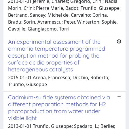
2013-01-01 Jérémie, Charles; Grégorio, Crini; Nadia
Morin, Crini; Pierre Marie, Badot; Trunfio, Giuseppe;
Bertrand, Sancey; Michel de, Carvalho; Corina,
Bradu; Sorin, Avramescu; Peter, Winterton; Sophie,
Gavoille; Giangiacomo, Torri
An experimental assessment of the
ammonia temperature programmed
desorption method for probing the
surface acidic properties of
heterogeneous catalysts
2015-01-01 Arena, Francesco; Di Chio, Roberto;
Trunfio, Giuseppe
Cadmium-sulfide systems obtained via
different preparation methods for H2
photoproduction from water under
visible light
2013-01-01 Trunfio, Giuseppe; Spadaro, L.; Berlier,