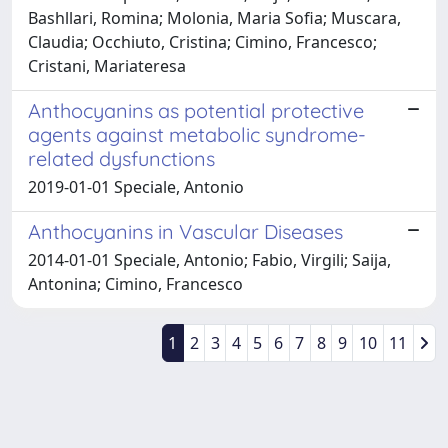
Bashllari, Romina; Molonia, Maria Sofia; Muscara,
Claudia; Occhiuto, Cristina; Cimino, Francesco;
Cristani, Mariateresa
Anthocyanins as potential protective
agents against metabolic syndrome-
related dysfunctions
2019-01-01 Speciale, Antonio
Anthocyanins in Vascular Diseases
2014-01-01 Speciale, Antonio; Fabio, Virgili; Saija,
Antonina; Cimino, Francesco
1
2
3
4
5
6
7
8
9
10
11