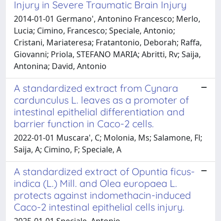
Injury in Severe Traumatic Brain Injury
2014-01-01 Germano', Antonino Francesco; Merlo,
Lucia; Cimino, Francesco; Speciale, Antonio;
Cristani, Mariateresa; Fratantonio, Deborah; Raffa,
Giovanni; Priola, STEFANO MARIA; Abritti, Rv; Saija,
Antonina; David, Antonio
A standardized extract from Cynara
cardunculus L. leaves as a promoter of
intestinal epithelial differentiation and
barrier function in Caco-2 cells.
2022-01-01 Muscara', C; Molonia, Ms; Salamone, Fl;
Saija, A; Cimino, F; Speciale, A
A standardized extract of Opuntia ficus-
indica (L.) Mill. and Olea europaea L.
protects against indomethacin-induced
Caco-2 intestinal epithelial cells injury.
2025-01-01 Speciale, Antonio