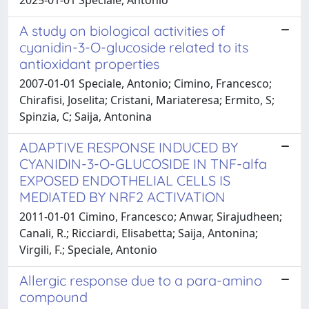
A study on biological activities of
cyanidin-3-O-glucoside related to its
antioxidant properties
2007-01-01 Speciale, Antonio; Cimino, Francesco;
Chirafisi, Joselita; Cristani, Mariateresa; Ermito, S;
Spinzia, C; Saija, Antonina
ADAPTIVE RESPONSE INDUCED BY
CYANIDIN-3-O-GLUCOSIDE IN TNF-alfa
EXPOSED ENDOTHELIAL CELLS IS
MEDIATED BY NRF2 ACTIVATION
2011-01-01 Cimino, Francesco; Anwar, Sirajudheen;
Canali, R.; Ricciardi, Elisabetta; Saija, Antonina;
Virgili, F.; Speciale, Antonio
Allergic response due to a para-amino
compound