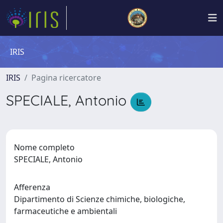
IRIS
IRIS
Pagina ricercatore
SPECIALE, Antonio
Nome completo
SPECIALE, Antonio
Afferenza
Dipartimento di Scienze chimiche, biologiche,
farmaceutiche e ambientali