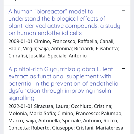
A human “bioreactor” model to
understand the biological effects of
plant-derived active compounds: a study
on human endothelial cells
2009-01-01 Cimino, Francesco; Raffaella, Canali;
Fabio, Virgili; Saija, Antonina; Ricciardi, Elisabetta;
Chirafisi, Joselita; Speciale, Antonio
A pinitol-rich Glycyrrhiza glabra L. leaf
extract as functional supplement with
potential in the prevention of endothelial
dysfunction through improving insulin
signalling
2022-01-01 Siracusa, Laura; Occhiuto, Cristina;
Molonia, Maria Sofia; Cimino, Francesco; Palumbo,
Marco; Saija, Antonella; Speciale, Antonio; Rocco,
Concetta; Ruberto, Giuseppe; Cristani, Mariateresa