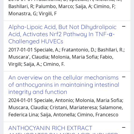
Bashllari, R; Palumbo, Marco; Saija, A; Cimino, F;
Monastra, G; Virgili, F
Alpha-Lipoic Acid, But Not Dihydrolipoic
Acid, Activates Nrf2 Pathway In TNF-α-
Challenged HUVECs
2017-01-01 Speciale, A.; Fratantonio, D.; Bashllari, R.;
Muscara', Claudia; Molonia, Maria Sofia; Fabio,
Virgili; Saija, A.; Cimino, F.
An overview on the cellular mechanisms
of anthocyanins in maintaining intestinal
integrity and function
2024-01-01 Speciale, Antonio; Molonia, Maria Sofia;
Muscara, Claudia; Cristani, Mariateresa; Salamone,
Federica Lina; Saija, Antonella; Cimino, Francesco
ANTHOCYANIN RICH EXTRACT