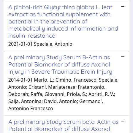
A pinitol-rich Glycyrrhiza glabra L. leaf
extract as functional supplement with
potential in the prevention of
metabolically induced inflammation and
insulin-resistance
2021-01-01 Speciale, Antonio
A preliminary Study Serum B-Actin as
Potential Biomarker of diffuse Axonal
Injury in Severe Traumatic Brain Injury
2014-01-01 Merlo, L.; Cimino, Francesco; Speciale,
Antonio; Cristani, Mariateresa; Fratantonio,
Deborah; Raffa, Giovanni; Priola, S.; Abritti, R. V.;
Saija, Antonina; David, Antonio; Germano',
Antonino Francesco
A preliminary Study Serum beta-Actin as
Potential Biomarker of diffuse Axonal