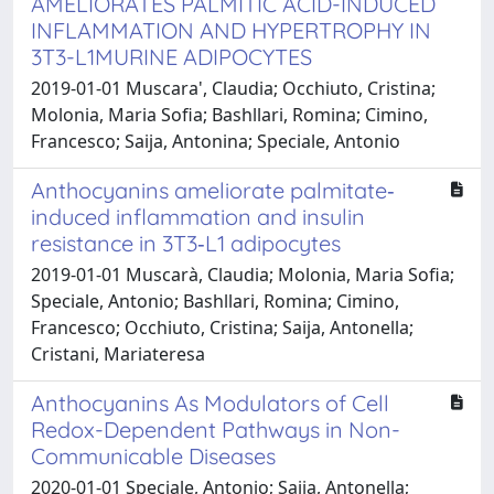
AMELIORATES PALMITIC ACID-INDUCED
INFLAMMATION AND HYPERTROPHY IN
3T3-L1MURINE ADIPOCYTES
2019-01-01 Muscara', Claudia; Occhiuto, Cristina;
Molonia, Maria Sofia; Bashllari, Romina; Cimino,
Francesco; Saija, Antonina; Speciale, Antonio
Anthocyanins ameliorate palmitate‐
induced inflammation and insulin
resistance in 3T3‐L1 adipocytes
2019-01-01 Muscarà, Claudia; Molonia, Maria Sofia;
Speciale, Antonio; Bashllari, Romina; Cimino,
Francesco; Occhiuto, Cristina; Saija, Antonella;
Cristani, Mariateresa
Anthocyanins As Modulators of Cell
Redox-Dependent Pathways in Non-
Communicable Diseases
2020-01-01 Speciale, Antonio; Saija, Antonella;