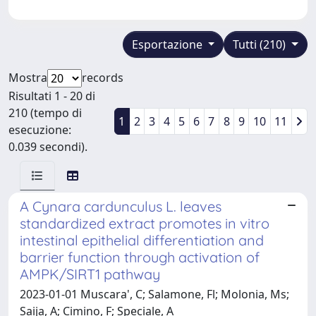
Esportazione
Tutti (210)
Mostra
records
Risultati 1 - 20 di
210 (tempo di
1
2
3
4
5
6
7
8
9
10
11
esecuzione:
0.039 secondi).
A Cynara cardunculus L. leaves
standardized extract promotes in vitro
intestinal epithelial differentiation and
barrier function through activation of
AMPK/SIRT1 pathway
2023-01-01 Muscara', C; Salamone, Fl; Molonia, Ms;
Saija, A; Cimino, F; Speciale, A