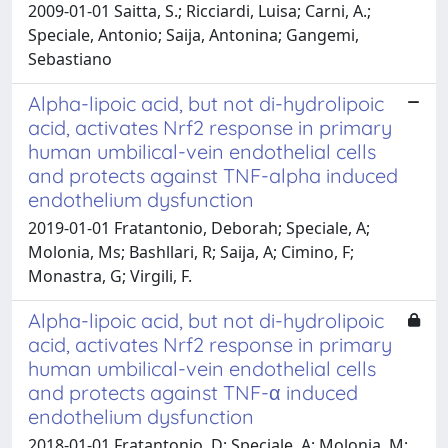
2009-01-01 Saitta, S.; Ricciardi, Luisa; Carni, A.;
Speciale, Antonio; Saija, Antonina; Gangemi,
Sebastiano
Alpha-lipoic acid, but not di-hydrolipoic
acid, activates Nrf2 response in primary
human umbilical-vein endothelial cells
and protects against TNF-alpha induced
endothelium dysfunction
2019-01-01 Fratantonio, Deborah; Speciale, A;
Molonia, Ms; Bashllari, R; Saija, A; Cimino, F;
Monastra, G; Virgili, F.
Alpha-lipoic acid, but not di-hydrolipoic
acid, activates Nrf2 response in primary
human umbilical-vein endothelial cells
and protects against TNF-α induced
endothelium dysfunction
2018-01-01 Fratantonio, D; Speciale, A; Molonia, M;