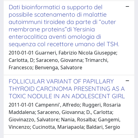
Dati bioinformatici a supporto del
possibile scatenamento di malattie
autoimmuni tiroidee da parte di “outer
membrane proteins”di Yersinia
enterocolitica aventi omologia di
sequenza col recettore umano del TSH.
2010-01-01 Guarneri, Fabrizio Nicola Giuseppe;
Carlotta, D; Saraceno, Giovanna; Trimarchi,
Francesco; Benvenga, Salvatore
FOLLICULAR VARIANT OF PAPILLARY
THYROID CARCINOMA PRESENTING AS A
TOXIC NODULE IN AN ADOLESCENT GIRL
2011-01-01 Campenni', Alfredo; Ruggeri, Rosaria
Maddalena; Saraceno, Giovanna; D., Carlotta;
Giovinazzo, Salvatore; Nania, Rosalba; Gangemi,
Vincenzo; Cucinotta, Mariapaola; Baldari, Sergio