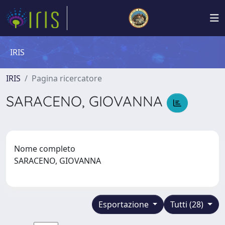
IRIS
IRIS
Pagina ricercatore
SARACENO, GIOVANNA
Nome completo
SARACENO, GIOVANNA
Esportazione
Tutti (28)