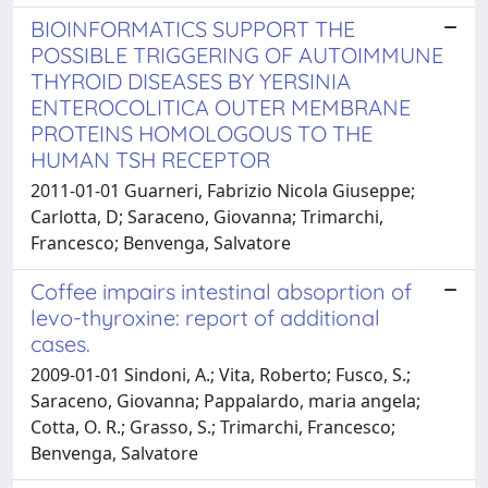
BIOINFORMATICS SUPPORT THE
POSSIBLE TRIGGERING OF AUTOIMMUNE
THYROID DISEASES BY YERSINIA
ENTEROCOLITICA OUTER MEMBRANE
PROTEINS HOMOLOGOUS TO THE
HUMAN TSH RECEPTOR
2011-01-01 Guarneri, Fabrizio Nicola Giuseppe;
Carlotta, D; Saraceno, Giovanna; Trimarchi,
Francesco; Benvenga, Salvatore
Coffee impairs intestinal absoprtion of
levo-thyroxine: report of additional
cases.
2009-01-01 Sindoni, A.; Vita, Roberto; Fusco, S.;
Saraceno, Giovanna; Pappalardo, maria angela;
Cotta, O. R.; Grasso, S.; Trimarchi, Francesco;
Benvenga, Salvatore