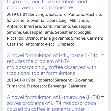
thyroxine, may have metabolic and
cardiovascular consequences
2019-01-01 Benvenga, Salvatore; Pantano, Rachele;
Saraceno, Giovanna; Lipari, Luigi; Alibrando,
Antonio; Inferrera, Santi; Pantano, Giuseppe;
Simone, Giuseppe; Tamà, Sebastiano; Scoglio,
Riccardo; Ursino, maria giovanna; Simone, Carmen;
Catalano, Antonino; Alecci, Umberto
A novel formulation of l-thyroxine (l-T4)
reduces the problem of l-T4
malabsorption by coffee observed with
traditional tablet formulations
2013-01-01 Vita, Roberto; Saraceno, Giovanna;
Trimarchi, Francesco; Benvenga, Salvatore
A novel formulation of L-thyroxine (L-T4)
solves problems of L-T4 malabsorption
caused by coffee in patients under