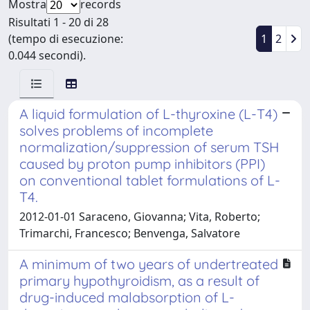
Mostra
records
Risultati 1 - 20 di 28
(tempo di esecuzione:
1
2
0.044 secondi).
A liquid formulation of L-thyroxine (L-T4)
solves problems of incomplete
normalization/suppression of serum TSH
caused by proton pump inhibitors (PPI)
on conventional tablet formulations of L-
T4.
2012-01-01 Saraceno, Giovanna; Vita, Roberto;
Trimarchi, Francesco; Benvenga, Salvatore
A minimum of two years of undertreated
primary hypothyroidism, as a result of
drug-induced malabsorption of L-