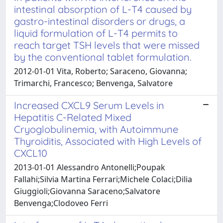
intestinal absorption of L-T4 caused by
gastro-intestinal disorders or drugs, a
liquid formulation of L-T4 permits to
reach target TSH levels that were missed
by the conventional tablet formulation.
2012-01-01 Vita, Roberto; Saraceno, Giovanna;
Trimarchi, Francesco; Benvenga, Salvatore
Increased CXCL9 Serum Levels in
Hepatitis C-Related Mixed
Cryoglobulinemia, with Autoimmune
Thyroiditis, Associated with High Levels of
CXCL10
2013-01-01 Alessandro Antonelli;Poupak
Fallahi;Silvia Martina Ferrari;Michele Colaci;Dilia
Giuggioli;Giovanna Saraceno;Salvatore
Benvenga;Clodoveo Ferri