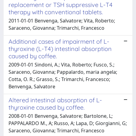
replacement or TSH suppressive L-T4
therapy with conventional tablets.
2011-01-01 Benvenga, Salvatore; Vita, Roberto;
Saraceno, Giovanna; Trimarchi, Francesco
Additional cases of impairment of L-
thyroxine (L-T4) intestinal absorption
caused by coffee.
2009-01-01 Sindoni, A.; Vita, Roberto; Fusco, S.;
Saraceno, Giovanna; Pappalardo, maria angela;
Cotta, O. R.; Grasso, S.; Trimarchi, Francesco;
Benvenga, Salvatore
Altered intestinal absorption of L-
thyroxine caused by coffee.
2008-01-01 Benvenga, Salvatore; Bartolone, L;
PAPPALARDO M., A; Russo, A; Lapa, D; Giorgianni, G;
Saraceno, Giovanna; Trimarchi, Francesco