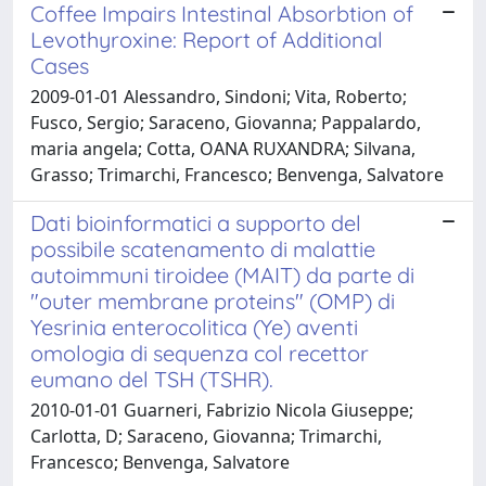
Coffee Impairs Intestinal Absorbtion of
Levothyroxine: Report of Additional
Cases
2009-01-01 Alessandro, Sindoni; Vita, Roberto;
Fusco, Sergio; Saraceno, Giovanna; Pappalardo,
maria angela; Cotta, OANA RUXANDRA; Silvana,
Grasso; Trimarchi, Francesco; Benvenga, Salvatore
Dati bioinformatici a supporto del
possibile scatenamento di malattie
autoimmuni tiroidee (MAIT) da parte di
"outer membrane proteins" (OMP) di
Yesrinia enterocolitica (Ye) aventi
omologia di sequenza col recettor
eumano del TSH (TSHR).
2010-01-01 Guarneri, Fabrizio Nicola Giuseppe;
Carlotta, D; Saraceno, Giovanna; Trimarchi,
Francesco; Benvenga, Salvatore