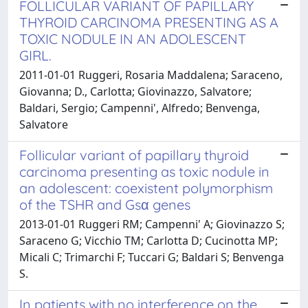
FOLLICULAR VARIANT OF PAPILLARY
THYROID CARCINOMA PRESENTING AS A
TOXIC NODULE IN AN ADOLESCENT
GIRL.
2011-01-01 Ruggeri, Rosaria Maddalena; Saraceno,
Giovanna; D., Carlotta; Giovinazzo, Salvatore;
Baldari, Sergio; Campenni', Alfredo; Benvenga,
Salvatore
Follicular variant of papillary thyroid
carcinoma presenting as toxic nodule in
an adolescent: coexistent polymorphism
of the TSHR and Gsα genes
2013-01-01 Ruggeri RM; Campenni' A; Giovinazzo S;
Saraceno G; Vicchio TM; Carlotta D; Cucinotta MP;
Micali C; Trimarchi F; Tuccari G; Baldari S; Benvenga
S.
In patients with no interference on the