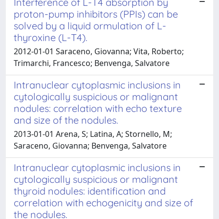
Interference of L-T4 absorption by
proton-pump inhibitors (PPIs) can be
solved by a liquid ormulation of L-
thyroxine (L-T4).
2012-01-01 Saraceno, Giovanna; Vita, Roberto;
Trimarchi, Francesco; Benvenga, Salvatore
Intranuclear cytoplasmic inclusions in
cytologically suspicious or malignant
nodules: correlation with echo texture
and size of the nodules.
2013-01-01 Arena, S; Latina, A; Stornello, M;
Saraceno, Giovanna; Benvenga, Salvatore
Intranuclear cytoplasmic inclusions in
cytologically suspicious or malignant
thyroid nodules: identification and
correlation with echogenicity and size of
the nodules.