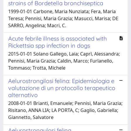
strains of Bordetella bronchiseptica
1999-01-01 Carbone, Maria Nunziata; Fera, Maria
Teresa; Pennisi, Maria Grazia; Masucci, Marisa; DE
SARRO, Angelina; Macri, C.
Acute febrile illness is associated with
Rickettsia spp infection in dogs
2015-01-01 Solano Gallego, Laia; Caprì, Alessandra;
Pennisi, Maria Grazia; Caldin, Marco; Furlanello,
Tommaso; Trotta, Michele
Aelurostrongilosi felina: Epidemiologia e
valutazione di un protocollo terapeutico
alternativo
2008-01-01 Brianti, Emanuele; Pennisi, Maria Grazia;
Risitano, ANNA LIA; LA PORTA, C; Gaglio, Gabriella;
Giannetto, Salvatore
Aelurostrongylosi felina