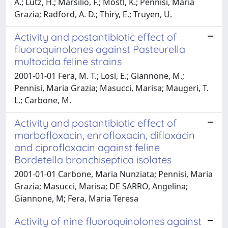
A.; Lutz, H.; Marsilio, F.; Mostl, K.; Pennisi, Maria
Grazia; Radford, A. D.; Thiry, E.; Truyen, U.
Activity and postantibiotic effect of
fluoroquinolones against Pasteurella
multocida feline strains
2001-01-01 Fera, M. T.; Losi, E.; Giannone, M.;
Pennisi, Maria Grazia; Masucci, Marisa; Maugeri, T.
L.; Carbone, M.
Activity and postantibiotic effect of
marbofloxacin, enrofloxacin, difloxacin
and ciprofloxacin against feline
Bordetella bronchiseptica isolates
2001-01-01 Carbone, Maria Nunziata; Pennisi, Maria
Grazia; Masucci, Marisa; DE SARRO, Angelina;
Giannone, M; Fera, Maria Teresa
Activity of nine fluoroquinolones against