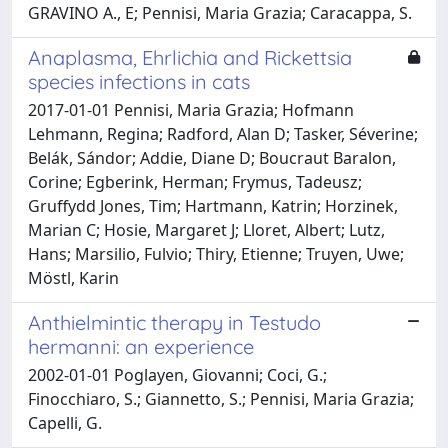
GRAVINO A., E; Pennisi, Maria Grazia; Caracappa, S.
Anaplasma, Ehrlichia and Rickettsia
species infections in cats
2017-01-01 Pennisi, Maria Grazia; Hofmann
Lehmann, Regina; Radford, Alan D; Tasker, Séverine;
Belák, Sándor; Addie, Diane D; Boucraut Baralon,
Corine; Egberink, Herman; Frymus, Tadeusz;
Gruffydd Jones, Tim; Hartmann, Katrin; Horzinek,
Marian C; Hosie, Margaret J; Lloret, Albert; Lutz,
Hans; Marsilio, Fulvio; Thiry, Etienne; Truyen, Uwe;
Möstl, Karin
Anthielmintic therapy in Testudo
hermanni: an experience
2002-01-01 Poglayen, Giovanni; Coci, G.;
Finocchiaro, S.; Giannetto, S.; Pennisi, Maria Grazia;
Capelli, G.