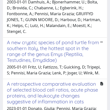
2003-01-01 Damhuis, A.; Bjonerhammer, U.; Bolta,
D.; Brovida, C.; Chabanne, L.; Egberink, H.;
Fontbonne, A.; Pennisi, Maria Grazia; GRUFFYD
JONES, T.; GUNN MOORE, D.; Harbour, D.; Hartman,
K.; Helps, C.; Lutz, H.; Malandain, E.; Moestl, K.;
Stengel, C.
A new cryptic species of pond turtle from
southern Italy, the hottest spot in the
range of the genus Emys (Reptilia,
Testudines, Emydidae)
2005-01-01 Fritz, U; Fattizzo, T; Guicking, D; Tripepi,
S; Pennisi, Maria Grazia; Lenk, P; Joger, U; Wink, M.
A retrospective comparative evaluation
of selected blood cell ratios, acute phase
proteins, and leukocyte changes
suggestive of inflammation in cats
2023-01-01 Donato, Giulia; Pennisi, Maria Grazia;