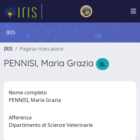
IRIS
IRIS
Pagina ricercatore
PENNISI, Maria Grazia
Nome completo
PENNISI, Maria Grazia
Afferenza
Dipartimento di Scienze Veterinarie