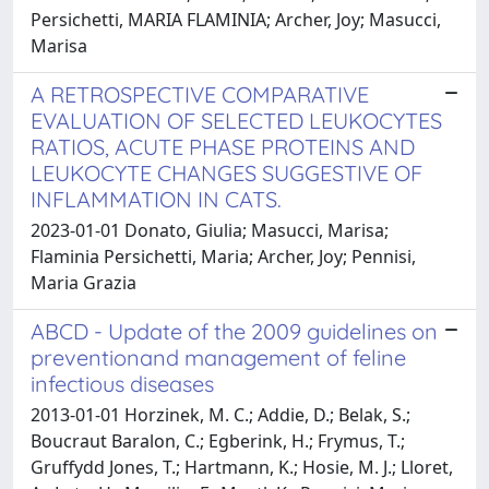
Persichetti, MARIA FLAMINIA; Archer, Joy; Masucci,
Marisa
A RETROSPECTIVE COMPARATIVE
EVALUATION OF SELECTED LEUKOCYTES
RATIOS, ACUTE PHASE PROTEINS AND
LEUKOCYTE CHANGES SUGGESTIVE OF
INFLAMMATION IN CATS.
2023-01-01 Donato, Giulia; Masucci, Marisa;
Flaminia Persichetti, Maria; Archer, Joy; Pennisi,
Maria Grazia
ABCD - Update of the 2009 guidelines on
preventionand management of feline
infectious diseases
2013-01-01 Horzinek, M. C.; Addie, D.; Belak, S.;
Boucraut Baralon, C.; Egberink, H.; Frymus, T.;
Gruffydd Jones, T.; Hartmann, K.; Hosie, M. J.; Lloret,