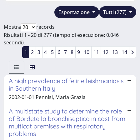
Esportazione
Tutti (277)
Mostra
records
Risultati 1 - 20 di 277 (tempo di esecuzione: 0.046
secondi).
1
2
3
4
5
6
7
8
9
10
11
12
13
14
A high prevalence of feline leishmaniasis
in Southern Italy
2002-01-01 Pennisi, Maria Grazia
A multistate study to determine the role
of Bordetella bronchiseptica in cast from
multicat premises with respiratory
problems