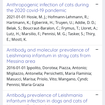
Anthropogenic infection of cats during
the 2020 covid-19 pandemic
2021-01-01 Hosie, M. J.; Hofmann-Lehmann, R.;
Hartmann, K.; Egberink, H.; Truyen, U.; Addie, D. D.;
Belak, S.; Boucraut-Baralon, C.; Frymus, T.; Lloret, A.;
Lutz, H.; Marsilio, F.; Pennisi, M. G.; Tasker, S.; Thiry,
E.; Mostl, K.
Antibody and molecular prevalence of
Leishmania infantum in stray cats from
Messina area
2016-01-01 Ippolito, Dorotea; Piazza, Antonio;
Migliazzo, Antonella; Persichetti, Maria Flaminia;
Masucci, Marisa; Priolo, Vito; Mangano, Cyndi;
Pennisi, Maria Grazia
Antibody prevalence of Leishmania
infantum infection in dogs and cats of