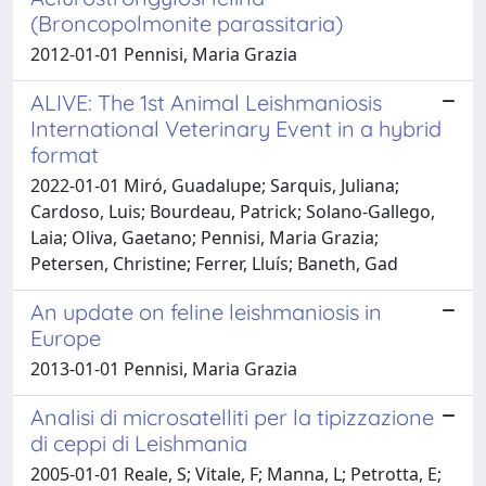
(Broncopolmonite parassitaria)
2012-01-01 Pennisi, Maria Grazia
ALIVE: The 1st Animal Leishmaniosis
International Veterinary Event in a hybrid
format
2022-01-01 Miró, Guadalupe; Sarquis, Juliana;
Cardoso, Luis; Bourdeau, Patrick; Solano-Gallego,
Laia; Oliva, Gaetano; Pennisi, Maria Grazia;
Petersen, Christine; Ferrer, Lluís; Baneth, Gad
An update on feline leishmaniosis in
Europe
2013-01-01 Pennisi, Maria Grazia
Analisi di microsatelliti per la tipizzazione
di ceppi di Leishmania
2005-01-01 Reale, S; Vitale, F; Manna, L; Petrotta, E;