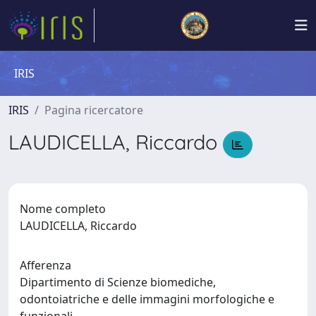
IRIS
IRIS
Pagina ricercatore
LAUDICELLA, Riccardo
Nome completo
LAUDICELLA, Riccardo
Afferenza
Dipartimento di Scienze biomediche,
odontoiatriche e delle immagini morfologiche e
funzionali