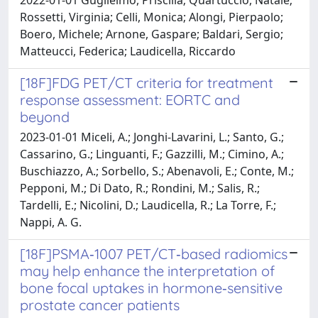
Rossetti, Virginia; Celli, Monica; Alongi, Pierpaolo;
Boero, Michele; Arnone, Gaspare; Baldari, Sergio;
Matteucci, Federica; Laudicella, Riccardo
[18F]FDG PET/CT criteria for treatment
response assessment: EORTC and
beyond
2023-01-01 Miceli, A.; Jonghi-Lavarini, L.; Santo, G.;
Cassarino, G.; Linguanti, F.; Gazzilli, M.; Cimino, A.;
Buschiazzo, A.; Sorbello, S.; Abenavoli, E.; Conte, M.;
Pepponi, M.; Di Dato, R.; Rondini, M.; Salis, R.;
Tardelli, E.; Nicolini, D.; Laudicella, R.; La Torre, F.;
Nappi, A. G.
[18F]PSMA‑1007 PET/CT‑based radiomics
may help enhance the interpretation of
bone focal uptakes in hormone‑sensitive
prostate cancer patients