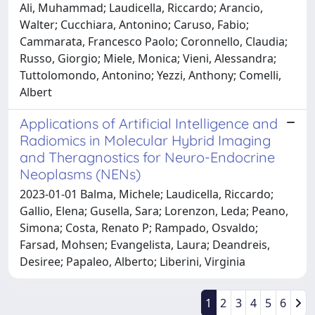
Ali, Muhammad; Laudicella, Riccardo; Arancio,
Walter; Cucchiara, Antonino; Caruso, Fabio;
Cammarata, Francesco Paolo; Coronnello, Claudia;
Russo, Giorgio; Miele, Monica; Vieni, Alessandra;
Tuttolomondo, Antonino; Yezzi, Anthony; Comelli,
Albert
Applications of Artificial Intelligence and
Radiomics in Molecular Hybrid Imaging
and Theragnostics for Neuro-Endocrine
Neoplasms (NENs)
2023-01-01 Balma, Michele; Laudicella, Riccardo;
Gallio, Elena; Gusella, Sara; Lorenzon, Leda; Peano,
Simona; Costa, Renato P; Rampado, Osvaldo;
Farsad, Mohsen; Evangelista, Laura; Deandreis,
Desiree; Papaleo, Alberto; Liberini, Virginia
1
2
3
4
5
6