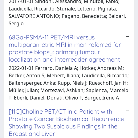
2017-01-01 Sindoni, Alessandro; Minutoli, Fabio;
Laudicella, Riccardo; Sturiale, Letterio; Pignata,
SALVATORE ANTONIO; Pagano, Benedetta; Baldari,
Sergio
68Ga-PSMA-11 PET/MRI versus
multiparametric MRI in men referred for
prostate biopsy: primary tumour
localization and interreader agreement
2022-01-01 Ferraro, Daniela A; Hötker, Andreas M;
Becker, Anton S; Mebert, Iliana; Laudicella, Riccardo;
Baltensperger, Anka; Rupp, Niels J; Rueschoff, Jan H;
Müller, Julian; Mortezavi, Ashkan; Sapienza, Marcelo
T; Eberli, Daniel; Donati, Olivio F; Burger, Irene A
[11C]Choline PET/CT in a Patient with
Prostate Cancer Biochemical Recurrence
Showing Two Suspicious Findings in the
Breast and Liver