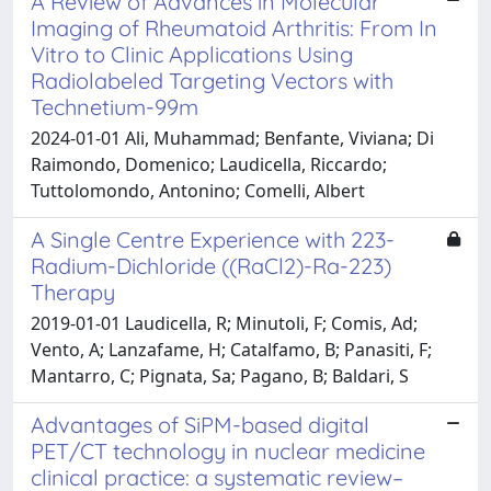
A Review of Advances in Molecular
Imaging of Rheumatoid Arthritis: From In
Vitro to Clinic Applications Using
Radiolabeled Targeting Vectors with
Technetium-99m
2024-01-01 Ali, Muhammad; Benfante, Viviana; Di
Raimondo, Domenico; Laudicella, Riccardo;
Tuttolomondo, Antonino; Comelli, Albert
A Single Centre Experience with 223-
Radium-Dichloride ((RaCl2)-Ra-223)
Therapy
2019-01-01 Laudicella, R; Minutoli, F; Comis, Ad;
Vento, A; Lanzafame, H; Catalfamo, B; Panasiti, F;
Mantarro, C; Pignata, Sa; Pagano, B; Baldari, S
Advantages of SiPM-based digital
PET/CT technology in nuclear medicine
clinical practice: a systematic review–