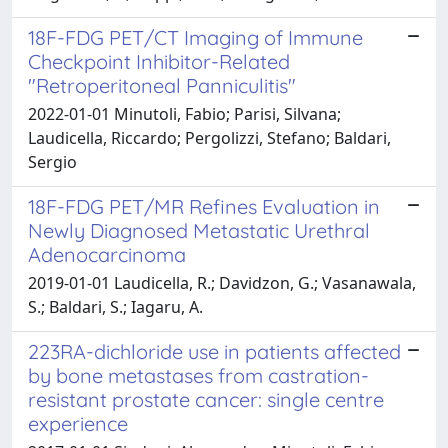
18F-FDG PET/CT Imaging of Immune
Checkpoint Inhibitor-Related
"Retroperitoneal Panniculitis"
2022-01-01 Minutoli, Fabio; Parisi, Silvana;
Laudicella, Riccardo; Pergolizzi, Stefano; Baldari,
Sergio
18F-FDG PET/MR Refines Evaluation in
Newly Diagnosed Metastatic Urethral
Adenocarcinoma
2019-01-01 Laudicella, R.; Davidzon, G.; Vasanawala,
S.; Baldari, S.; Iagaru, A.
223RA-dichloride use in patients affected
by bone metastases from castration-
resistant prostate cancer: single centre
experience