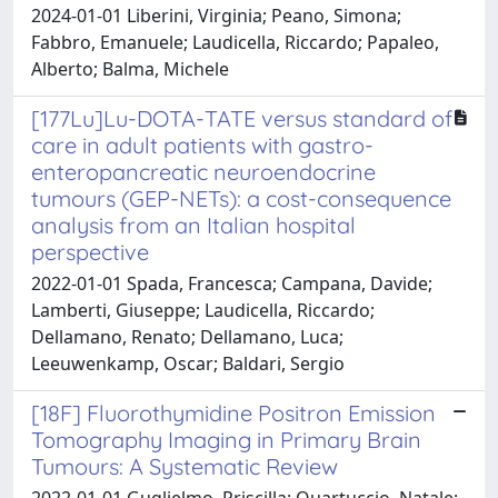
2024-01-01 Liberini, Virginia; Peano, Simona;
Fabbro, Emanuele; Laudicella, Riccardo; Papaleo,
Alberto; Balma, Michele
[177Lu]Lu-DOTA-TATE versus standard of
care in adult patients with gastro-
enteropancreatic neuroendocrine
tumours (GEP-NETs): a cost-consequence
analysis from an Italian hospital
perspective
2022-01-01 Spada, Francesca; Campana, Davide;
Lamberti, Giuseppe; Laudicella, Riccardo;
Dellamano, Renato; Dellamano, Luca;
Leeuwenkamp, Oscar; Baldari, Sergio
[18F] Fluorothymidine Positron Emission
Tomography Imaging in Primary Brain
Tumours: A Systematic Review
2022-01-01 Guglielmo, Priscilla; Quartuccio, Natale;