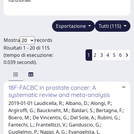
Esportazione
Tutti (115)
Mostra
records
Risultati 1 - 20 di 115
(tempo di esecuzione:
1
2
3
4
5
6
0.039 secondi).
18F-FACBC in prostate cancer: A
systematic review and meta-analysis
2019-01-01 Laudicella, R.; Albano, D.; Alongi, P.;
Argiroffi, G.; Bauckneht, M.; Baldari, S.; Bertagna, F.;
Boero, M.; De Vincentis, G.; Del Sole, A.; Rubini, G.;
Fantechi, L.; Frantellizzi, V.; Ganduscio, G.;
Guglielmo, P.; Nappi, A. G.; Evangelista, L.