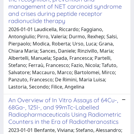
management of NET carcinoid syndrome
and crises during peptide receptor
radionuclide therapy
2026-01-01 Laudicella, Riccardo; Faggiano,
Antongiulio; Pirro, Valeria; Durmo, Rexhep; Salsi,
Pierpaolo; Modica, Roberta; Urso, Luca; Grana,
Chiara Maria; Sances, Daniele; Rinzivillo, Maria;
Albertelli, Manuela; Spada, Francesca; Partelli,
Stefano; Ferraù, Francesco; Fazio, Nicola; Tafuto,
Salvatore; Maccauro, Marco; Bartolomei, Mirco;
Panzuto, Francesco; De Rimini, Maria Luisa;
Lastoria, Secondo; Filice, Angelina
An Overview of In Vitro Assays of 64Cu-,
68Ga-, 125I-, and 99mTc-Labelled
Radiopharmaceuticals Using Radiometric
Counters in the Era of Radiotheranostics
2023-01-01 Benfante, Viviana; Stefano, Alessandro;