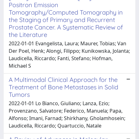
Positron Emission
Tomography/Computed Tomography in
the Staging of Primary and Recurrent
Prostate Cancer. A Systematic Review of
the Literature
2022-01-01 Evangelista, Laura; Maurer, Tobias; Van
Der Poel, Henk; Alongi, Filippo; Kunikowska, Jolanta;
Laudicella, Riccardo; Fanti, Stefano; Hofman,
Michael S
A Multimodal Clinical Approach for the
Treatment of Bone Metastases in Solid
Tumors
2022-01-01 Lo Bianco, Giuliano; Lanza, Ezio;
Provenzano, Salvatore; Federico, Manuela; Papa,
Alfonso; Imani, Farnad; Shirkhany, Gholamhosein;
Laudicella, Riccardo; Quartuccio, Natale