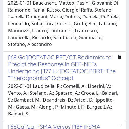
2025-01-01 Bauckneht, Matteo; Pasini, Giovanni; Di
Raimondo, Tania; Russo, Giorgio; Raffa, Stefano;
Isabella Donegani, Maria; Dubois, Daniela; Peñuela,
Leonardo; Sofia, Luca; Celesti, Greta; Bini, Fabiano;
Marinozzi, Franco; Lanfranchi, Francesco;
Laudicella, Riccardo; Sambuceti, Gianmario;
Stefano, Alessandro
[68 Ga]DOTATOC PET/CT Radiomics to
Predict the Response in GEP-NETs
Undergoing [177 Lu]DOTATOC PRRT: The
“Theragnomics” Concept
2022-01-01 Laudicella, R.; Comelli, A.; Liberini, V.;
Vento, A.; Stefano, A.; Spataro, A.; Croce, L.; Baldari,
S.; Bambaci, M.; Deandreis, D.; Arico', D.; Ippolito,
M.; Gaeta, M.; Alongi, P.; Minutoli, F.; Burger, I. A.;
Baldari, S.
[68Ga]Ga-PSMA Versus [18F]PSMA