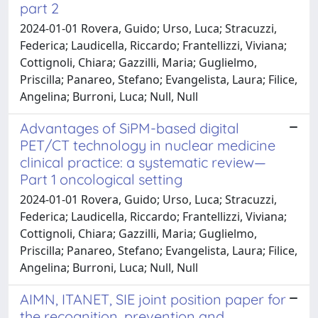
part 2
2024-01-01 Rovera, Guido; Urso, Luca; Stracuzzi,
Federica; Laudicella, Riccardo; Frantellizzi, Viviana;
Cottignoli, Chiara; Gazzilli, Maria; Guglielmo,
Priscilla; Panareo, Stefano; Evangelista, Laura; Filice,
Angelina; Burroni, Luca; Null, Null
Advantages of SiPM-based digital
PET/CT technology in nuclear medicine
clinical practice: a systematic review—
Part 1 oncological setting
2024-01-01 Rovera, Guido; Urso, Luca; Stracuzzi,
Federica; Laudicella, Riccardo; Frantellizzi, Viviana;
Cottignoli, Chiara; Gazzilli, Maria; Guglielmo,
Priscilla; Panareo, Stefano; Evangelista, Laura; Filice,
Angelina; Burroni, Luca; Null, Null
AIMN, ITANET, SIE joint position paper for
the recognition, prevention and