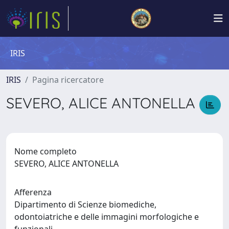
IRIS
IRIS
Pagina ricercatore
SEVERO, ALICE ANTONELLA
Nome completo
SEVERO, ALICE ANTONELLA
Afferenza
Dipartimento di Scienze biomediche,
odontoiatriche e delle immagini morfologiche e
funzionali