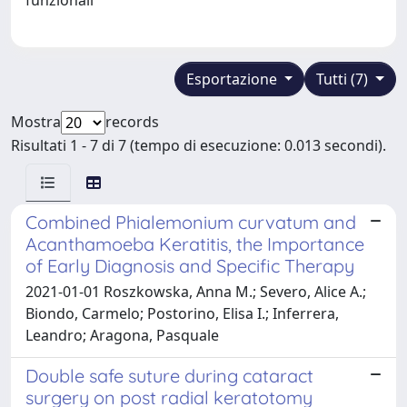
Esportazione
Tutti (7)
Mostra
records
Risultati 1 - 7 di 7 (tempo di esecuzione: 0.013 secondi).
Combined Phialemonium curvatum and
Acanthamoeba Keratitis, the Importance
of Early Diagnosis and Specific Therapy
2021-01-01 Roszkowska, Anna M.; Severo, Alice A.;
Biondo, Carmelo; Postorino, Elisa I.; Inferrera,
Leandro; Aragona, Pasquale
Double safe suture during cataract
surgery on post radial keratotomy