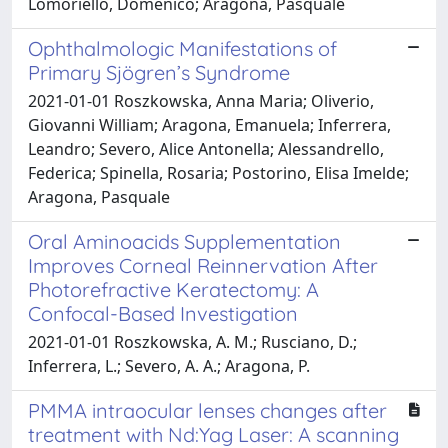
Lomoriello, Domenico; Aragona, Pasquale
Ophthalmologic Manifestations of
Primary Sjögren’s Syndrome
2021-01-01 Roszkowska, Anna Maria; Oliverio,
Giovanni William; Aragona, Emanuela; Inferrera,
Leandro; Severo, Alice Antonella; Alessandrello,
Federica; Spinella, Rosaria; Postorino, Elisa Imelde;
Aragona, Pasquale
Oral Aminoacids Supplementation
Improves Corneal Reinnervation After
Photorefractive Keratectomy: A
Confocal-Based Investigation
2021-01-01 Roszkowska, A. M.; Rusciano, D.;
Inferrera, L.; Severo, A. A.; Aragona, P.
PMMA intraocular lenses changes after
treatment with Nd:Yag Laser: A scanning