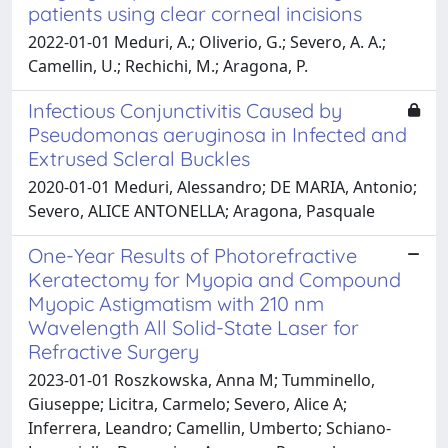
patients using clear corneal incisions
2022-01-01 Meduri, A.; Oliverio, G.; Severo, A. A.;
Camellin, U.; Rechichi, M.; Aragona, P.
Infectious Conjunctivitis Caused by
Pseudomonas aeruginosa in Infected and
Extrused Scleral Buckles
2020-01-01 Meduri, Alessandro; DE MARIA, Antonio;
Severo, ALICE ANTONELLA; Aragona, Pasquale
One-Year Results of Photorefractive
Keratectomy for Myopia and Compound
Myopic Astigmatism with 210 nm
Wavelength All Solid-State Laser for
Refractive Surgery
2023-01-01 Roszkowska, Anna M; Tumminello,
Giuseppe; Licitra, Carmelo; Severo, Alice A;
Inferrera, Leandro; Camellin, Umberto; Schiano-