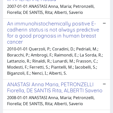
2007-01-01 ANASTASI Anna, Maria; Petronzelli,
Fiorella; DE SANTIS, Rita; Alberti, Saverio
An immunohistochemically positive E-
cadherin status is not always predictive
for a good prognosis in human breast
cancer
2010-01-01 Querzoli, P.; Coradini, D.; Pedriali, M.;
Boracchi, P.; Ambrogi, F.; Raimondi, E.; La Sorda, R.;
Lattanzio, R.; Rinaldi, R.; Lunardi, M.; Frasson, C.;
Modesti, F.; Ferretti, S.; Piantelli, M.; Iacobelli, S.;
Biganzoli, E.; Nenci, I.; Alberti, S.
ANASTASI Anna Maria, PETRONZELLI
Fiorella, DE SANTIS Rita, ALBERTI Saverio
2008-01-01 ANASTASI Anna, Maria; Petronzelli,
Fiorella; DE SANTIS, Rita; Alberti, Saverio