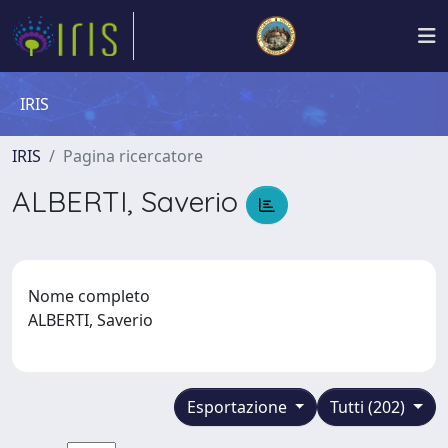
IRIS
IRIS
Pagina ricercatore
ALBERTI, Saverio
Nome completo
ALBERTI, Saverio
Esportazione
Tutti (202)