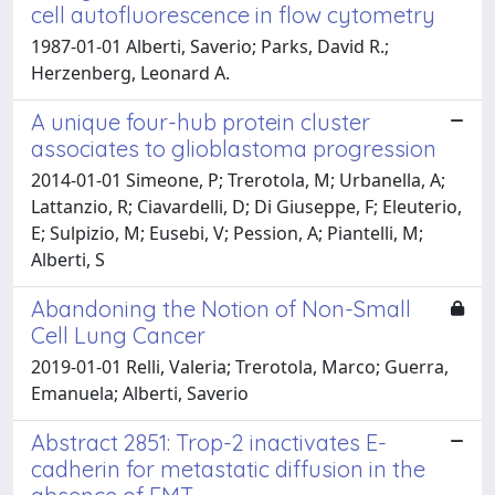
cell autofluorescence in flow cytometry
1987-01-01 Alberti, Saverio; Parks, David R.;
Herzenberg, Leonard A.
A unique four-hub protein cluster
associates to glioblastoma progression
2014-01-01 Simeone, P; Trerotola, M; Urbanella, A;
Lattanzio, R; Ciavardelli, D; Di Giuseppe, F; Eleuterio,
E; Sulpizio, M; Eusebi, V; Pession, A; Piantelli, M;
Alberti, S
Abandoning the Notion of Non-Small
Cell Lung Cancer
2019-01-01 Relli, Valeria; Trerotola, Marco; Guerra,
Emanuela; Alberti, Saverio
Abstract 2851: Trop-2 inactivates E-
cadherin for metastatic diffusion in the