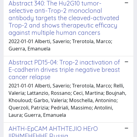
Abstract 340: The Hu2G10 tumor-
selective anti-Trop-2 monoclonal
antibody targets the cleaved-activated
Trop-2 and shows therapeutic efficacy
against multiple human cancers
2022-01-01 Alberti, Saverio; Trerotola, Marco;
Guerra, Emanuela
Abstract PD15-04: Trop-2 inactivation of
E-cadherin drives triple negative breast
cancer relapse
2021-01-01 Alberti, Saverio; Trerotola, Marco; Relli,
Valeria; Lattanzio, Rossano; Ceci, Martina; Boujnah,
Khouloud; Garbo, Valeria; Moschella, Antonino;
Querzoli, Patrizia; Pedriali, Massimo; Antolini,
Laura; Guerra, Emanuela
AHTH-EpCAM AHTHTEJIO HErO
IIPHMEHEHHE Russia