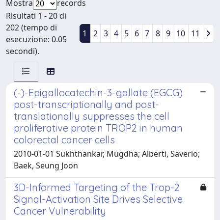
Mostra
records
Risultati 1 - 20 di
202 (tempo di
1
2
3
4
5
6
7
8
9
10
11
esecuzione: 0.05
secondi).
(-)-Epigallocatechin-3-gallate (EGCG)
post-transcriptionally and post-
translationally suppresses the cell
proliferative protein TROP2 in human
colorectal cancer cells
2010-01-01 Sukhthankar, Mugdha; Alberti, Saverio;
Baek, Seung Joon
3D-Informed Targeting of the Trop-2
Signal-Activation Site Drives Selective
Cancer Vulnerability