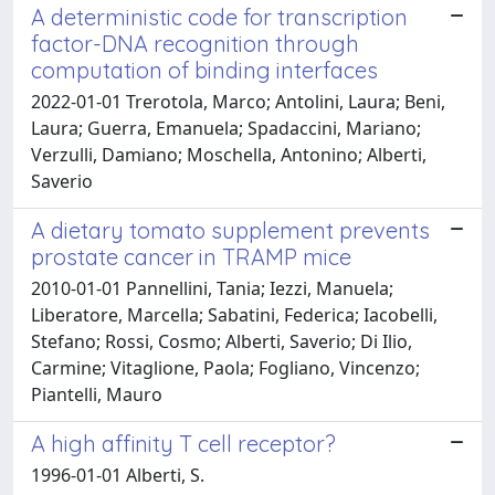
A deterministic code for transcription
factor-DNA recognition through
computation of binding interfaces
2022-01-01 Trerotola, Marco; Antolini, Laura; Beni,
Laura; Guerra, Emanuela; Spadaccini, Mariano;
Verzulli, Damiano; Moschella, Antonino; Alberti,
Saverio
A dietary tomato supplement prevents
prostate cancer in TRAMP mice
2010-01-01 Pannellini, Tania; Iezzi, Manuela;
Liberatore, Marcella; Sabatini, Federica; Iacobelli,
Stefano; Rossi, Cosmo; Alberti, Saverio; Di Ilio,
Carmine; Vitaglione, Paola; Fogliano, Vincenzo;
Piantelli, Mauro
A high affinity T cell receptor?
1996-01-01 Alberti, S.