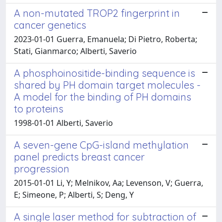
A non-mutated TROP2 fingerprint in
cancer genetics
2023-01-01 Guerra, Emanuela; Di Pietro, Roberta;
Stati, Gianmarco; Alberti, Saverio
A phosphoinositide-binding sequence is
shared by PH domain target molecules -
A model for the binding of PH domains
to proteins
1998-01-01 Alberti, Saverio
A seven-gene CpG-island methylation
panel predicts breast cancer
progression
2015-01-01 Li, Y; Melnikov, Aa; Levenson, V; Guerra,
E; Simeone, P; Alberti, S; Deng, Y
A single laser method for subtraction of