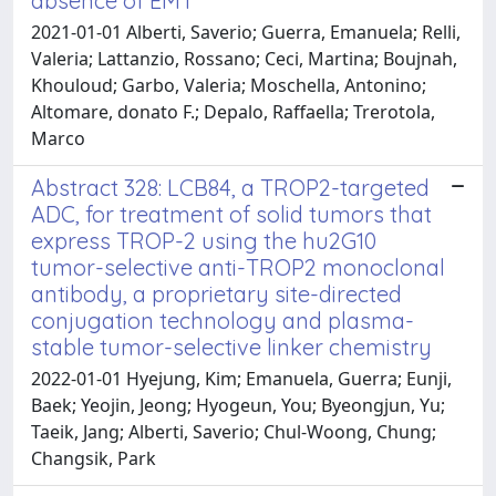
absence of EMT
2021-01-01 Alberti, Saverio; Guerra, Emanuela; Relli,
Valeria; Lattanzio, Rossano; Ceci, Martina; Boujnah,
Khouloud; Garbo, Valeria; Moschella, Antonino;
Altomare, donato F.; Depalo, Raffaella; Trerotola,
Marco
Abstract 328: LCB84, a TROP2-targeted
ADC, for treatment of solid tumors that
express TROP-2 using the hu2G10
tumor-selective anti-TROP2 monoclonal
antibody, a proprietary site-directed
conjugation technology and plasma-
stable tumor-selective linker chemistry
2022-01-01 Hyejung, Kim; Emanuela, Guerra; Eunji,
Baek; Yeojin, Jeong; Hyogeun, You; Byeongjun, Yu;
Taeik, Jang; Alberti, Saverio; Chul-Woong, Chung;
Changsik, Park