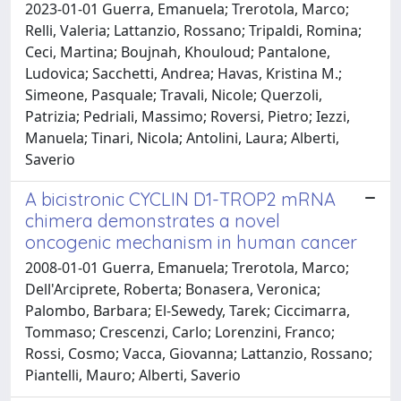
2023-01-01 Guerra, Emanuela; Trerotola, Marco;
Relli, Valeria; Lattanzio, Rossano; Tripaldi, Romina;
Ceci, Martina; Boujnah, Khouloud; Pantalone,
Ludovica; Sacchetti, Andrea; Havas, Kristina M.;
Simeone, Pasquale; Travali, Nicole; Querzoli,
Patrizia; Pedriali, Massimo; Roversi, Pietro; Iezzi,
Manuela; Tinari, Nicola; Antolini, Laura; Alberti,
Saverio
A bicistronic CYCLIN D1-TROP2 mRNA
chimera demonstrates a novel
oncogenic mechanism in human cancer
2008-01-01 Guerra, Emanuela; Trerotola, Marco;
Dell'Arciprete, Roberta; Bonasera, Veronica;
Palombo, Barbara; El-Sewedy, Tarek; Ciccimarra,
Tommaso; Crescenzi, Carlo; Lorenzini, Franco;
Rossi, Cosmo; Vacca, Giovanna; Lattanzio, Rossano;
Piantelli, Mauro; Alberti, Saverio