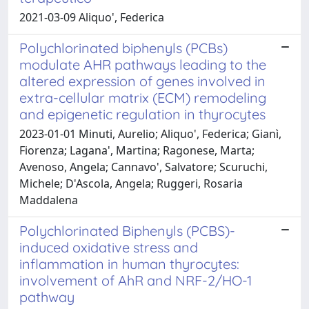
2021-03-09 Aliquo', Federica
Polychlorinated biphenyls (PCBs)
modulate AHR pathways leading to the
altered expression of genes involved in
extra-cellular matrix (ECM) remodeling
and epigenetic regulation in thyrocytes
2023-01-01 Minuti, Aurelio; Aliquo', Federica; Gianì,
Fiorenza; Lagana', Martina; Ragonese, Marta;
Avenoso, Angela; Cannavo', Salvatore; Scuruchi,
Michele; D'Ascola, Angela; Ruggeri, Rosaria
Maddalena
Polychlorinated Biphenyls (PCBS)-
induced oxidative stress and
inflammation in human thyrocytes:
involvement of AhR and NRF-2/HO-1
pathway