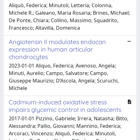
Aliquò, Federica; Minutoli, Letteria; Colonna,
Michele R.; Galeano, Maria Rosaria; Brines, Michael;
De Ponte, Chiara; Collino, Massimo; Squadrito,
Francesco; Altavilla, Domenica
Angiotensin II modulates endocan
expression in human articular
chondrocytes
2023-01-01 Aliquo, Federica; Avenoso, Angela;
Minuti, Aurelio; Campo, Salvatore; Campo,
Giuseppe Maurizio; D’Ascola, Angela; Scuruchi,
Michele
Cadmium-induced oxidative stress
impairs glycemic control in adolescents
2017-01-01 Pizzino, Gabriele; Irrera, Natasha; Bitto,
Alessandra; Pallio, Giovanni; Mannino, Federica;
Arcoraci, Vincenzo; Aliquò, Federica; Minutoli,