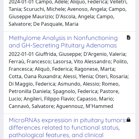
2024-01-01 Campo, Adele; Aliquo, Federica; Velletri,
Tania; Scuruchi, Michele; Avenoso, Angela; Campo,
Giuseppe Maurizio; D'Ascola, Angela; Campo,
Salvatore; De Pasquale, Maria
Methylome Analysis in Nonfunctioning
and GH-Secreting Pituitary Adenomas
2022-01-01 Giuffrida, Giuseppe; D'Argenio, Valeria;
Ferraù, Francesco; Lasorsa, Vito Alessandro; Polito,
Francesca; Aliquò, Federica; Ragonese, Marta;
Cotta, Oana Ruxandra; Alessi, Ylenia; Oteri, Rosaria;
Di Maggio, Federica; Asmundo, Alessio; Romeo,
Petronilla Daniela; Spagnolo, Federica; Pastore,
Lucio; Angileri, Filippo Flavio; Capasso, Mario;
Cannavò, Salvatore; Aguennouz, M'Hammed
MicroRNAs expression in pituitary tumors:
differences related to functional status,
pathological features, and clinical