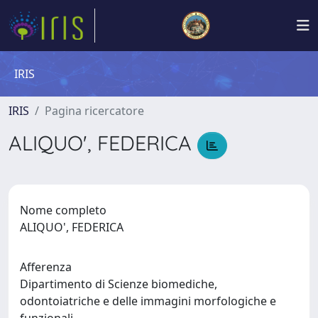
IRIS
IRIS
Pagina ricercatore
ALIQUO', FEDERICA
Nome completo
ALIQUO', FEDERICA
Afferenza
Dipartimento di Scienze biomediche,
odontoiatriche e delle immagini morfologiche e
funzionali