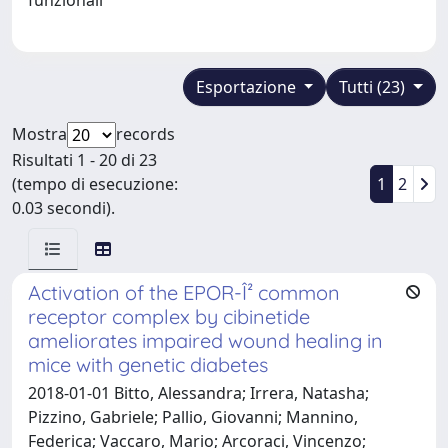
Esportazione
Tutti (23)
Mostra
records
Risultati 1 - 20 di 23
(tempo di esecuzione:
1
2
0.03 secondi).
Activation of the EPOR-Î² common
receptor complex by cibinetide
ameliorates impaired wound healing in
mice with genetic diabetes
2018-01-01 Bitto, Alessandra; Irrera, Natasha;
Pizzino, Gabriele; Pallio, Giovanni; Mannino,
Federica; Vaccaro, Mario; Arcoraci, Vincenzo;