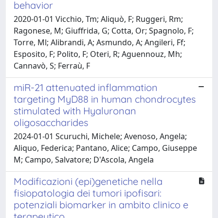
behavior
2020-01-01 Vicchio, Tm; Aliquò, F; Ruggeri, Rm;
Ragonese, M; Giuffrida, G; Cotta, Or; Spagnolo, F;
Torre, Ml; Alibrandi, A; Asmundo, A; Angileri, Ff;
Esposito, F; Polito, F; Oteri, R; Aguennouz, Mh;
Cannavò, S; Ferraù, F
miR-21 attenuated inflammation
targeting MyD88 in human chondrocytes
stimulated with Hyaluronan
oligosaccharides
2024-01-01 Scuruchi, Michele; Avenoso, Angela;
Aliquo, Federica; Pantano, Alice; Campo, Giuseppe
M; Campo, Salvatore; D'Ascola, Angela
Modificazioni (epi)genetiche nella
fisiopatologia dei tumori ipofisari:
potenziali biomarker in ambito clinico e
terapeutico