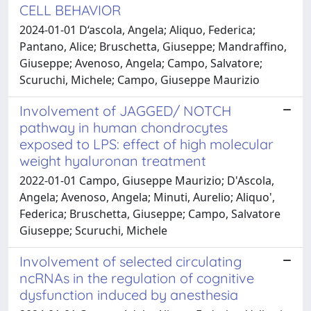
CELL BEHAVIOR
2024-01-01 D‘ascola, Angela; Aliquo, Federica;
Pantano, Alice; Bruschetta, Giuseppe; Mandraffino,
Giuseppe; Avenoso, Angela; Campo, Salvatore;
Scuruchi, Michele; Campo, Giuseppe Maurizio
Involvement of JAGGED/ NOTCH
pathway in human chondrocytes
exposed to LPS: effect of high molecular
weight hyaluronan treatment
2022-01-01 Campo, Giuseppe Maurizio; D'Ascola,
Angela; Avenoso, Angela; Minuti, Aurelio; Aliquo',
Federica; Bruschetta, Giuseppe; Campo, Salvatore
Giuseppe; Scuruchi, Michele
Involvement of selected circulating
ncRNAs in the regulation of cognitive
dysfunction induced by anesthesia