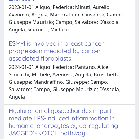
2023-01-01 Aliquo, Federica; Minuti, Aurelio;
Avenoso, Angela; Mandraffino, Giuseppe; Campo,
Giuseppe Maurizio; Campo, Salvatore; D‘ascola,
Angela; Scuruchi, Michele
ESM-1 is involved in breast cancer
progression mediated by cancer
associated fibroblasts
2024-01-01 Aliquo, Federica; Pantano, Alice;
Scuruchi, Michele; Avenoso, Angela; Bruschetta,
Giuseppe; Mandraffino, Giuseppe; Campo,
Salvatore; Campo, Giuseppe Maurizio; D’Ascola,
Angela
Hyaluronan oligosaccharides in part
mediate LPS-induced inflammation in
human chondrocytes by up-regulating
JAGGED1-NOTCH pathway