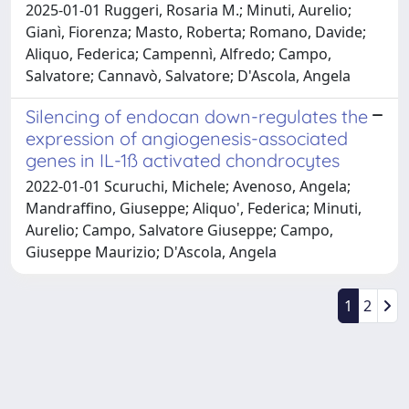
2025-01-01 Ruggeri, Rosaria M.; Minuti, Aurelio;
Gianì, Fiorenza; Masto, Roberta; Romano, Davide;
Aliquo, Federica; Campennì, Alfredo; Campo,
Salvatore; Cannavò, Salvatore; D'Ascola, Angela
Silencing of endocan down-regulates the
expression of angiogenesis-associated
genes in IL-1ß activated chondrocytes
2022-01-01 Scuruchi, Michele; Avenoso, Angela;
Mandraffino, Giuseppe; Aliquo', Federica; Minuti,
Aurelio; Campo, Salvatore Giuseppe; Campo,
Giuseppe Maurizio; D'Ascola, Angela
1
2