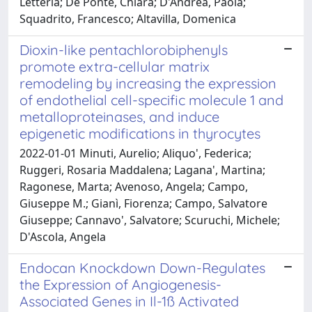
Letteria; De Ponte, Chiara; D'Andrea, Paola;
Squadrito, Francesco; Altavilla, Domenica
Dioxin-like pentachlorobiphenyls
promote extra-cellular matrix
remodeling by increasing the expression
of endothelial cell-specific molecule 1 and
metalloproteinases, and induce
epigenetic modifications in thyrocytes
2022-01-01 Minuti, Aurelio; Aliquo', Federica;
Ruggeri, Rosaria Maddalena; Lagana', Martina;
Ragonese, Marta; Avenoso, Angela; Campo,
Giuseppe M.; Gianì, Fiorenza; Campo, Salvatore
Giuseppe; Cannavo', Salvatore; Scuruchi, Michele;
D'Ascola, Angela
Endocan Knockdown Down-Regulates
the Expression of Angiogenesis-
Associated Genes in Il-1ß Activated