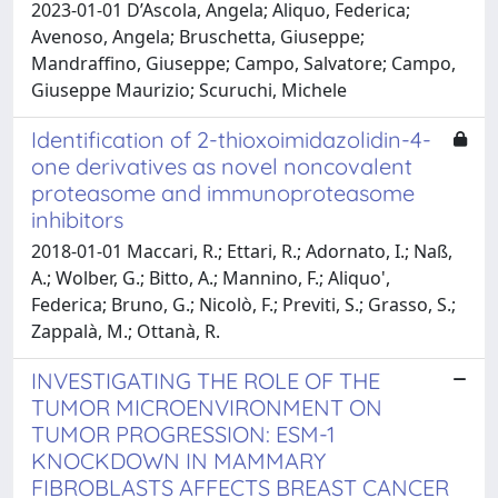
2023-01-01 D’Ascola, Angela; Aliquo, Federica;
Avenoso, Angela; Bruschetta, Giuseppe;
Mandraffino, Giuseppe; Campo, Salvatore; Campo,
Giuseppe Maurizio; Scuruchi, Michele
Identification of 2-thioxoimidazolidin-4-
one derivatives as novel noncovalent
proteasome and immunoproteasome
inhibitors
2018-01-01 Maccari, R.; Ettari, R.; Adornato, I.; Naß,
A.; Wolber, G.; Bitto, A.; Mannino, F.; Aliquo',
Federica; Bruno, G.; Nicolò, F.; Previti, S.; Grasso, S.;
Zappalà, M.; Ottanà, R.
INVESTIGATING THE ROLE OF THE
TUMOR MICROENVIRONMENT ON
TUMOR PROGRESSION: ESM-1
KNOCKDOWN IN MAMMARY
FIBROBLASTS AFFECTS BREAST CANCER