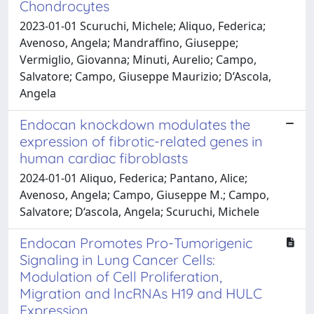
Chondrocytes
2023-01-01 Scuruchi, Michele; Aliquo, Federica;
Avenoso, Angela; Mandraffino, Giuseppe;
Vermiglio, Giovanna; Minuti, Aurelio; Campo,
Salvatore; Campo, Giuseppe Maurizio; D’Ascola,
Angela
Endocan knockdown modulates the
expression of fibrotic-related genes in
human cardiac fibroblasts
2024-01-01 Aliquo, Federica; Pantano, Alice;
Avenoso, Angela; Campo, Giuseppe M.; Campo,
Salvatore; D‘ascola, Angela; Scuruchi, Michele
Endocan Promotes Pro-Tumorigenic
Signaling in Lung Cancer Cells:
Modulation of Cell Proliferation,
Migration and lncRNAs H19 and HULC
Expression