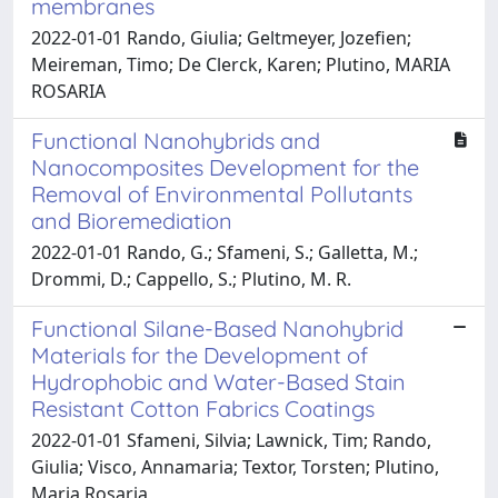
membranes
2022-01-01 Rando, Giulia; Geltmeyer, Jozefien;
Meireman, Timo; De Clerck, Karen; Plutino, MARIA
ROSARIA
Functional Nanohybrids and
Nanocomposites Development for the
Removal of Environmental Pollutants
and Bioremediation
2022-01-01 Rando, G.; Sfameni, S.; Galletta, M.;
Drommi, D.; Cappello, S.; Plutino, M. R.
Functional Silane-Based Nanohybrid
Materials for the Development of
Hydrophobic and Water-Based Stain
Resistant Cotton Fabrics Coatings
2022-01-01 Sfameni, Silvia; Lawnick, Tim; Rando,
Giulia; Visco, Annamaria; Textor, Torsten; Plutino,
Maria Rosaria