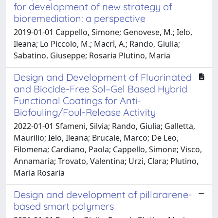
for development of new strategy of
bioremediation: a perspective
2019-01-01 Cappello, Simone; Genovese, M.; Ielo,
Ileana; Lo Piccolo, M.; Macrì, A.; Rando, Giulia;
Sabatino, Giuseppe; Rosaria Plutino, Maria
Design and Development of Fluorinated
and Biocide-Free Sol–Gel Based Hybrid
Functional Coatings for Anti-
Biofouling/Foul-Release Activity
2022-01-01 Sfameni, Silvia; Rando, Giulia; Galletta,
Maurilio; Ielo, Ileana; Brucale, Marco; De Leo,
Filomena; Cardiano, Paola; Cappello, Simone; Visco,
Annamaria; Trovato, Valentina; Urzì, Clara; Plutino,
Maria Rosaria
Design and development of pillararene-
based smart polymers