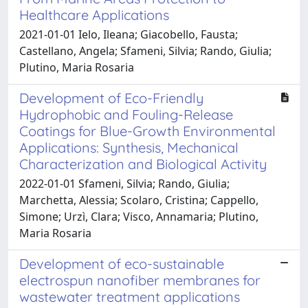
Healthcare Applications
2021-01-01 Ielo, Ileana; Giacobello, Fausta;
Castellano, Angela; Sfameni, Silvia; Rando, Giulia;
Plutino, Maria Rosaria
Development of Eco-Friendly
Hydrophobic and Fouling-Release
Coatings for Blue-Growth Environmental
Applications: Synthesis, Mechanical
Characterization and Biological Activity
2022-01-01 Sfameni, Silvia; Rando, Giulia;
Marchetta, Alessia; Scolaro, Cristina; Cappello,
Simone; Urzì, Clara; Visco, Annamaria; Plutino,
Maria Rosaria
Development of eco-sustainable
electrospun nanofiber membranes for
wastewater treatment applications