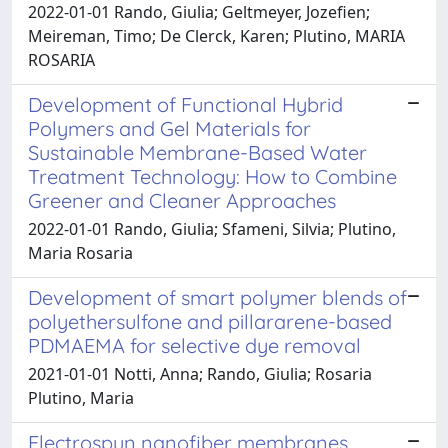
2022-01-01 Rando, Giulia; Geltmeyer, Jozefien;
Meireman, Timo; De Clerck, Karen; Plutino, MARIA
ROSARIA
Development of Functional Hybrid
Polymers and Gel Materials for
Sustainable Membrane-Based Water
Treatment Technology: How to Combine
Greener and Cleaner Approaches
2022-01-01 Rando, Giulia; Sfameni, Silvia; Plutino,
Maria Rosaria
Development of smart polymer blends of
polyethersulfone and pillararene-based
PDMAEMA for selective dye removal
2021-01-01 Notti, Anna; Rando, Giulia; Rosaria
Plutino, Maria
Electrospun nanofiber membranes