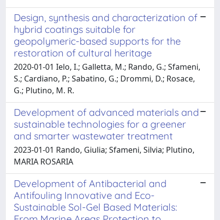
Design, synthesis and characterization of
hybrid coatings suitable for
geopolymeric-based supports for the
restoration of cultural heritage
2020-01-01 Ielo, I.; Galletta, M.; Rando, G.; Sfameni,
S.; Cardiano, P.; Sabatino, G.; Drommi, D.; Rosace,
G.; Plutino, M. R.
Development of advanced materials and
sustainable technologies for a greener
and smarter wastewater treatment
2023-01-01 Rando, Giulia; Sfameni, Silvia; Plutino,
MARIA ROSARIA
Development of Antibacterial and
Antifouling Innovative and Eco-
Sustainable Sol-Gel Based Materials:
From Marine Areas Protection to