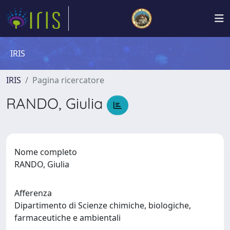
IRIS
IRIS
Pagina ricercatore
RANDO, Giulia
Nome completo
RANDO, Giulia
Afferenza
Dipartimento di Scienze chimiche, biologiche,
farmaceutiche e ambientali