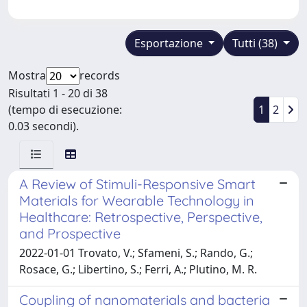
Esportazione
Tutti (38)
Mostra
records
Risultati 1 - 20 di 38
(tempo di esecuzione:
1
2
0.03 secondi).
A Review of Stimuli-Responsive Smart
Materials for Wearable Technology in
Healthcare: Retrospective, Perspective,
and Prospective
2022-01-01 Trovato, V.; Sfameni, S.; Rando, G.;
Rosace, G.; Libertino, S.; Ferri, A.; Plutino, M. R.
Coupling of nanomaterials and bacteria