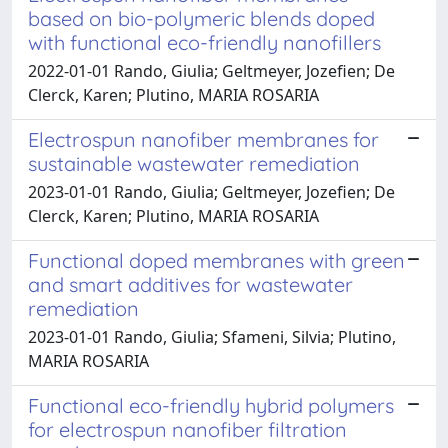
based on bio-polymeric blends doped
with functional eco-friendly nanofillers
2022-01-01 Rando, Giulia; Geltmeyer, Jozefien; De
Clerck, Karen; Plutino, MARIA ROSARIA
Electrospun nanofiber membranes for
sustainable wastewater remediation
2023-01-01 Rando, Giulia; Geltmeyer, Jozefien; De
Clerck, Karen; Plutino, MARIA ROSARIA
Functional doped membranes with green
and smart additives for wastewater
remediation
2023-01-01 Rando, Giulia; Sfameni, Silvia; Plutino,
MARIA ROSARIA
Functional eco-friendly hybrid polymers
for electrospun nanofiber filtration