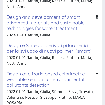
2021-01-01 Rando, Giulia; Rosaria Plutino, Maria;
Notti, Anna
Design and development of smart
advanced materials and sustainable
technologies for water treatment
2023-12-19 Rando, Giulia
Design e Sintesi di derivati pillararenici
per lo sviluppo di nuovi polimeri “smart”
2020-01-01 Rando, Giulia; Rosaria Plutino, Maria;
Notti, Anna
Design of alizarin based colorimetric
wearable sensors for environmental
pollutants detection
2022-01-01 Rando, Giulia; Sfameni, Silvia; Trovato,
Valentina; Rosace, Giuseppe; Plutino, MARIA
ROSARIA