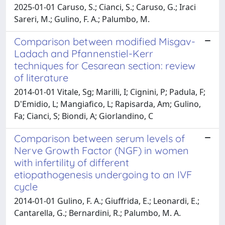
2025-01-01 Caruso, S.; Cianci, S.; Caruso, G.; Iraci
Sareri, M.; Gulino, F. A.; Palumbo, M.
Comparison between modified Misgav-
Ladach and Pfannenstiel-Kerr
techniques for Cesarean section: review
of literature
2014-01-01 Vitale, Sg; Marilli, I; Cignini, P; Padula, F;
D'Emidio, L; Mangiafico, L; Rapisarda, Am; Gulino,
Fa; Cianci, S; Biondi, A; Giorlandino, C
Comparison between serum levels of
Nerve Growth Factor (NGF) in women
with infertility of different
etiopathogenesis undergoing to an IVF
cycle
2014-01-01 Gulino, F. A.; Giuffrida, E.; Leonardi, E.;
Cantarella, G.; Bernardini, R.; Palumbo, M. A.