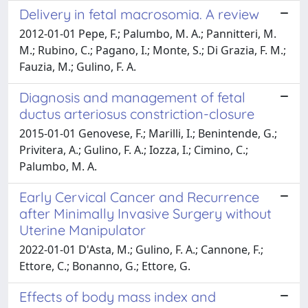
Delivery in fetal macrosomia. A review
2012-01-01 Pepe, F.; Palumbo, M. A.; Pannitteri, M.
M.; Rubino, C.; Pagano, I.; Monte, S.; Di Grazia, F. M.;
Fauzia, M.; Gulino, F. A.
Diagnosis and management of fetal
ductus arteriosus constriction-closure
2015-01-01 Genovese, F.; Marilli, I.; Benintende, G.;
Privitera, A.; Gulino, F. A.; Iozza, I.; Cimino, C.;
Palumbo, M. A.
Early Cervical Cancer and Recurrence
after Minimally Invasive Surgery without
Uterine Manipulator
2022-01-01 D'Asta, M.; Gulino, F. A.; Cannone, F.;
Ettore, C.; Bonanno, G.; Ettore, G.
Effects of body mass index and