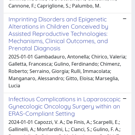
Cannone, F.; Capriglione, S.; Palumbo, M.
Imprinting Disorders and Epigenetic
Alterations in Children Conceived by
Assisted Reproductive Technologies:
Mechanisms, Clinical Outcomes, and
Prenatal Diagnosis
2025-01-01 Gambadauro, Antonella; Chirico, Valeria;
Galletta, Francesca; Gulino, Ferdinando; Chimenz,
Roberto; Serraino, Giorgia; Rulli, Immacolata;
Manganaro, Alessandro; Gitto, Eloisa; Marseglia,
Lucia
Infectious Complications in Laparoscopic
Gynecologic Oncology Surgery within an
ERAS-Compliant Setting
2024-01-01 Capozzi, V. A.; De Finis, A.; Scarpelli, E.;
Gallinelli, A.; Monfardini, L.; Cianci, S.; Gulino, F. A.;