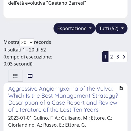
dell'età evolutiva "Gaetano Barresi"
Esportazione
Tutti (52)
Mostra
records
Risultati 1 - 20 di 52
(tempo di esecuzione:
1
2
3
0.03 secondi).
Aggressive Angiomyxoma of the Vulva:
Which Is the Best Management Strategy?
Description of a Case Report and Review
of Literature of the Last Ten Years
2023-01-01 Gulino, F. A.; Gulisano, M.; Ettore, C.;
Giorlandino, A.; Russo, E.; Ettore, G.