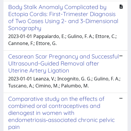
Body Stalk Anomaly Complicated by
Ectopia Cordis: First-Trimester Diagnosis
of Two Cases Using 2- and 3-Dimensional
Sonography
2023-01-01 Pappalardo, E.; Gulino, F. A.; Ettore, C.;
Cannone, F.; Ettore, G.
Cesarean Scar Pregnancy and Successful
Ultrasound-Guided Removal after
Uterine Artery Ligation
2023-01-01 Leanza, V.; Incognito, G. G.; Gulino, F. A.;
Tuscano, A.; Cimino, M.; Palumbo, M.
Comparative study on the effects of
combined oral contraceptives and
dienogest in women with
endometriosis‑associated chronic pelvic
pain