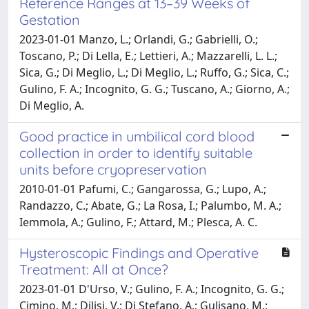
Reference Ranges at 13–39 Weeks of
Gestation
2023-01-01 Manzo, L.; Orlandi, G.; Gabrielli, O.;
Toscano, P.; Di Lella, E.; Lettieri, A.; Mazzarelli, L. L.;
Sica, G.; Di Meglio, L.; Di Meglio, L.; Ruffo, G.; Sica, C.;
Gulino, F. A.; Incognito, G. G.; Tuscano, A.; Giorno, A.;
Di Meglio, A.
Good practice in umbilical cord blood
collection in order to identify suitable
units before cryopreservation
2010-01-01 Pafumi, C.; Gangarossa, G.; Lupo, A.;
Randazzo, C.; Abate, G.; La Rosa, I.; Palumbo, M. A.;
Iemmola, A.; Gulino, F.; Attard, M.; Plesca, A. C.
Hysteroscopic Findings and Operative
Treatment: All at Once?
2023-01-01 D'Urso, V.; Gulino, F. A.; Incognito, G. G.;
Cimino, M.; Dilisi, V.; Di Stefano, A.; Gulisano, M.;