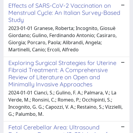
Effects of SARS-CoV-2 Vaccination on
Menstrual Cycle: An Italian Survey-Based
Study
2023-01-01 Granese, Roberta; Incognito, Giosuè
Giordano; Gulino, Ferdinando Antonio; Casiraro,
Giorgia; Porcaro, Paola; Alibrandi, Angela;
Martinelli, Canio; Ercoli, Alfredo
Exploring Surgical Strategies for Uterine
Fibroid Treatment: A Comprehensive
Review of Literature on Open and
Minimally Invasive Approaches
2024-01-01 Cianci, S.; Gulino, F. A.; Palmara, V.; La
Verde, M.; Ronsini, C.; Romeo, P.; Occhipinti, S.;
Incognito, G. G.; Capozzi, V. A.; Restaino, S.; Vizzielli,
G.; Palumbo, M.
Fetal Cerebellar Area: Ultrasound