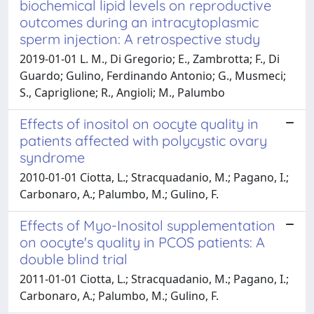
biochemical lipid levels on reproductive
outcomes during an intracytoplasmic
sperm injection: A retrospective study
2019-01-01 L. M., Di Gregorio; E., Zambrotta; F., Di
Guardo; Gulino, Ferdinando Antonio; G., Musmeci;
S., Capriglione; R., Angioli; M., Palumbo
Effects of inositol on oocyte quality in
patients affected with polycystic ovary
syndrome
2010-01-01 Ciotta, L.; Stracquadanio, M.; Pagano, I.;
Carbonaro, A.; Palumbo, M.; Gulino, F.
Effects of Myo-Inositol supplementation
on oocyte's quality in PCOS patients: A
double blind trial
2011-01-01 Ciotta, L.; Stracquadanio, M.; Pagano, I.;
Carbonaro, A.; Palumbo, M.; Gulino, F.