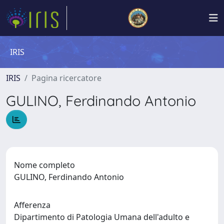
IRIS
IRIS
Pagina ricercatore
GULINO, Ferdinando Antonio
Nome completo
GULINO, Ferdinando Antonio
Afferenza
Dipartimento di Patologia Umana dell'adulto e