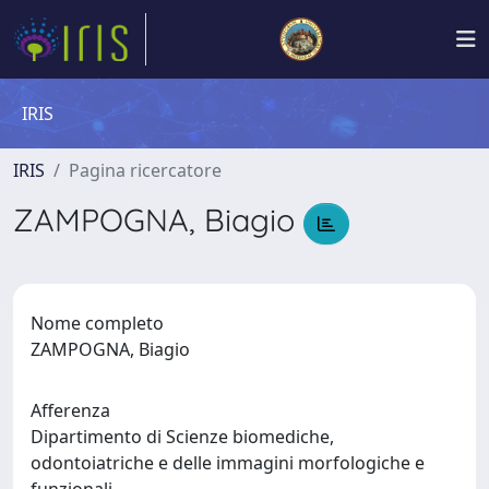
IRIS
IRIS
Pagina ricercatore
ZAMPOGNA, Biagio
Nome completo
ZAMPOGNA, Biagio
Afferenza
Dipartimento di Scienze biomediche,
odontoiatriche e delle immagini morfologiche e
funzionali