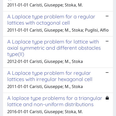
2011-01-01 Caristi, Giuseppe; Stoka, M.
A Laplace type problem for a regular
lattices with octagonal cell
2011-01-01 Caristi, Giuseppe; M., Stoka; Puglisi, Alfio
A Laplace type problem for lattice with
axial symmetric and different obstacles
type(II)
2012-01-01 Caristi, Giuseppe; M., Stoka
A Laplace type problem for regular
lattices with irregular hexagonal cell
2011-01-01 Caristi, Giuseppe; M., Stoka
A laplace type problems for a triangular
lattice and non-uniform distributions
2016-01-01 Caristi, Giuseppe; Stoka, M.