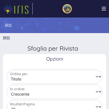
IRIS
IRIS
Sfoglia per Rivista
Opzioni
Ordina per:
In ordine:
Risultati/Pagina