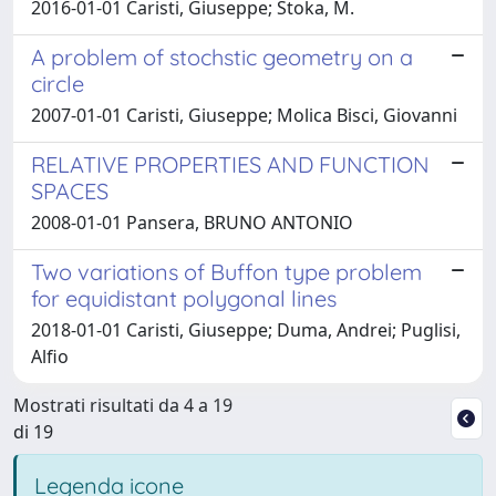
2016-01-01 Caristi, Giuseppe; Stoka, M.
A problem of stochstic geometry on a
circle
2007-01-01 Caristi, Giuseppe; Molica Bisci, Giovanni
RELATIVE PROPERTIES AND FUNCTION
SPACES
2008-01-01 Pansera, BRUNO ANTONIO
Two variations of Buffon type problem
for equidistant polygonal lines
2018-01-01 Caristi, Giuseppe; Duma, Andrei; Puglisi,
Alfio
Mostrati risultati da 4 a 19
di 19
Legenda icone