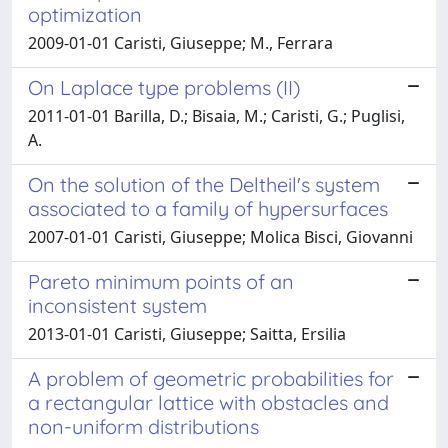
optimization
2009-01-01 Caristi, Giuseppe; M., Ferrara
On Laplace type problems (II)
2011-01-01 Barilla, D.; Bisaia, M.; Caristi, G.; Puglisi,
A.
On the solution of the Deltheil's system
associated to a family of hypersurfaces
2007-01-01 Caristi, Giuseppe; Molica Bisci, Giovanni
Pareto minimum points of an
inconsistent system
2013-01-01 Caristi, Giuseppe; Saitta, Ersilia
A problem of geometric probabilities for
a rectangular lattice with obstacles and
non-uniform distributions