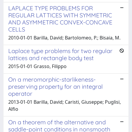
LAPLACE TYPE PROBLEMS FOR
REGULAR LATTICES WITH SYMMETRIC
AND ASYMMETRIC CONVEX-CONCAVE
CELLS
2010-01-01 Barilla, David; Bartolomeo, P.; Bisaia, M.
Laplace type problems for two regular
lattices and rectangle body test
2015-01-01 Grasso, Filippo
On a meromorphic-starlikeness-
preserving property for an integral
operator
2013-01-01 Barilla, David; Caristi, Giuseppe; Puglisi,
Alfio
On a theorem of the alternative and
saddle-point conditions in nonsmooth