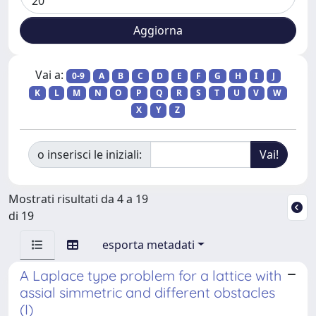
Vai a:
0-9
A
B
C
D
E
F
G
H
I
J
K
L
M
N
O
P
Q
R
S
T
U
V
W
X
Y
Z
o inserisci le iniziali:
Mostrati risultati da 4 a 19
di 19
esporta metadati
A Laplace type problem for a lattice with
assial simmetric and different obstacles
(I)