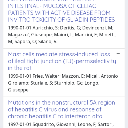
INTESTINAL- MUCOSA OF CELIAC
PATIENTS WITH ACTIVE DISEASE FROM
INVITRO TOXICITY OF GLIADIN PEPTIDES
1990-01-01 Auricchio, S; Deritis, G; Devincenzi, M;
Magazzu', Giuseppe; Maiuri, L; Mancini, E; Minetti,
M; Sapora, O; Silano, V.
Mast cells mediate stress-induced loss
of ileal tight junction (TJ)-permselectivity
in the rat.
1999-01-01 Fries, Walter; Mazzon, E; Micali, Antonio
Girolamo; Sturiale, S; Sturniolo, Gc; Longo,
Giuseppe
Mutations in the nonstructural 5A region
of hepatitis C virus and response of
chronic hepatitis C to interferon alfa
1997-01-01 Squadrito, Giovanni; Leone, F; Sartori,