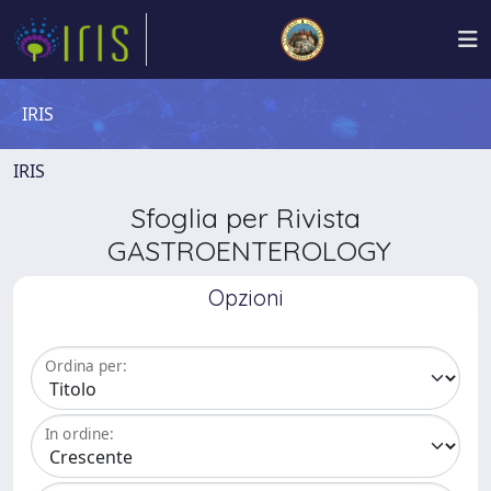
IRIS
IRIS
Sfoglia per Rivista
GASTROENTEROLOGY
Opzioni
Ordina per:
In ordine: