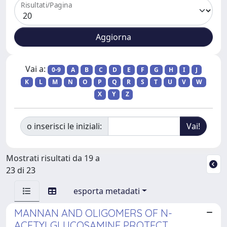
Risultati/Pagina
Vai a:
0-9
A
B
C
D
E
F
G
H
I
J
K
L
M
N
O
P
Q
R
S
T
U
V
W
X
Y
Z
o inserisci le iniziali:
Mostrati risultati da 19 a
23 di 23
esporta metadati
MANNAN AND OLIGOMERS OF N-
ACETYLGLUCOSAMINE PROTECT