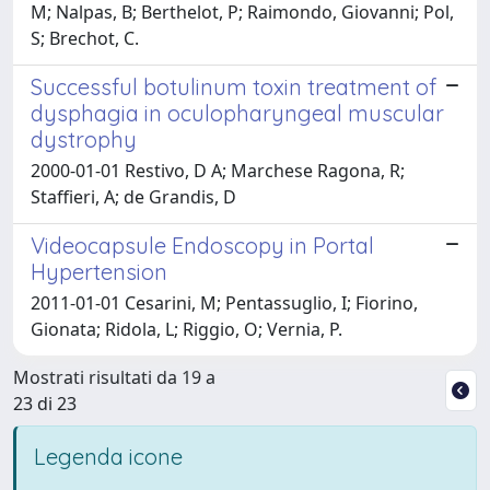
M; Nalpas, B; Berthelot, P; Raimondo, Giovanni; Pol,
S; Brechot, C.
Successful botulinum toxin treatment of
dysphagia in oculopharyngeal muscular
dystrophy
2000-01-01 Restivo, D A; Marchese Ragona, R;
Staffieri, A; de Grandis, D
Videocapsule Endoscopy in Portal
Hypertension
2011-01-01 Cesarini, M; Pentassuglio, I; Fiorino,
Gionata; Ridola, L; Riggio, O; Vernia, P.
Mostrati risultati da 19 a
23 di 23
Legenda icone