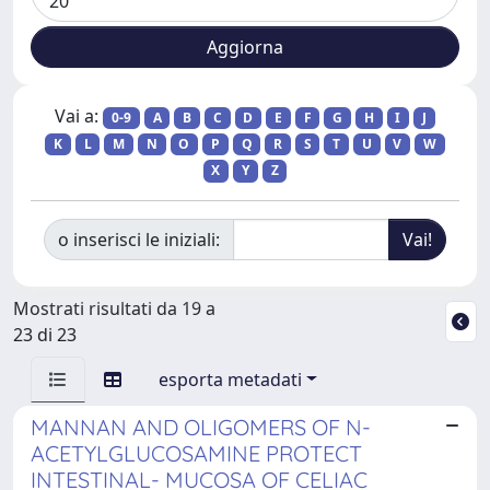
Vai a:
0-9
A
B
C
D
E
F
G
H
I
J
K
L
M
N
O
P
Q
R
S
T
U
V
W
X
Y
Z
o inserisci le iniziali:
Mostrati risultati da 19 a
23 di 23
esporta metadati
MANNAN AND OLIGOMERS OF N-
ACETYLGLUCOSAMINE PROTECT
INTESTINAL- MUCOSA OF CELIAC