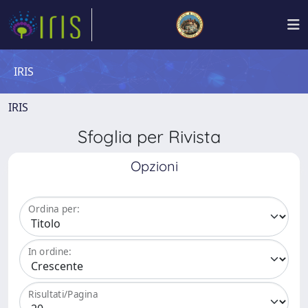
IRIS
IRIS
Sfoglia per Rivista
Opzioni
Ordina per:
In ordine:
Risultati/Pagina