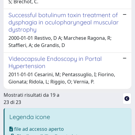
S; Brechot, C.
Successful botulinum toxin treatment of
dysphagia in oculopharyngeal muscular
dystrophy
2000-01-01 Restivo, D A; Marchese Ragona, R;
Staffieri, A; de Grandis, D
Videocapsule Endoscopy in Portal
Hypertension
2011-01-01 Cesarini, M; Pentassuglio, I; Fiorino,
Gionata; Ridola, L; Riggio, O; Vernia, P.
Mostrati risultati da 19 a
23 di 23
Legenda icone
file ad accesso aperto