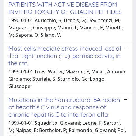
PATIENTS WITH ACTIVE DISEASE FROM
INVITRO TOXICITY OF GLIADIN PEPTIDES
1990-01-01 Auricchio, S; Deritis, G; Devincenzi, M;
Magazzu', Giuseppe; Maiuri, L; Mancini, E; Minetti,
M; Sapora, O; Silano, V.
Mast cells mediate stress-induced loss of
ileal tight junction (TJ)-permselectivity in
the rat.
1999-01-01 Fries, Walter; Mazzon, E; Micali, Antonio
Girolamo; Sturiale, S; Sturniolo, Gc; Longo,
Giuseppe
Mutations in the nonstructural 5A region
of hepatitis C virus and response of
chronic hepatitis C to interferon alfa
1997-01-01 Squadrito, Giovanni; Leone, F; Sartori,
M; Nalpas, B; Berthelot, P; Raimondo, Giovanni; Pol,