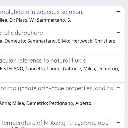
h molybdate in aqueous solution.
ilea, D.; Plass, W.; Sammartano, S.
erial siderophore
a, Demetrio; Sammartano, Silvio; Hertweck, Christian;
icular reference to natural fluids
DE STEFANO, Concetta; Lando, Gabriele; Milea, Demetrio;
f molybdate acid-base properties, and its
 Anna; Milea, Demetrio; Pettignano, Alberto;
 temperature of N-Acetyl-L-cysteine acid-