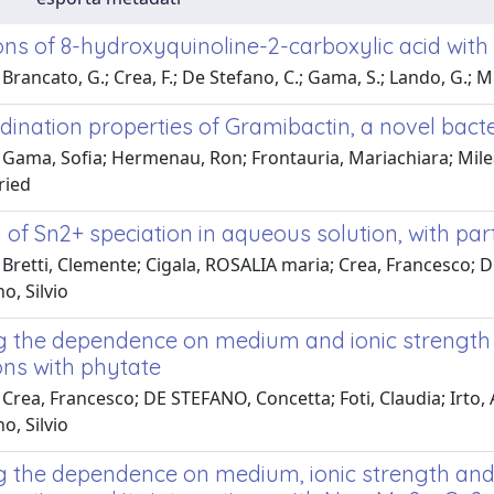
ions of 8-hydroxyquinoline-2-carboxylic acid wit
Brancato, G.; Crea, F.; De Stefano, C.; Gama, S.; Lando, G.; M
dination properties of Gramibactin, a novel bact
 Gama, Sofia; Hermenau, Ron; Frontauria, Mariachiara; Mile
ried
of Sn2+ speciation in aqueous solution, with part
 Bretti, Clemente; Cigala, ROSALIA maria; Crea, Francesco; 
, Silvio
g the dependence on medium and ionic strength o
ons with phytate
Crea, Francesco; DE STEFANO, Concetta; Foti, Claudia; Irto,
, Silvio
g the dependence on medium, ionic strength and