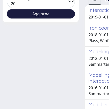
Interact
2019-01-01 
Iron coor
2018-01-01
Plass, Winf
Modeling 
2012-01-01
Sammartano
Modellin
interacti
2016-01-01 
Sammartano
Modellin