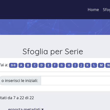
Home
Sfo
Sfoglia per Serie
ai a:
0-9
A
B
C
D
E
F
G
H
I
J
K
L
M
N
o inserisci le iniziali:
tati da 7 a 22 di 22
esporta metadati