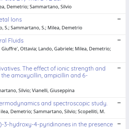
lea, Demetrio; Sammartano, Silvio
etal Ions
io, S.; Sammartano, S.; Milea, Demetrio
al Fluids
 Giuffre', Ottavia; Lando, Gabriele; Milea, Demetrio;
vatives. The effect of ionic strength and
the amoxycillin, ampicillin and 6-
rtano, Silvio; Vianelli, Giuseppina
thermodynamics and spectroscopic study.
lea, Demetrio; Sammartano, Silvio; Scopelliti, M.
c)-3-hydroxy-4-pyridinones in the presence