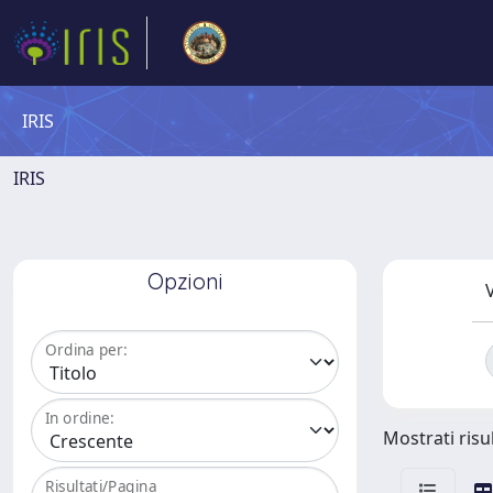
IRIS
IRIS
Opzioni
V
Ordina per:
In ordine:
Mostrati risul
Risultati/Pagina