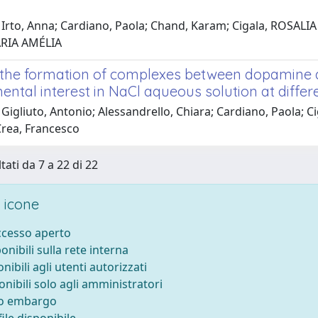
 Irto, Anna; Cardiano, Paola; Chand, Karam; Cigala, ROSALI
ARIA AMÉLIA
 the formation of complexes between dopamine an
ental interest in NaCl aqueous solution at diffe
Gigliuto, Antonio; Alessandrello, Chiara; Cardiano, Paola; 
Crea, Francesco
tati da 7 a 22 di 22
 icone
accesso aperto
ponibili sulla rete interna
onibili agli utenti autorizzati
onibili solo agli amministratori
to embargo