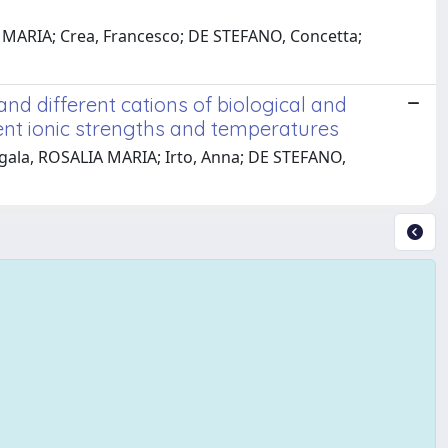
A MARIA; Crea, Francesco; DE STEFANO, Concetta;
d different cations of biological and
rent ionic strengths and temperatures
Cigala, ROSALIA MARIA; Irto, Anna; DE STEFANO,