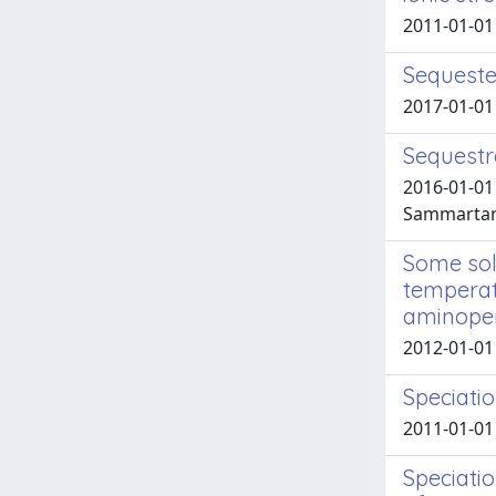
2011-01-01
Sequester
2017-01-01 
Sequestr
2016-01-01 
Sammartano
Some solu
temperatu
aminopeni
2012-01-01 
Speciati
2011-01-01 
Speciatio