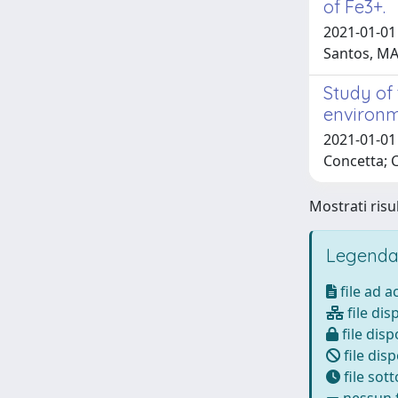
of Fe3+.
2021-01-01
Santos, M
Study of
environm
2021-01-01 
Concetta; 
Mostrati risul
Legenda
file ad 
file dis
file disp
file disp
file sot