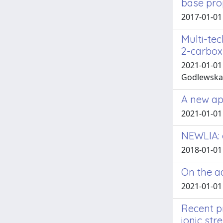
base prop
2017-01-01 
Multi-te
2-carboxy
2021-01-01 G
Godlewska-Ż
A new app
2021-01-01
NEWLIA: 
2018-01-01
On the a
2021-01-01 
Recent p
ionic stre