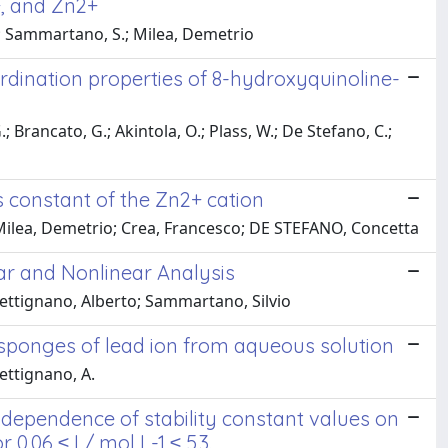
+, and Zn2+
A.; Sammartano, S.; Milea, Demetrio
rdination properties of 8-hydroxyquinoline-
.; Brancato, G.; Akintola, O.; Plass, W.; De Stefano, C.;
s constant of the Zn2+ cation
 Milea, Demetrio; Crea, Francesco; DE STEFANO, Concetta
ar and Nonlinear Analysis
ettignano, Alberto; Sammartano, Silvio
osponges of lead ion from aqueous solution
Pettignano, A.
dependence of stability constant values on
 0.06 ≤ I / mol L-1 ≤ 5.3.