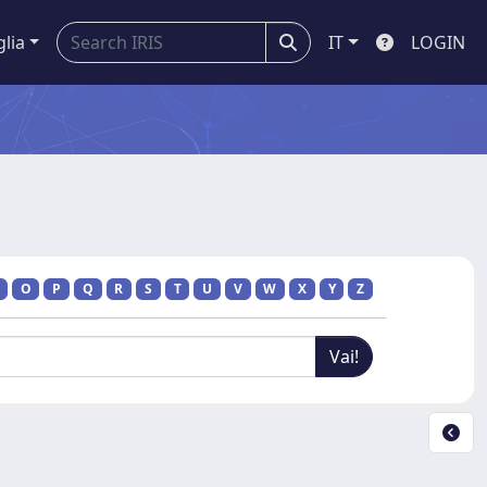
glia
IT
LOGIN
O
P
Q
R
S
T
U
V
W
X
Y
Z