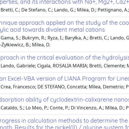
erties, and its interactions with Na+, Mg2+, Ca2
Bretti, C.; De Stefano, C.; Lando, G.; Milea, D.; Pettignano, 
chnique approach applied on the study of the coo
lic acid towards divalent metal cations
ama, S.; Bukrym, R.; Ryza, I.; Baryłka, A.; Bretti, C.; Lando, G
yłkiewicz, B.; Milea, D.
roach in the critical evaluation of the hydrolysi
 Lando, Gabriele; Cigala, ROSALIA MARIA; Bretti, Clemente;
an Excel-VBA version of LIANA Program for Line
 Crea, Francesco; DE STEFANO, Concetta; Milea, Demetrio; P
dsorption ability of cyclodextrin-calixarene nan
Cataldo, S.; Lo Meo, P.; Conte, P.; Di Vincenzo, A.; Milea, D.; 
rogress in calculation methods to determine the 
ngth. Results for the nickel(II) / glycine system for