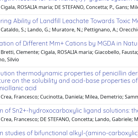
 Cigala, ROSALIA maria; DE STEFANO, Concetta; P., Gans; Mi
ing Ability of Landfill Leachate Towards Toxic M
Cataldo, S.; Lando, G.; Muratore, N.; Pettignano, A.; Orecch
ation of Different Mm+ Cations by MGDA in Natur
Bretti, Clemente; Cigala, ROSALIA maria; Giacobello, Fausta;
, Silvio
tion thermodynamic properties of penicillin deri
re on the solubility and acid-base properties of 
cillanic acid
Crea, Francesco; Cucinotta, Daniela; Milea, Demetrio; Samma
on of Sn2+-hydroxocarboxylic ligand solutions: 
Crea, Francesco; DE STEFANO, Concetta; Lando, Gabriele; Mi
n studies of bifunctional alkyl-(amino-carboxyli