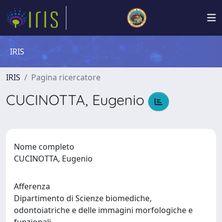
IRIS
IRIS
Pagina ricercatore
CUCINOTTA, Eugenio
Nome completo
CUCINOTTA, Eugenio
Afferenza
Dipartimento di Scienze biomediche,
odontoiatriche e delle immagini morfologiche e
funzionali