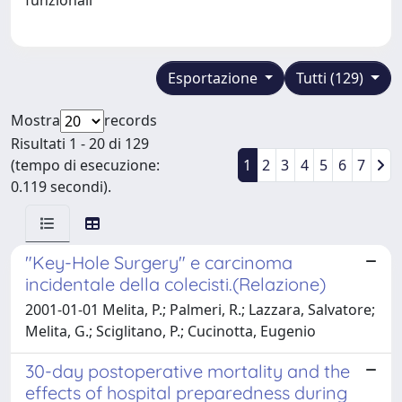
Esportazione
Tutti (129)
Mostra
records
Risultati 1 - 20 di 129
(tempo di esecuzione:
1
2
3
4
5
6
7
0.119 secondi).
"Key-Hole Surgery" e carcinoma
incidentale della colecisti.(Relazione)
2001-01-01 Melita, P.; Palmeri, R.; Lazzara, Salvatore;
Melita, G.; Sciglitano, P.; Cucinotta, Eugenio
30-day postoperative mortality and the
effects of hospital preparedness during