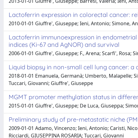
2013-01-01 Giuffre', Giuseppe; Barresi, Valeria; Ieni, A
Lactoferrin expression in colorectal cancer: rel
2010-01-01 Giuffre', Giuseppe; Ieni, Antonio; Simone, Ange
Lactoferrin immunoexpression in endometrial c
indices (Ki-67 and AgNOR) and survival
2006-01-01 Giuffre', Giuseppe; F., Arena; Scarfi', Rosa; 
Liquid biopsy in non-small cell lung cancer:
2018-01-01 Emanuela, Germanà; Umberto, Malapelle; Simo
Tuccari, Giovanni; Giuffre', Giuseppe
MGMT promoter methylation status in different
2015-01-01 Giuffre', Giuseppe; De Luca, Giuseppa; Simone,
Preliminary study of pre-metastatic niche (PM
2009-01-01 Adamo, Vincenzo; Ieni, Antonio; Caristi, Nico
Ricciardi, GIUSEPPINA ROSARIA; Tuccari, Giovanni