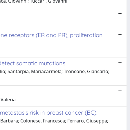
nca, Giovanni; Tuccari, Giovanni
e receptors (ER and PR), proliferation
 detect somatic mutations
lio; Santarpia, Mariacarmela; Troncone, Giancarlo;
 Valeria
etastasis risk in breast cancer (BC).
o, Barbara; Colonese, Francesca; Ferraro, Giuseppa;