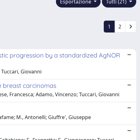
Esportazione
Tutti (21)
1
2
astic progression by a standardized AgNOR
 Tuccari, Giovanni
e breast carcinomas
onese, Francesca; Adamo, Vincenzo; Tuccari, Giovanni
afame; M., Antonelli; Giuffre', Giuseppe