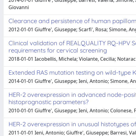
2014-01-01 Giuffre', Giuseppe; Barresi, Valeria; Simone, A
Giovanni
Clearance and persistence of human papillomavi
2012-01-01 Giuffre', Giuseppe; Scarfi', Rosa; Simone, A
Clinical validation of REALQUALITY RQ-HPV Sc
requirements for cervical screening
2018-01-01 Iacobellis, Michela; Violante, Cecilia; Notarac
Extended RAS mutation testing on wild-type K
2014-01-01 Giuffre', Giuseppe; Ieni, Antonio; Simone, A
HER-2 overexpression in advanced node-positiv
histoprognostic parameters?
2010-01-01 Giuffre', Giuseppe; Ieni, Antonio; Colonese, 
HER-2 overexpression in unusual histotypes of
2011-01-01 Ieni, Antonio; Giuffre', Giuseppe; Barresi, Val