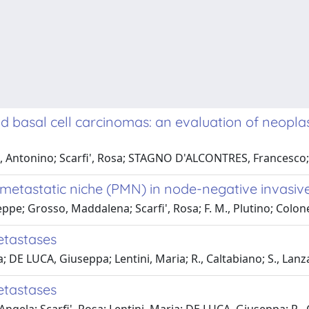
nd basal cell carcinomas: an evaluation of neopl
no, Antonino; Scarfi', Rosa; STAGNO D'ALCONTRES, Francesco;
metastatic niche (PMN) in node-negative invasiv
eppe; Grosso, Maddalena; Scarfi', Rosa; F. M., Plutino; Col
etastases
a; DE LUCA, Giuseppa; Lentini, Maria; R., Caltabiano; S., Lanz
etastases