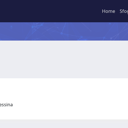
Home
Sfo
Messina