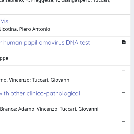
Caltabiano; F., Fraggetta; F., Giangaspero; Tuccari,
rvix
Nicotina, Piero Antonio
or human papillomavirus DNA test
eppe
amo, Vincenzo; Tuccari, Giovanni
ith other clinico-pathological
., Branca; Adamo, Vincenzo; Tuccari, Giovanni