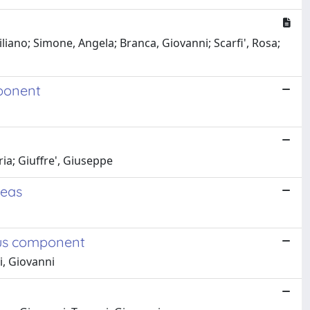
iano; Simone, Angela; Branca, Giovanni; Scarfi', Rosa;
mponent
ia; Giuffre', Giuseppe
reas
ous component
i, Giovanni