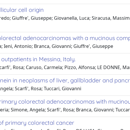
icular cell origin
do; Giuffre', Giuseppe; Giovanella, Luca; Siracusa, Massimil
colorectal adenocarcinomas with a mucinous co
a; Ieni, Antonio; Branca, Giovanni; Giuffre', Giuseppe
utpatients in Messina, Italy.
carfi', Rosa; Caruso, Carmela; Pizzo, Alfonsa; LE DONNE, Mar
ein in neoplasms of liver, gallbladder and panc
ngela; Scarfi', Rosa; Tuccari, Giovanni
 primary colorectal adenocarcinomas with mucin
leria; Simone, Angela; Scarfi', Rosa; Branca, Giovanni; Tuccar
f primary colorectal cancer