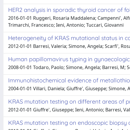
HER2 analysis in sporadic thyroid cancer of foll
2016-01-01 Ruggeri, Rosaria Maddalena; Campenni', Alfre
Trimarchi, Francesco; Ieni, Antonio; Tuccari, Giovanni
Heterogeneity of KRAS mutational status in 
2012-01-01 Barresi, Valeria; Simone, Angela; Scarfi', Ros
Human papillomavirus typing in gynaecologic o
2008-01-01 Todaro, Paolo; Simone, Angela; Barresi, M; S
Immunohistochemical evidence of metallothion
2004-01-01 Villari, Daniela; Giuffre', Giuseppe; Simone, A
KRAS mutation testing on different areas of
2012-01-01 Giuffre', Giuseppe; Ieni, Antonio; Barresi, Va
KRAS mutation testing on endoscopic biopsy o