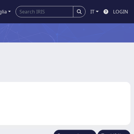
glia
IT
LOGIN