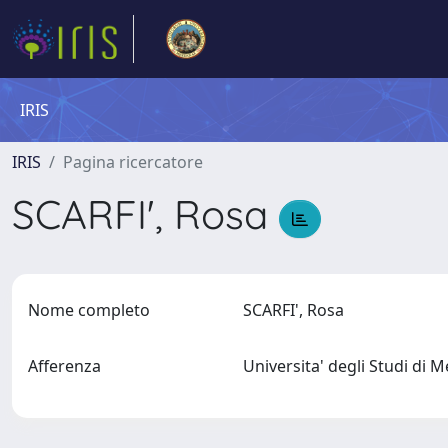
IRIS
IRIS
Pagina ricercatore
SCARFI', Rosa
Nome completo
SCARFI', Rosa
Afferenza
Universita' degli Studi di 