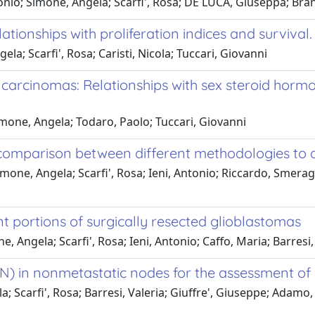
ntonio; Simone, Angela; Scarfi', Rosa; DE LUCA, Giuseppa; Bra
ationships with proliferation indices and survival.
la; Scarfi', Rosa; Caristi, Nicola; Tuccari, Giovanni
arcinomas: Relationships with sex steroid hormon
Simone, Angela; Todaro, Paolo; Tuccari, Giovanni
 a comparison between different methodologies to
ne, Angela; Scarfi', Rosa; Ieni, Antonio; Riccardo, Smerag
 portions of surgically resected glioblastomas
 Angela; Scarfi', Rosa; Ieni, Antonio; Caffo, Maria; Barresi,
N) in nonmetastatic nodes for the assessment of m
la; Scarfi', Rosa; Barresi, Valeria; Giuffre', Giuseppe; Adam