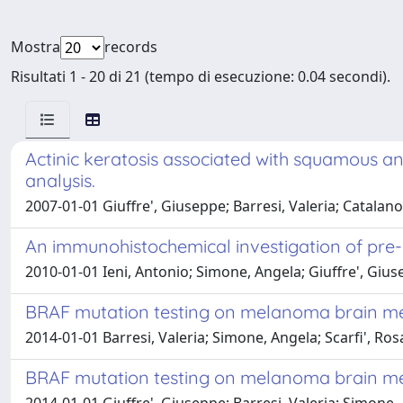
Mostra
records
Risultati 1 - 20 di 21 (tempo di esecuzione: 0.04 secondi).
Actinic keratosis associated with squamous a
analysis.
2007-01-01 Giuffre', Giuseppe; Barresi, Valeria; Catala
An immunohistochemical investigation of pre-
2010-01-01 Ieni, Antonio; Simone, Angela; Giuffre', Gius
BRAF mutation testing on melanoma brain m
2014-01-01 Barresi, Valeria; Simone, Angela; Scarfi', Ros
BRAF mutation testing on melanoma brain m