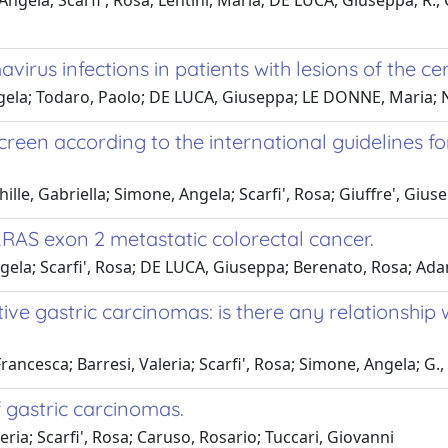
ngela; Scarfi', Rosa; Lentini, Maria; DE LUCA, Giuseppa; R., 
rus infections in patients with lesions of the ce
ngela; Todaro, Paolo; DE LUCA, Giuseppa; LE DONNE, Maria; 
reen according to the international guidelines f
hille, Gabriella; Simone, Angela; Scarfi', Rosa; Giuffre', Gius
RAS exon 2 metastatic colorectal cancer.
ngela; Scarfi', Rosa; DE LUCA, Giuseppa; Berenato, Rosa; Ad
e gastric carcinomas: is there any relationship w
Francesca; Barresi, Valeria; Scarfi', Rosa; Simone, Angela; G
 gastric carcinomas.
eria; Scarfi', Rosa; Caruso, Rosario; Tuccari, Giovanni