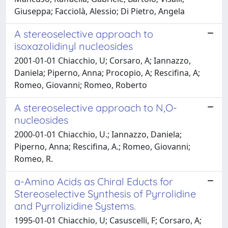
Giuseppa; Facciolà, Alessio; Di Pietro, Angela
A stereoselective approach to
isoxazolidinyl nucleosides
2001-01-01 Chiacchio, U; Corsaro, A; Iannazzo,
Daniela; Piperno, Anna; Procopio, A; Rescifina, A;
Romeo, Giovanni; Romeo, Roberto
A stereoselective approach to N,O-
nucleosides
2000-01-01 Chiacchio, U.; Iannazzo, Daniela;
Piperno, Anna; Rescifina, A.; Romeo, Giovanni;
Romeo, R.
a-Amino Acids as Chiral Educts for
Stereoselective Synthesis of Pyrrolidine
and Pyrrolizidine Systems.
1995-01-01 Chiacchio, U; Casuscelli, F; Corsaro, A;