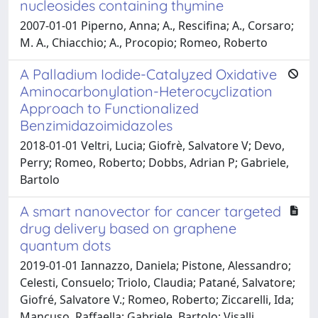
nucleosides containing thymine
2007-01-01 Piperno, Anna; A., Rescifina; A., Corsaro;
M. A., Chiacchio; A., Procopio; Romeo, Roberto
A Palladium Iodide-Catalyzed Oxidative
Aminocarbonylation-Heterocyclization
Approach to Functionalized
Benzimidazoimidazoles
2018-01-01 Veltri, Lucia; Giofrè, Salvatore V; Devo,
Perry; Romeo, Roberto; Dobbs, Adrian P; Gabriele,
Bartolo
A smart nanovector for cancer targeted
drug delivery based on graphene
quantum dots
2019-01-01 Iannazzo, Daniela; Pistone, Alessandro;
Celesti, Consuelo; Triolo, Claudia; Patané, Salvatore;
Giofré, Salvatore V.; Romeo, Roberto; Ziccarelli, Ida;
Mancuso, Raffaella; Gabriele, Bartolo; Visalli,