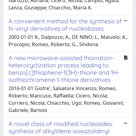
Garozzo, Adriana; Cicero, Nicola; Campisi, Agata;
Lanza, Giuseppe; Chiacchio, Maria A.
A convenient method for the synthesis of
N-vinyl derivatives of nucleobases
2002-01-01 R., Dalpozzo; A., DE NINO; L., Maiuolo; A.,
Procopio; Romeo, Roberto; G., Sindona
A new microwave-assisted thionation-
heterocyclization process leading to
benzo[c]thiophene-1(3H)-thione and 1H-
isothiochromene-1-thione derivatives
2016-01-01 Giofre', Salvatore Vincenzo; Romeo,
Roberto; Mancuso, Raffaella; Cicero, Nicola;
Corriero, Nicola; Chiacchio, Ugo; Romeo, Giovanni;
Gabriele, Bartolo
A novel class of modified nucleosides:
synthesis of alkylidene isoxazolidinyl