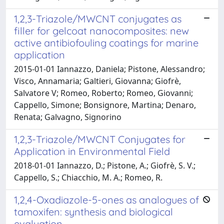
1,2,3-Triazole/MWCNT conjugates as
filler for gelcoat nanocomposites: new
active antibiofouling coatings for marine
application
2015-01-01 Iannazzo, Daniela; Pistone, Alessandro;
Visco, Annamaria; Galtieri, Giovanna; Giofrè,
Salvatore V; Romeo, Roberto; Romeo, Giovanni;
Cappello, Simone; Bonsignore, Martina; Denaro,
Renata; Galvagno, Signorino
1,2,3-Triazole/MWCNT Conjugates for
Application in Environmental Field
2018-01-01 Iannazzo, D.; Pistone, A.; Giofrè, S. V.;
Cappello, S.; Chiacchio, M. A.; Romeo, R.
1,2,4-Oxadiazole-5-ones as analogues of
tamoxifen: synthesis and biological
evaluation