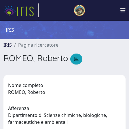
IRIS
IRIS
Pagina ricercatore
ROMEO, Roberto
Nome completo
ROMEO, Roberto
Afferenza
Dipartimento di Scienze chimiche, biologiche,
farmaceutiche e ambientali