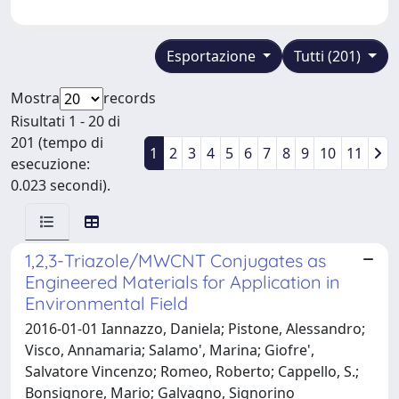
Esportazione
Tutti (201)
Mostra
records
Risultati 1 - 20 di
201 (tempo di
1
2
3
4
5
6
7
8
9
10
11
esecuzione:
0.023 secondi).
1,2,3-Triazole/MWCNT Conjugates as
Engineered Materials for Application in
Environmental Field
2016-01-01 Iannazzo, Daniela; Pistone, Alessandro;
Visco, Annamaria; Salamo', Marina; Giofre',
Salvatore Vincenzo; Romeo, Roberto; Cappello, S.;
Bonsignore, Mario; Galvagno, Signorino