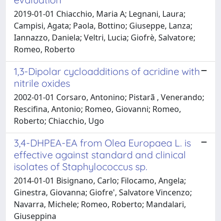
2019-01-01 Chiacchio, Maria A; Legnani, Laura;
Campisi, Agata; Paola, Bottino; Giuseppe, Lanza;
Iannazzo, Daniela; Veltri, Lucia; Giofrè, Salvatore;
Romeo, Roberto
1,3-Dipolar cycloadditions of acridine with
nitrile oxides
2002-01-01 Corsaro, Antonino; Pistarã , Venerando;
Rescifina, Antonio; Romeo, Giovanni; Romeo,
Roberto; Chiacchio, Ugo
3,4-DHPEA-EA from Olea Europaea L. is
effective against standard and clinical
isolates of Staphylococcus sp.
2014-01-01 Bisignano, Carlo; Filocamo, Angela;
Ginestra, Giovanna; Giofre', Salvatore Vincenzo;
Navarra, Michele; Romeo, Roberto; Mandalari,
Giuseppina