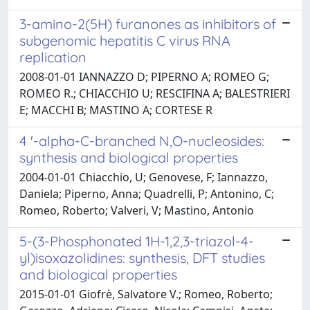
3-amino-2(5H) furanones as inhibitors of
subgenomic hepatitis C virus RNA
replication
2008-01-01 IANNAZZO D; PIPERNO A; ROMEO G;
ROMEO R.; CHIACCHIO U; RESCIFINA A; BALESTRIERI
E; MACCHI B; MASTINO A; CORTESE R
4 '-alpha-C-branched N,O-nucleosides:
synthesis and biological properties
2004-01-01 Chiacchio, U; Genovese, F; Iannazzo,
Daniela; Piperno, Anna; Quadrelli, P; Antonino, C;
Romeo, Roberto; Valveri, V; Mastino, Antonio
5-(3-Phosphonated 1H-1,2,3-triazol-4-
yl)isoxazolidines: synthesis, DFT studies
and biological properties
2015-01-01 Giofrè, Salvatore V.; Romeo, Roberto;