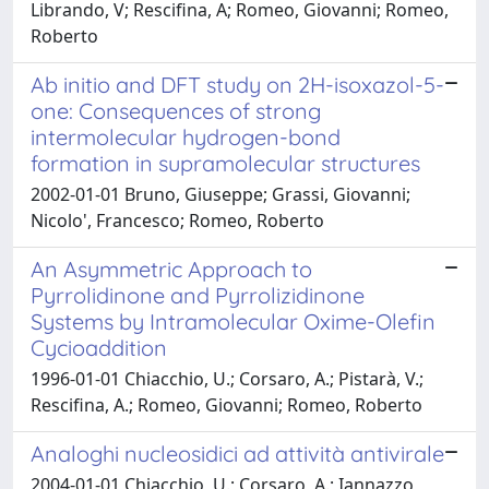
Librando, V; Rescifina, A; Romeo, Giovanni; Romeo,
Roberto
Ab initio and DFT study on 2H-isoxazol-5-
one: Consequences of strong
intermolecular hydrogen-bond
formation in supramolecular structures
2002-01-01 Bruno, Giuseppe; Grassi, Giovanni;
Nicolo', Francesco; Romeo, Roberto
An Asymmetric Approach to
Pyrrolidinone and Pyrrolizidinone
Systems by Intramolecular Oxime-Olefin
Cycioaddition
1996-01-01 Chiacchio, U.; Corsaro, A.; Pistarà, V.;
Rescifina, A.; Romeo, Giovanni; Romeo, Roberto
Analoghi nucleosidici ad attività antivirale
2004-01-01 Chiacchio, U.; Corsaro, A.; Iannazzo,