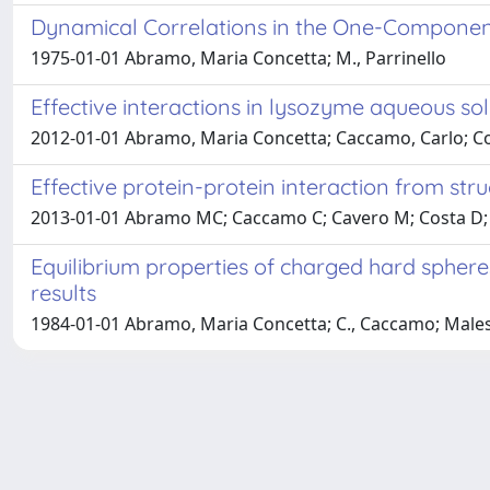
Dynamical Correlations in the One-Compone
1975-01-01 Abramo, Maria Concetta; M., Parrinello
Effective interactions in lysozyme aqueous so
2012-01-01 Abramo, Maria Concetta; Caccamo, Carlo; Cos
Effective protein-protein interaction from str
2013-01-01 Abramo MC; Caccamo C; Cavero M; Costa D; 
Equilibrium properties of charged hard spheres
results
1984-01-01 Abramo, Maria Concetta; C., Caccamo; Malesci