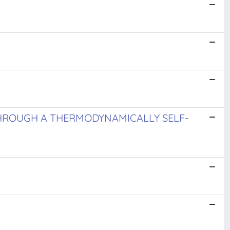
THROUGH A THERMODYNAMICALLY SELF-