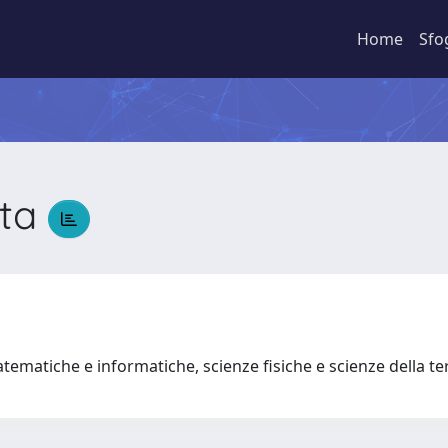
Home
Sfo
tta
tematiche e informatiche, scienze fisiche e scienze della t