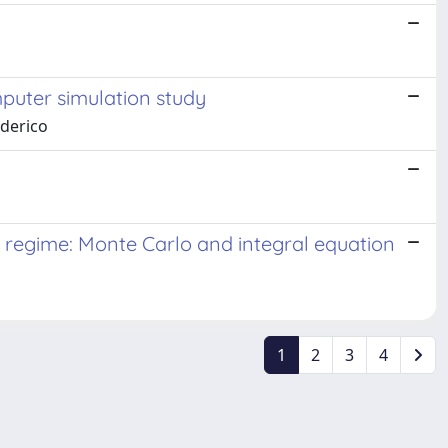
mputer simulation study
lderico
on regime: Monte Carlo and integral equation
1
2
3
4