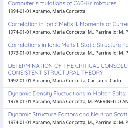
Computer simulations of C60-Kr mixtures
1994-01-01 Abramo, Maria Concetta
Correlation in Ionic Melts II. Moments of Curre
1974-01-01 Abramo, Maria Concetta; M., Parrinello; M. P.
Correlations in Ionic Melts I. Static Structure 
1973-01-01 Abramo, Maria Concetta; M., Parrinello; M. P.
DETERMINATION OF THE CRITICAL CONSOLU
CONSISTENT STRUCTURAL THEORY
1992-01-01 Abramo, Maria Concetta; Caccamo, Carlo
Dynamic Density Fluctuations in Molten Salts:
1978-01-01 Abramo, Maria Concetta; M. PARRINELLO AND
Dynamic Structure Factors and Neutron Scatte
1974-01-01 Abramo, Maria Concetta; M., Parrinello; M. P.