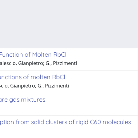
 Function of Molten RbCl
escio, Gianpietro; G., Pizzimenti
functions of molten RbCl
io, Gianpietro; G., Pizzimenti
are gas mixtures
tion from solid clusters of rigid C60 molecules