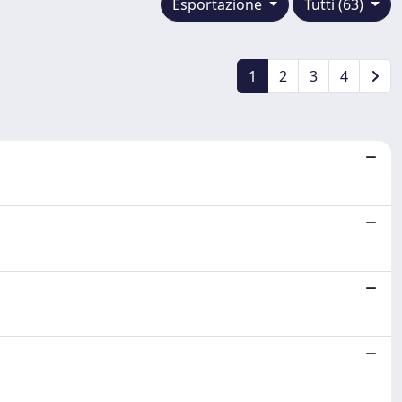
Esportazione
Tutti (63)
1
2
3
4