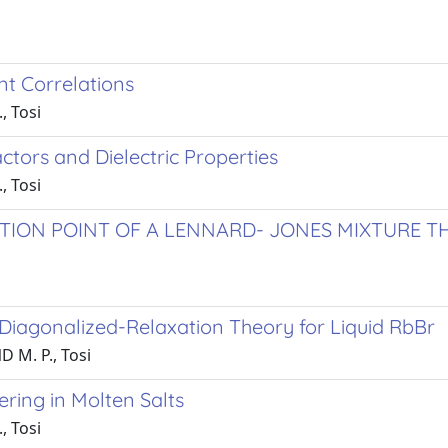
nt Correlations
, Tosi
Factors and Dielectric Properties
, Tosi
TION POINT OF A LENNARD- JONES MIXTURE 
 Diagonalized-Relaxation Theory for Liquid RbBr
 M. P., Tosi
ring in Molten Salts
, Tosi