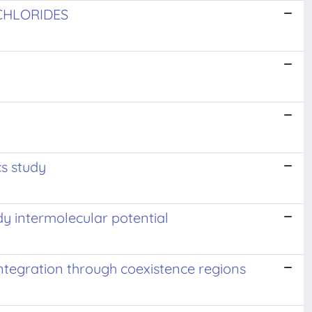
CHLORIDES
s study
dy intermolecular potential
tegration through coexistence regions