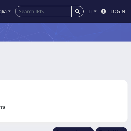
glia
IT
LOGIN
erra