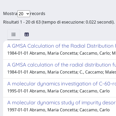
Mostra
records
Risultati 1 - 20 di 63 (tempo di esecuzione: 0.022 secondi).
A GMSA Calculation of the Radial Distribution
1984-01-01 Abramo, Maria Concetta; Caccamo, Carlo; Mal
A GMSA calculation of the radial distribution 
1984-01-01 Abramo, Maria Concetta; C., Caccamo; Malesc
A molecular dynamics investigation of C-60-r
1995-01-01 Abramo, Maria Concetta; Caccamo, Carlo
A molecular dynamics study of impurity desorp
1997-01-01 Abramo, Maria Concetta; Caccamo, Carlo