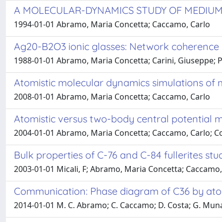
A MOLECULAR-DYNAMICS STUDY OF MEDIUM
1994-01-01 Abramo, Maria Concetta; Caccamo, Carlo
Ag20-B2O3 ionic glasses: Network coherence 
1988-01-01 Abramo, Maria Concetta; Carini, Giuseppe; P
Atomistic molecular dynamics simulations of m
2008-01-01 Abramo, Maria Concetta; Caccamo, Carlo
Atomistic versus two-body central potential 
2004-01-01 Abramo, Maria Concetta; Caccamo, Carlo; Cos
Bulk properties of C-76 and C-84 fullerites s
2003-01-01 Micali, F; Abramo, Maria Concetta; Caccamo,
Communication: Phase diagram of C36 by ato
2014-01-01 M. C. Abramo; C. Caccamo; D. Costa; G. Mun