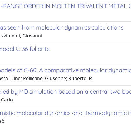
-RANGE ORDER IN MOLTEN TRIVALENT METAL 
as seen from molecular dynamics calculations
izzimenti, Giovanni
odel C-36 fullerite
models of C-60: A comparative molecular dynamic
ta, Dino; Pellicane, Giuseppe; Ruberto, R.
tudied by MD simulation based on a central two bo
 Carlo
mistic molecular dynamics and thermodynamic in
aò