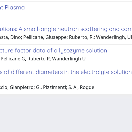
nt Plasma
lutions: A small-angle neutron scattering and co
ta, Dino; Pellicane, Giuseppe; Ruberto, R.; Wanderlingh, U
ucture factor data of a lysozyme solution
Pellicane G; Ruberto R; Wanderlingh U
 of different diameters in the electrolyte soluti
o, Gianpietro; G., Pizzimenti; S. A., Rogde