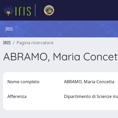
IRIS
IRIS
Pagina ricercatore
ABRAMO, Maria Conce
Nome completo
ABRAMO, Maria Concetta
Afferenza
Dipartimento di Scienze ma