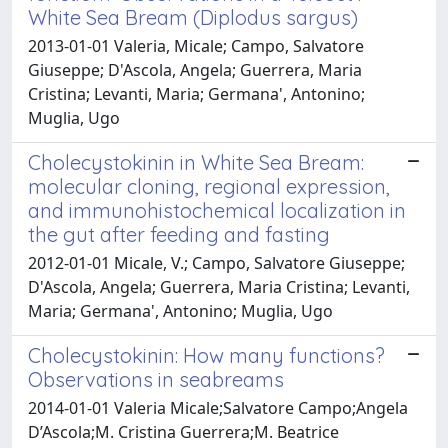
White Sea Bream (Diplodus sargus)
2013-01-01 Valeria, Micale; Campo, Salvatore
Giuseppe; D'Ascola, Angela; Guerrera, Maria
Cristina; Levanti, Maria; Germana', Antonino;
Muglia, Ugo
Cholecystokinin in White Sea Bream:
molecular cloning, regional expression,
and immunohistochemical localization in
the gut after feeding and fasting
2012-01-01 Micale, V.; Campo, Salvatore Giuseppe;
D'Ascola, Angela; Guerrera, Maria Cristina; Levanti,
Maria; Germana', Antonino; Muglia, Ugo
Cholecystokinin: How many functions?
Observations in seabreams
2014-01-01 Valeria Micale;Salvatore Campo;Angela
D’Ascola;M. Cristina Guerrera;M. Beatrice