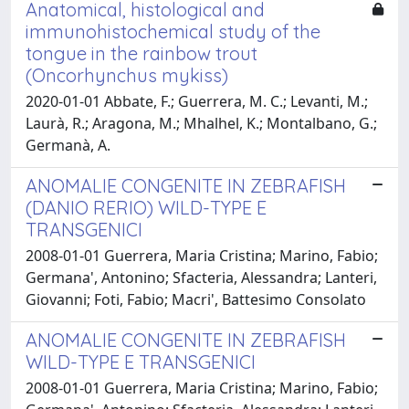
Anatomical, histological and
immunohistochemical study of the
tongue in the rainbow trout
(Oncorhynchus mykiss)
2020-01-01 Abbate, F.; Guerrera, M. C.; Levanti, M.;
Laurà, R.; Aragona, M.; Mhalhel, K.; Montalbano, G.;
Germanà, A.
ANOMALIE CONGENITE IN ZEBRAFISH
(DANIO RERIO) WILD-TYPE E
TRANSGENICI
2008-01-01 Guerrera, Maria Cristina; Marino, Fabio;
Germana', Antonino; Sfacteria, Alessandra; Lanteri,
Giovanni; Foti, Fabio; Macri', Battesimo Consolato
ANOMALIE CONGENITE IN ZEBRAFISH
WILD-TYPE E TRANSGENICI
2008-01-01 Guerrera, Maria Cristina; Marino, Fabio;