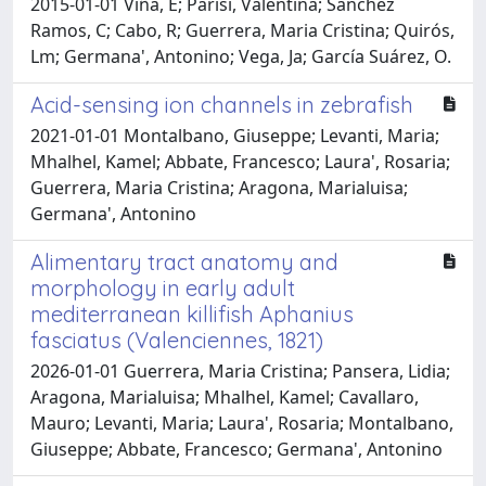
2015-01-01 Viña, E; Parisi, Valentina; Sánchez
Ramos, C; Cabo, R; Guerrera, Maria Cristina; Quirós,
Lm; Germana', Antonino; Vega, Ja; García Suárez, O.
Acid-sensing ion channels in zebrafish
2021-01-01 Montalbano, Giuseppe; Levanti, Maria;
Mhalhel, Kamel; Abbate, Francesco; Laura', Rosaria;
Guerrera, Maria Cristina; Aragona, Marialuisa;
Germana', Antonino
Alimentary tract anatomy and
morphology in early adult
mediterranean killifish Aphanius
fasciatus (Valenciennes, 1821)
2026-01-01 Guerrera, Maria Cristina; Pansera, Lidia;
Aragona, Marialuisa; Mhalhel, Kamel; Cavallaro,
Mauro; Levanti, Maria; Laura', Rosaria; Montalbano,
Giuseppe; Abbate, Francesco; Germana', Antonino