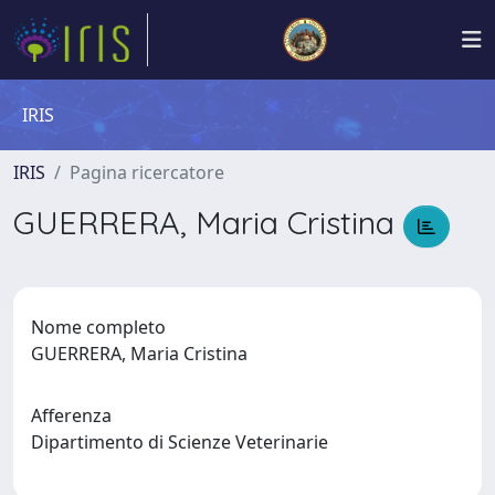
IRIS
IRIS
Pagina ricercatore
GUERRERA, Maria Cristina
Nome completo
GUERRERA, Maria Cristina
Afferenza
Dipartimento di Scienze Veterinarie