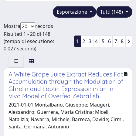
Esportazione
Tutti (148)
Mostra
records
Risultati 1 - 20 di 148
(tempo di esecuzione:
1
2
3
4
5
6
7
8
0.027 secondi).
A White Grape Juice Extract Reduces Fat
Accumulation through the Modulation of
Ghrelin and Leptin Expression in an In
Vivo Model of Overfed Zebrafish
2021-01-01 Montalbano, Giuseppe; Maugeri,
Alessandro; Guerrera, Maria Cristina; Miceli,
Natalizia; Navarra, Michele; Barreca, Davide; Cirmi,
Santa; Germanà, Antonino