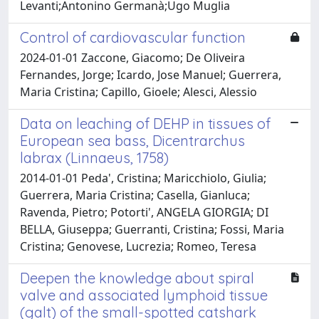
Levanti;Antonino Germanà;Ugo Muglia
Control of cardiovascular function
2024-01-01 Zaccone, Giacomo; De Oliveira
Fernandes, Jorge; Icardo, Jose Manuel; Guerrera,
Maria Cristina; Capillo, Gioele; Alesci, Alessio
Data on leaching of DEHP in tissues of
European sea bass, Dicentrarchus
labrax (Linnaeus, 1758)
2014-01-01 Peda', Cristina; Maricchiolo, Giulia;
Guerrera, Maria Cristina; Casella, Gianluca;
Ravenda, Pietro; Potorti', ANGELA GIORGIA; DI
BELLA, Giuseppa; Guerranti, Cristina; Fossi, Maria
Cristina; Genovese, Lucrezia; Romeo, Teresa
Deepen the knowledge about spiral
valve and associated lymphoid tissue
(galt) of the small-spotted catshark