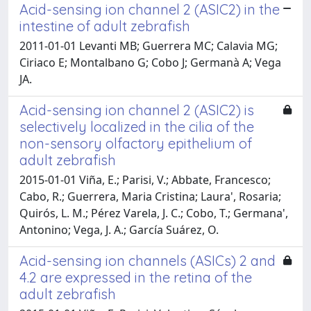
Acid-sensing ion channel 2 (ASIC2) in the
intestine of adult zebrafish
2011-01-01 Levanti MB; Guerrera MC; Calavia MG;
Ciriaco E; Montalbano G; Cobo J; Germanà A; Vega
JA.
Acid-sensing ion channel 2 (ASIC2) is
selectively localized in the cilia of the
non-sensory olfactory epithelium of
adult zebrafish
2015-01-01 Viña, E.; Parisi, V.; Abbate, Francesco;
Cabo, R.; Guerrera, Maria Cristina; Laura', Rosaria;
Quirós, L. M.; Pérez Varela, J. C.; Cobo, T.; Germana',
Antonino; Vega, J. A.; García Suárez, O.
Acid-sensing ion channels (ASICs) 2 and
4.2 are expressed in the retina of the
adult zebrafish