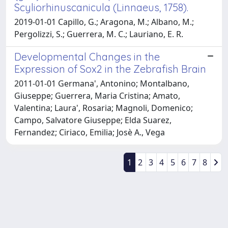
Scyliorhinuscanicula (Linnaeus, 1758).
2019-01-01 Capillo, G.; Aragona, M.; Albano, M.;
Pergolizzi, S.; Guerrera, M. C.; Lauriano, E. R.
Developmental Changes in the
Expression of Sox2 in the Zebrafish Brain
2011-01-01 Germana', Antonino; Montalbano,
Giuseppe; Guerrera, Maria Cristina; Amato,
Valentina; Laura', Rosaria; Magnoli, Domenico;
Campo, Salvatore Giuseppe; Elda Suarez,
Fernandez; Ciriaco, Emilia; Josè A., Vega
1
2
3
4
5
6
7
8
Powered by
IRIS
-
about IRIS
-