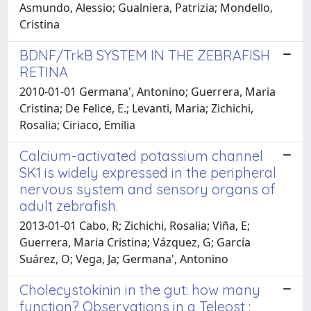
Asmundo, Alessio; Gualniera, Patrizia; Mondello,
Cristina
BDNF/TrkB SYSTEM IN THE ZEBRAFISH
RETINA
2010-01-01 Germana', Antonino; Guerrera, Maria
Cristina; De Felice, E.; Levanti, Maria; Zichichi,
Rosalia; Ciriaco, Emilia
Calcium-activated potassium channel
SK1 is widely expressed in the peripheral
nervous system and sensory organs of
adult zebrafish.
2013-01-01 Cabo, R; Zichichi, Rosalia; Viña, E;
Guerrera, Maria Cristina; Vázquez, G; García
Suárez, O; Vega, Ja; Germana', Antonino
Cholecystokinin in the gut: how many
function? Observations in a Teleost :