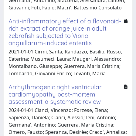
Germana', Antonino; Sfacteria, Alessandra; Lanteri,
Giovanni; Foti, Fabio; Macri', Battesimo Consolato
Anti-inflammatory effect of a flavonoid-
rich extract of orange juice in adult
zebrafish subjected to Vibrio
anguillarum-induced enteritis
2021-01-01 Cirmi, Santa; Randazzo, Basilio; Russo,
Caterina; Musumeci, Laura; Maugeri, Alessandro;
Montalbano, Giuseppe; Guerrera, Maria Cristina;
Lombardo, Giovanni Enrico; Levanti, Maria
Arrhythmogenic right ventricular
cardiomyopathy post-mortem
assessment: a systematic review
2024-01-01 Cianci, Vincenzo; Forzese, Elena;
Sapienza, Daniela; Cianci, Alessio; Ieni, Antonio;
Germana', Antonino; Guerrera, Maria Cristina;
Omero, Fausto; Speranza, Desirèe; Craco', Annalisa;