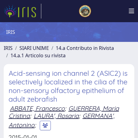
IRIS
IRIS
SIARI UNIME
14.a Contributo in Rivista
14.a.1 Articolo su rivista
Acid-sensing ion channel 2 (ASIC2) is
selectively localized in the cilia of the
non-sensory olfactory epithelium of
adult zebrafish
ABBATE, Francesco
;
GUERRERA, Maria
Cristina
;
LAURA', Rosaria
;
GERMANA',
Antonino
;
2015-01-01