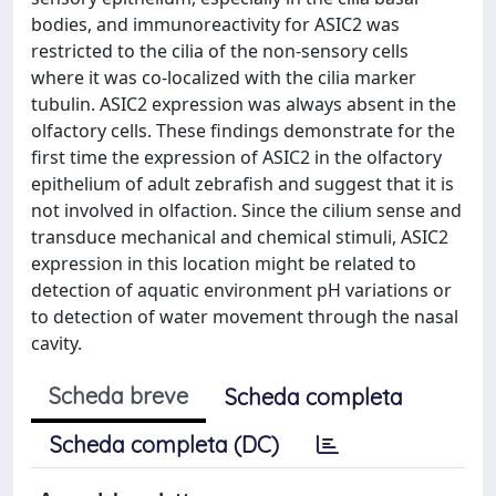
bodies, and immunoreactivity for ASIC2 was
restricted to the cilia of the non-sensory cells
where it was co-localized with the cilia marker
tubulin. ASIC2 expression was always absent in the
olfactory cells. These findings demonstrate for the
first time the expression of ASIC2 in the olfactory
epithelium of adult zebrafish and suggest that it is
not involved in olfaction. Since the cilium sense and
transduce mechanical and chemical stimuli, ASIC2
expression in this location might be related to
detection of aquatic environment pH variations or
to detection of water movement through the nasal
cavity.
Scheda breve
Scheda completa
Scheda completa (DC)