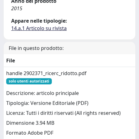
Anno del prodotto
2015
Appare nelle tipologie:
14.a.1 Articolo su rivista
File in questo prodotto:
File
handle 2902371_ricerc_ridotto.pdf
solo utenti autorizzati
Descrizione: articolo principale
Tipologia: Versione Editoriale (PDF)
Licenza: Tutti i diritti riservati (All rights reserved)
Dimensione 3.94 MB
Formato Adobe PDF