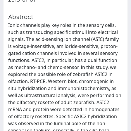
Abstract
Ionic channels play key roles in the sensory cells,
such as transducing specific stimuli into electrical
signals. The acid-sensing ion channel (ASIC) family
is voltage-insensitive, amiloride-sensitive, proton-
gated cation channels involved in several sensory
functions. ASIC2, in particular, has a dual function
as mechano- and chemo-sensor. In this study, we
explored the possible role of zebrafish ASIC2 in
olfaction. RT-PCR, Western blot, chromogenic in
situ hybridization and immunohistochemistry, as
well as ultrastructural analysis, were performed on
the olfactory rosette of adult zebrafish. ASIC2
mRNA and protein were detected in homogenates
of olfactory rosettes. Specific ASIC2 hybridization
was observed in the luminal pole of the non-
sensory epithelium, especially in the cilia basal