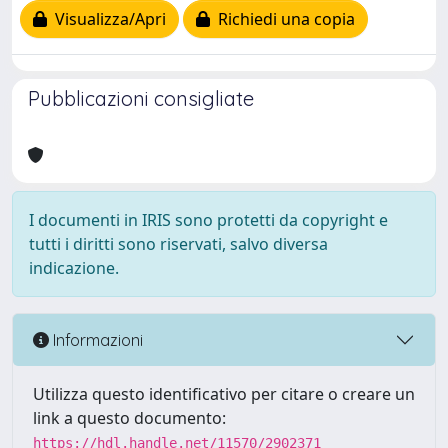
Visualizza/Apri
Richiedi una copia
Pubblicazioni consigliate
I documenti in IRIS sono protetti da copyright e
tutti i diritti sono riservati, salvo diversa
indicazione.
Informazioni
Utilizza questo identificativo per citare o creare un
link a questo documento:
https://hdl.handle.net/11570/2902371