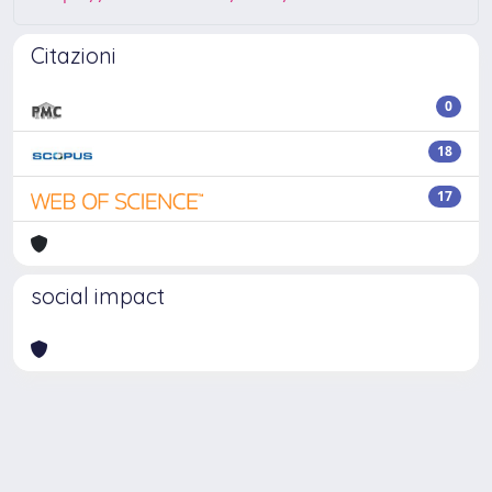
Citazioni
0
18
17
social impact
Powered by
IRIS
-
about IRIS
-