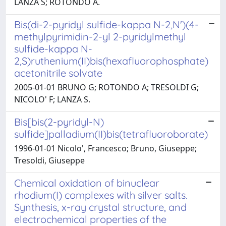
LANZA S; ROTONDO A.
Bis(di-2-pyridyl sulfide-kappa N-2,N')(4-
methylpyrimidin-2-yl 2-pyridylmethyl
sulfide-kappa N-
2,S)ruthenium(II)bis(hexafluorophosphate)
acetonitrile solvate
2005-01-01 BRUNO G; ROTONDO A; TRESOLDI G;
NICOLO' F; LANZA S.
Bis[bis(2-pyridyl-N)
sulfide]palladium(II)bis(tetrafluoroborate)
1996-01-01 Nicolo', Francesco; Bruno, Giuseppe;
Tresoldi, Giuseppe
Chemical oxidation of binuclear
rhodium(I) complexes with silver salts.
Synthesis, x-ray crystal structure, and
electrochemical properties of the