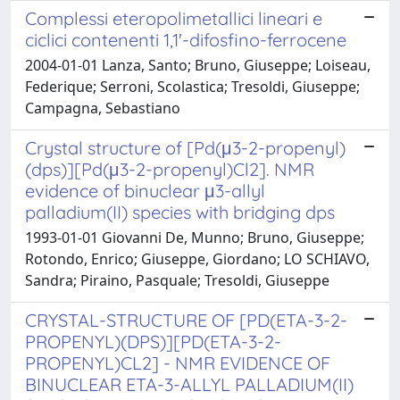
Complessi eteropolimetallici lineari e
ciclici contenenti 1,1'-difosfino-ferrocene
2004-01-01 Lanza, Santo; Bruno, Giuseppe; Loiseau,
Federique; Serroni, Scolastica; Tresoldi, Giuseppe;
Campagna, Sebastiano
Crystal structure of [Pd(μ3-2-propenyl)
(dps)][Pd(μ3-2-propenyl)Cl2]. NMR
evidence of binuclear μ3-allyl
palladium(II) species with bridging dps
1993-01-01 Giovanni De, Munno; Bruno, Giuseppe;
Rotondo, Enrico; Giuseppe, Giordano; LO SCHIAVO,
Sandra; Piraino, Pasquale; Tresoldi, Giuseppe
CRYSTAL-STRUCTURE OF [PD(ETA-3-2-
PROPENYL)(DPS)][PD(ETA-3-2-
PROPENYL)CL2] - NMR EVIDENCE OF
BINUCLEAR ETA-3-ALLYL PALLADIUM(II)