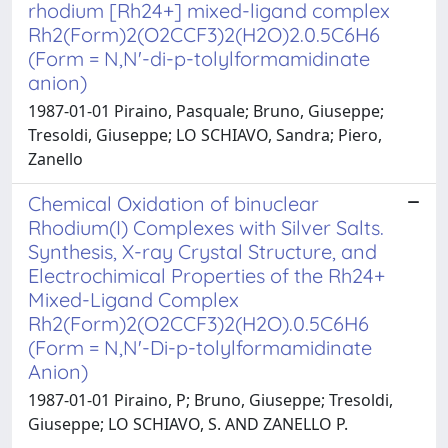
rhodium [Rh24+] mixed-ligand complex
Rh2(Form)2(O2CCF3)2(H2O)2.0.5C6H6
(Form = N,N'-di-p-tolylformamidinate
anion)
1987-01-01 Piraino, Pasquale; Bruno, Giuseppe;
Tresoldi, Giuseppe; LO SCHIAVO, Sandra; Piero,
Zanello
Chemical Oxidation of binuclear
Rhodium(I) Complexes with Silver Salts.
Synthesis, X-ray Crystal Structure, and
Electrochimical Properties of the Rh24+
Mixed-Ligand Complex
Rh2(Form)2(O2CCF3)2(H2O).0.5C6H6
(Form = N,N'-Di-p-tolylformamidinate
Anion)
1987-01-01 Piraino, P; Bruno, Giuseppe; Tresoldi,
Giuseppe; LO SCHIAVO, S. AND ZANELLO P.