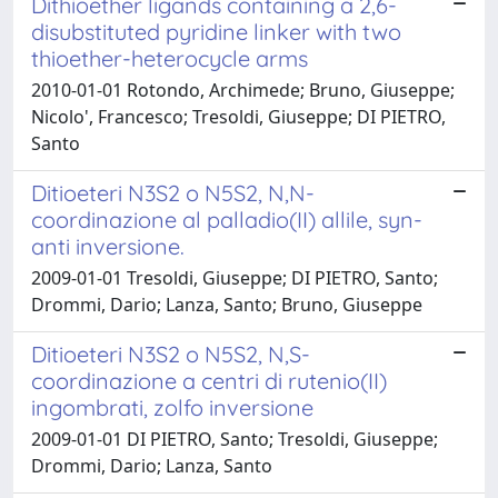
Dithioether ligands containing a 2,6-
disubstituted pyridine linker with two
thioether-heterocycle arms
2010-01-01 Rotondo, Archimede; Bruno, Giuseppe;
Nicolo', Francesco; Tresoldi, Giuseppe; DI PIETRO,
Santo
Ditioeteri N3S2 o N5S2, N,N-
coordinazione al palladio(II) allile, syn-
anti inversione.
2009-01-01 Tresoldi, Giuseppe; DI PIETRO, Santo;
Drommi, Dario; Lanza, Santo; Bruno, Giuseppe
Ditioeteri N3S2 o N5S2, N,S-
coordinazione a centri di rutenio(II)
ingombrati, zolfo inversione
2009-01-01 DI PIETRO, Santo; Tresoldi, Giuseppe;
Drommi, Dario; Lanza, Santo