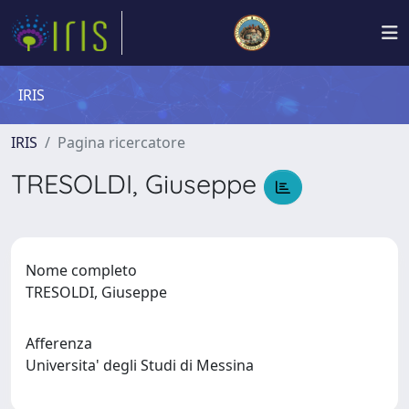
IRIS
IRIS
Pagina ricercatore
TRESOLDI, Giuseppe
Nome completo
TRESOLDI, Giuseppe
Afferenza
Universita' degli Studi di Messina