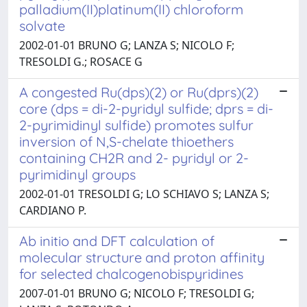
palladium(II)platinum(II) chloroform
solvate
2002-01-01 BRUNO G; LANZA S; NICOLO F;
TRESOLDI G.; ROSACE G
A congested Ru(dps)(2) or Ru(dprs)(2)
core (dps = di-2-pyridyl sulfide; dprs = di-
2-pyrimidinyl sulfide) promotes sulfur
inversion of N,S-chelate thioethers
containing CH2R and 2- pyridyl or 2-
pyrimidinyl groups
2002-01-01 TRESOLDI G; LO SCHIAVO S; LANZA S;
CARDIANO P.
Ab initio and DFT calculation of
molecular structure and proton affinity
for selected chalcogenobispyridines
2007-01-01 BRUNO G; NICOLO F; TRESOLDI G;