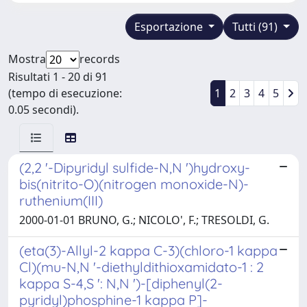
Esportazione
Tutti (91)
Mostra
records
Risultati 1 - 20 di 91
(tempo di esecuzione:
1
2
3
4
5
0.05 secondi).
(2,2 '-Dipyridyl sulfide-N,N ')hydroxy-
bis(nitrito-O)(nitrogen monoxide-N)-
ruthenium(III)
2000-01-01 BRUNO, G.; NICOLO', F.; TRESOLDI, G.
(eta(3)-Allyl-2 kappa C-3)(chloro-1 kappa
Cl)(mu-N,N '-diethyldithioxamidato-1 : 2
kappa S-4,S ': N,N ')-[diphenyl(2-
pyridyl)phosphine-1 kappa P]-