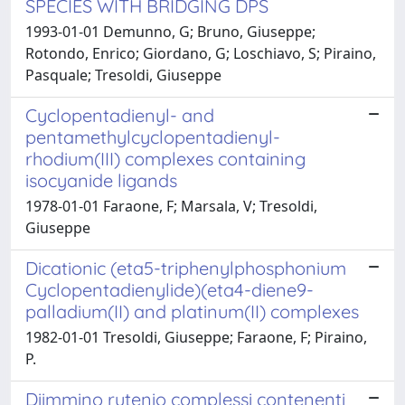
SPECIES WITH BRIDGING DPS
1993-01-01 Demunno, G; Bruno, Giuseppe;
Rotondo, Enrico; Giordano, G; Loschiavo, S; Piraino,
Pasquale; Tresoldi, Giuseppe
Cyclopentadienyl- and
pentamethylcyclopentadienyl-
rhodium(III) complexes containing
isocyanide ligands
1978-01-01 Faraone, F; Marsala, V; Tresoldi,
Giuseppe
Dicationic (eta5-triphenylphosphonium
Cyclopentadienylide)(eta4-diene9-
palladium(II) and platinum(II) complexes
1982-01-01 Tresoldi, Giuseppe; Faraone, F; Piraino,
P.
Diimmino rutenio complessi contenenti