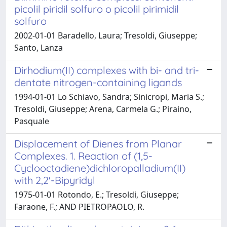
picolil piridil solfuro o picolil pirimidil
solfuro
2002-01-01 Baradello, Laura; Tresoldi, Giuseppe;
Santo, Lanza
Dirhodium(II) complexes with bi- and tri-
dentate nitrogen-containing ligands
1994-01-01 Lo Schiavo, Sandra; Sinicropi, Maria S.;
Tresoldi, Giuseppe; Arena, Carmela G.; Piraino,
Pasquale
Displacement of Dienes from Planar
Complexes. 1. Reaction of (1,5-
Cyclooctadiene)dichloropalladium(II)
with 2,2'-Bipyridyl
1975-01-01 Rotondo, E.; Tresoldi, Giuseppe;
Faraone, F.; AND PIETROPAOLO, R.