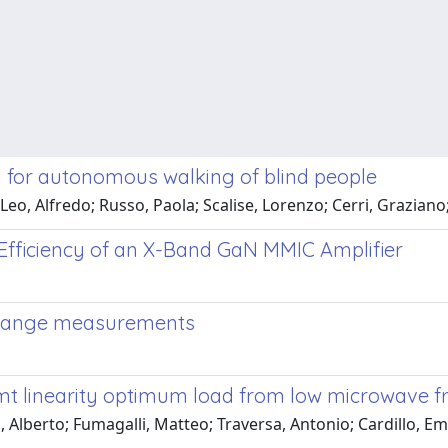
m for autonomous walking of blind people
Leo, Alfredo; Russo, Paola; Scalise, Lorenzo; Cerri, Graziano
Efficiency of an X-Band GaN MMIC Amplifier
t range measurements
t linearity optimum load from low microwave 
, Alberto; Fumagalli, Matteo; Traversa, Antonio; Cardillo, E