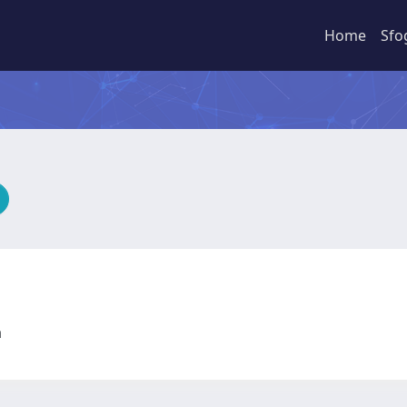
Home
Sfo
ia