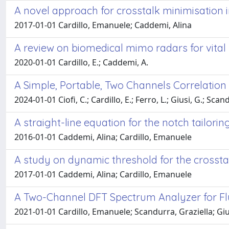
A novel approach for crosstalk minimisation
2017-01-01 Cardillo, Emanuele; Caddemi, Alina
A review on biomedical mimo radars for vital
2020-01-01 Cardillo, E.; Caddemi, A.
A Simple, Portable, Two Channels Correlati
2024-01-01 Ciofi, C.; Cardillo, E.; Ferro, L.; Giusi, G.; Scan
A straight-line equation for the notch tailori
2016-01-01 Caddemi, Alina; Cardillo, Emanuele
A study on dynamic threshold for the crosst
2017-01-01 Caddemi, Alina; Cardillo, Emanuele
A Two-Channel DFT Spectrum Analyzer for Fl
2021-01-01 Cardillo, Emanuele; Scandurra, Graziella; Giu