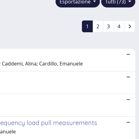
Esportazione
Tutti (73)
1
2
3
4
; Caddemi, Alina; Cardillo, Emanuele
frequency load pull measurements
manuele