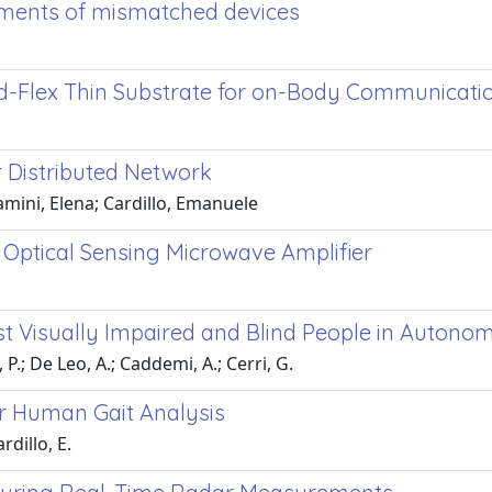
rements of mismatched devices
id-Flex Thin Substrate for on-Body Communicati
 Distributed Network
amini, Elena; Cardillo, Emanuele
 Optical Sensing Microwave Amplifier
st Visually Impaired and Blind People in Auton
 P.; De Leo, A.; Caddemi, A.; Cerri, G.
or Human Gait Analysis
rdillo, E.