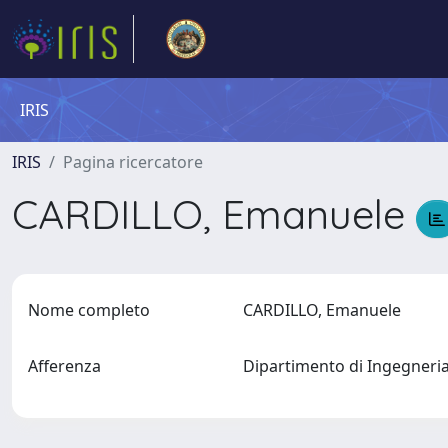
IRIS
IRIS
Pagina ricercatore
CARDILLO, Emanuele
Nome completo
CARDILLO, Emanuele
Afferenza
Dipartimento di Ingegner