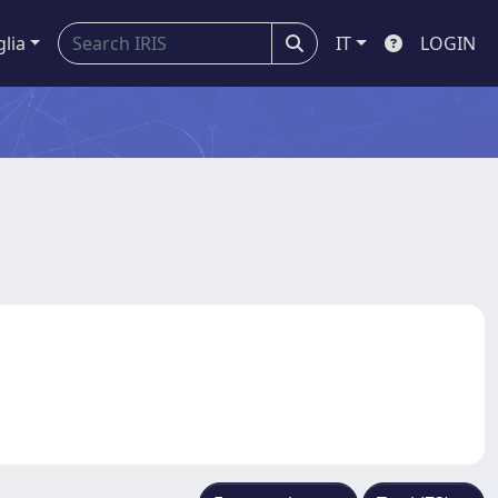
glia
IT
LOGIN