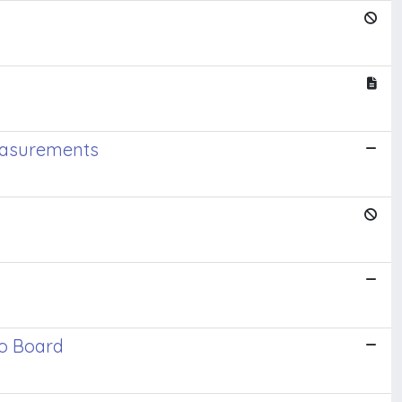
Measurements
io Board