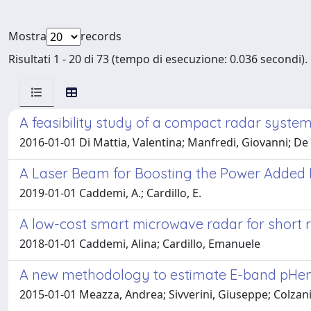
Mostra
records
Risultati 1 - 20 di 73 (tempo di esecuzione: 0.036 secondi).
A feasibility study of a compact radar syste
2016-01-01 Di Mattia, Valentina; Manfredi, Giovanni; De 
A Laser Beam for Boosting the Power Added 
2019-01-01 Caddemi, A.; Cardillo, E.
A low-cost smart microwave radar for shor
2018-01-01 Caddemi, Alina; Cardillo, Emanuele
A new methodology to estimate E-band pHem
2015-01-01 Meazza, Andrea; Sivverini, Giuseppe; Colzani