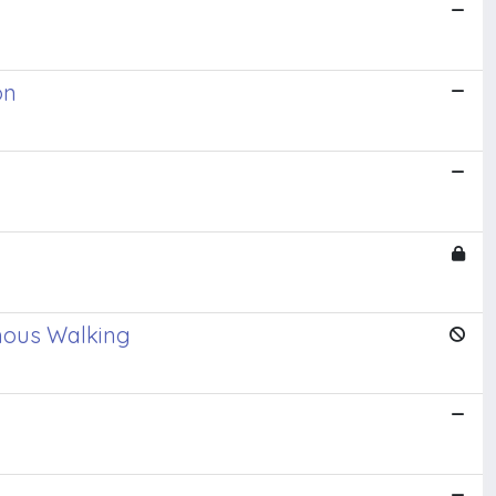
on
omous Walking