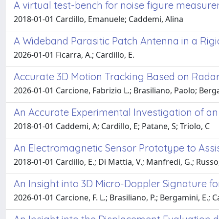
A virtual test-bench for noise figure measu
2018-01-01 Cardillo, Emanuele; Caddemi, Alina
A Wideband Parasitic Patch Antenna in a Rig
2026-01-01 Ficarra, A.; Cardillo, E.
Accurate 3D Motion Tracking Based on Radar
2026-01-01 Carcione, Fabrizio L.; Brasiliano, Paolo; Berg
An Accurate Experimental Investigation of an
2018-01-01 Caddemi, A; Cardillo, E; Patane, S; Triolo, C
An Electromagnetic Sensor Prototype to Assi
2018-01-01 Cardillo, E.; Di Mattia, V.; Manfredi, G.; Russo,
An Insight into 3D Micro-Doppler Signature f
2026-01-01 Carcione, F. L.; Brasiliano, P.; Bergamini, E.; Ca