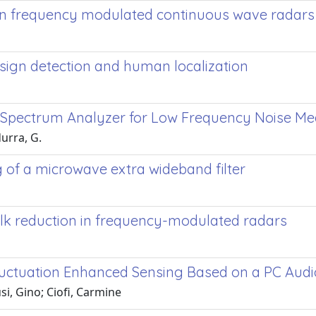
 in frequency modulated continuous wave radars
 sign detection and human localization
on Spectrum Analyzer for Low Frequency Noise 
durra, G.
ng of a microwave extra wideband filter
alk reduction in frequency-modulated radars
uctuation Enhanced Sensing Based on a PC Aud
si, Gino; Ciofi, Carmine