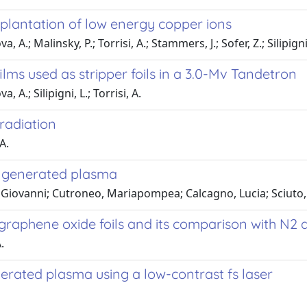
mplantation of low energy copper ions
.; Malinsky, P.; Torrisi, A.; Stammers, J.; Sofer, Z.; Silipigni, 
lms used as stripper foils in a 3.0-Mv Tandetron
A.; Silipigni, L.; Torrisi, A.
rradiation
A.
r generated plasma
, Giovanni; Cutroneo, Mariapompea; Calcagno, Lucia; Sciuto,
graphene oxide foils and its comparison with N2 
.
erated plasma using a low-contrast fs laser