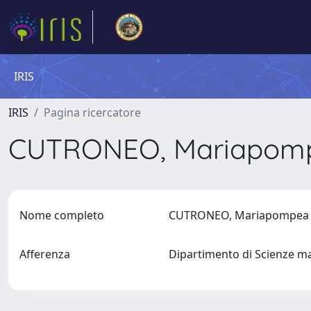
IRIS
IRIS
Pagina ricercatore
CUTRONEO, Mariapo
Nome completo
CUTRONEO, Mariapompe
Afferenza
Dipartimento di Scienze ma