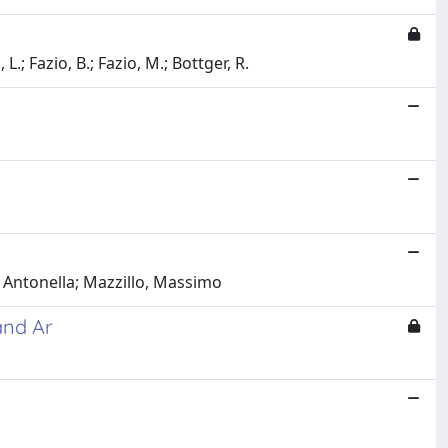
L.; Fazio, B.; Fazio, M.; Bottger, R.
 Antonella; Mazzillo, Massimo
and Ar