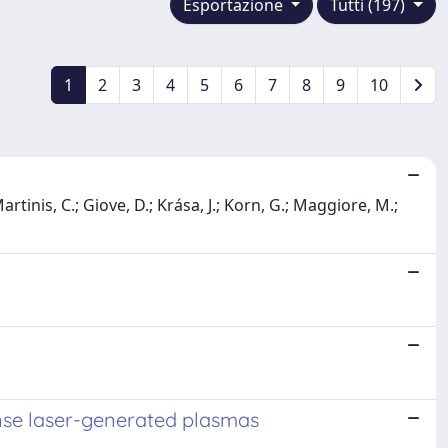
Esportazione
Tutti (197)
1
2
3
4
5
6
7
8
9
10
tinis, C.; Giove, D.; Krása, J.; Korn, G.; Maggiore, M.;
ense laser-generated plasmas