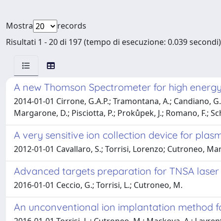
Mostra
records
Risultati 1 - 20 di 197 (tempo di esecuzione: 0.039 secondi)
A new Thomson Spectrometer for high energy
2014-01-01 Cirrone, G.A.P.; Tramontana, A.; Candiano, G.; C
Margarone, D.; Pisciotta, P.; Prokůpek, J.; Romano, F.; Schill
A very sensitive ion collection device for pla
2012-01-01 Cavallaro, S.; Torrisi, Lorenzo; Cutroneo, Mar
Advanced targets preparation for TNSA laser i
2016-01-01 Ceccio, G.; Torrisi, L.; Cutroneo, M.
An unconventional ion implantation method f