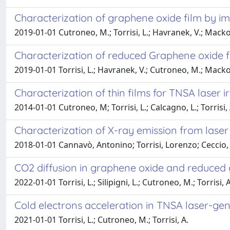
Characterization of graphene oxide film by i
2019-01-01 Cutroneo, M.; Torrisi, L.; Havranek, V.; Mackova, A
Characterization of reduced Graphene oxide fi
2019-01-01 Torrisi, L.; Havranek, V.; Cutroneo, M.; Mackova, 
Characterization of thin films for TNSA laser i
2014-01-01 Cutroneo, M; Torrisi, L.; Calcagno, L.; Torrisi, 
Characterization of X-ray emission from lase
2018-01-01 Cannavò, Antonino; Torrisi, Lorenzo; Ceccio
CO2 diffusion in graphene oxide and reduced 
2022-01-01 Torrisi, L.; Silipigni, L.; Cutroneo, M.; Torrisi, A
Cold electrons acceleration in TNSA laser-gen
2021-01-01 Torrisi, L.; Cutroneo, M.; Torrisi, A.