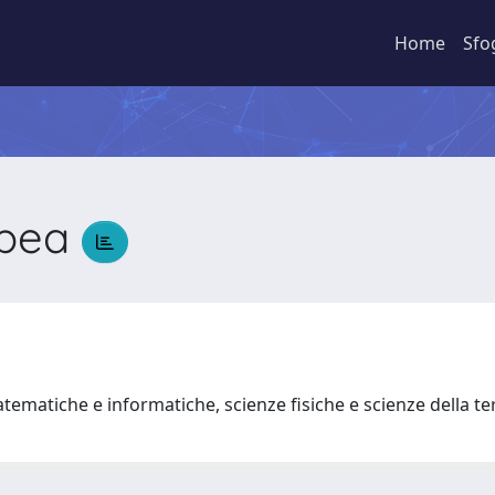
Home
Sfo
mpea
a
tematiche e informatiche, scienze fisiche e scienze della t