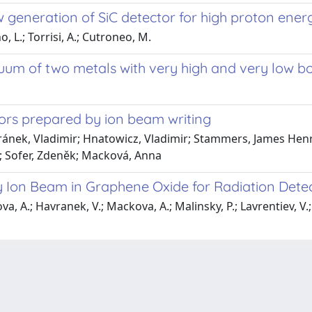
generation of SiC detector for high proton ene
, L.; Torrisi, A.; Cutroneo, M.
um of two metals with very high and very low boi
rs prepared by ion beam writing
ánek, Vladimir; Hnatowicz, Vladimir; Stammers, James Henr
l; Sofer, Zdeněk; Macková, Anna
y Ion Beam in Graphene Oxide for Radiation Detec
ova, A.; Havranek, V.; Mackova, A.; Malinsky, P.; Lavrentiev, V.;