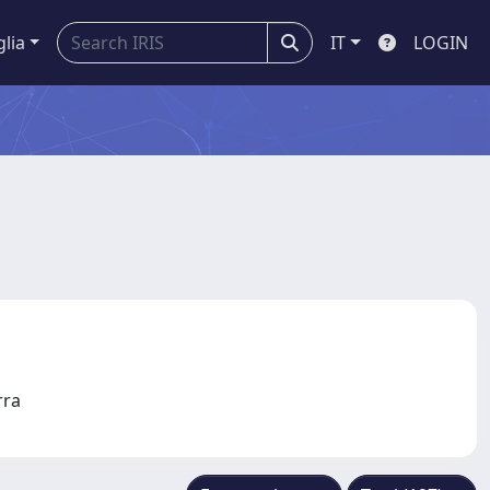
glia
IT
LOGIN
erra