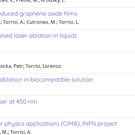
ev, V.; Pfeifer, M.; Krousky, E.
educed graphene oxide films
; Torrisi, A.; Cutroneo, M.; Torrisi, L.
ed laser ablation in liquids
cka, Petr; Torrisi, Lorenzo
ablation in biocompatible solution
ser at 450 nm
 physics applications (CIMA), INFN project
 M.; Torrisi, A.