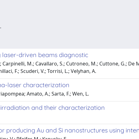
.
 laser-driven beams diagnostic
arpinelli, M.; Cavallaro, S.; Cutroneo, M.; Cuttone, G.; De Mar
aci, F.; Scuderi, V.; Torrisi, L.; Velyhan, A.
sma-laser characterization
iapompea; Amato, A.; Sarta, F.; Wen, L.
rradiation and their characterization
or producing Au and Si nanostructures using int