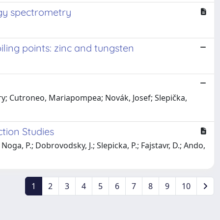
rgy spectrometry
ling points: zinc and tungsten
y; Cutroneo, Mariapompea; Novák, Josef; Slepička,
tion Studies
 Noga, P.; Dobrovodsky, J.; Slepicka, P.; Fajstavr, D.; Ando,
1
2
3
4
5
6
7
8
9
10