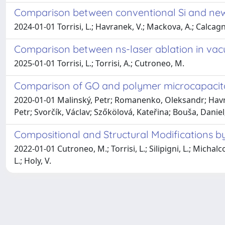
Comparison between conventional Si and new 
2024-01-01 Torrisi, L.; Havranek, V.; Mackova, A.; Calcagno
Comparison between ns-laser ablation in vacu
2025-01-01 Torrisi, L.; Torrisi, A.; Cutroneo, M.
Comparison of GO and polymer microcapacito
2020-01-01 Malinský, Petr; Romanenko, Oleksandr; Havr
Petr; Svorčík, Václav; Szőkölová, Kateřina; Bouša, Danie
Compositional and Structural Modifications b
2022-01-01 Cutroneo, M.; Torrisi, L.; Silipigni, L.; Michalc
L.; Holy, V.