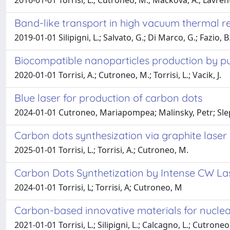
2016-01-01 Torrisi, L.; Cutroneo, M.; Mackova, A.; Lavrenti
Band-like transport in high vacuum thermal r
2019-01-01 Silipigni, L.; Salvato, G.; Di Marco, G.; Fazio, B.
Biocompatible nanoparticles production by puls
2020-01-01 Torrisi, A.; Cutroneo, M.; Torrisi, L.; Vacik, J.
Blue laser for production of carbon dots
2024-01-01 Cutroneo, Mariapompea; Malinsky, Petr; Slepi
Carbon dots synthesization via graphite laser 
2025-01-01 Torrisi, L.; Torrisi, A.; Cutroneo, M.
Carbon Dots Synthetization by Intense CW La
2024-01-01 Torrisi, L; Torrisi, A; Cutroneo, M
Carbon-based innovative materials for nuclear
2021-01-01 Torrisi, L.; Silipigni, L.; Calcagno, L.; Cutroneo,