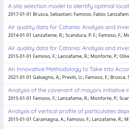
A site selection model to identify optimal locati
2017-01-01 Brusca, Sebastian; Famoso, Fabio; Lanzafame,
Air quality data for Catania: Analysis and inv
2014-01-01 Lanzafame, R.; Scandura, P. F.; Famoso, F.; Mon
Air quality data for Catania: Analysis and inv
2015-01-01 Famoso, F.; Lanzafame, R.; Monforte, P.; Oliver
An Innovative Methodology to Take into Accou
2021-01-01 Galvagno, A.; Previti, U.; Famoso, F.; Brusca, 
Analysis of the covenant of mayors initiative in
2015-01-01 Famoso, F.; Lanzafame, R.; Monforte, P.; Scan
Analysis of vertical profile of particulates d
2015-01-01 Caramagna, A.; Famoso, F.; Lanzafame, R.; M