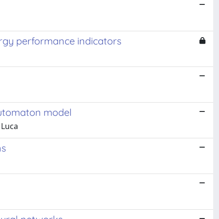
ergy performance indicators
 automaton model
 Luca
ns