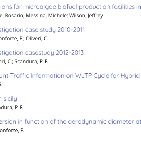
ons for microalgae biofuel production facilities in s
 Rosario; Messina, Michele; Wilson, Jeffrey
estigation case study 2010-2011
forte, P.; Oliveri, C.
estigation casestudy 2012-2013
i, C.; Scandura, P. F.
nt Traffic Information on WLTP Cycle for Hybrid 
S.
 sicily
dura, P. F.
ispersion in function of the aerodynamic diameter 
onforte, P.