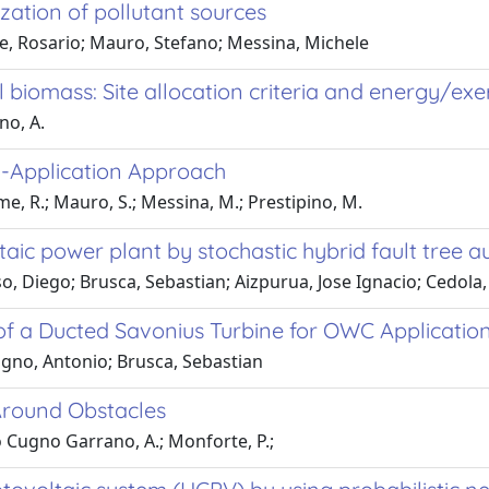
zation of pollutant sources
e, Rosario; Mauro, Stefano; Messina, Michele
 biomass: Site allocation criteria and energy/ex
no, A.
i-Application Approach
me, R.; Mauro, S.; Messina, M.; Prestipino, M.
aic power plant by stochastic hybrid fault tree
, Diego; Brusca, Sebastian; Aizpurua, Jose Ignacio; Cedola,
of a Ducted Savonius Turbine for OWC Applicatio
agno, Antonio; Brusca, Sebastian
Around Obstacles
o Cugno Garrano, A.; Monforte, P.;