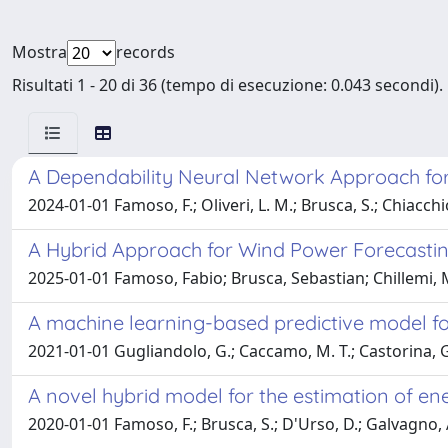
Mostra
records
Risultati 1 - 20 di 36 (tempo di esecuzione: 0.043 secondi).
A Dependability Neural Network Approach for
2024-01-01 Famoso, F.; Oliveri, L. M.; Brusca, S.; Chiacchio
A Hybrid Approach for Wind Power Forecastin
2025-01-01 Famoso, Fabio; Brusca, Sebastian; Chillemi,
A machine learning-based predictive model for
2021-01-01 Gugliandolo, G.; Caccamo, M. T.; Castorina, G.; 
A novel hybrid model for the estimation of e
2020-01-01 Famoso, F.; Brusca, S.; D'Urso, D.; Galvagno, A