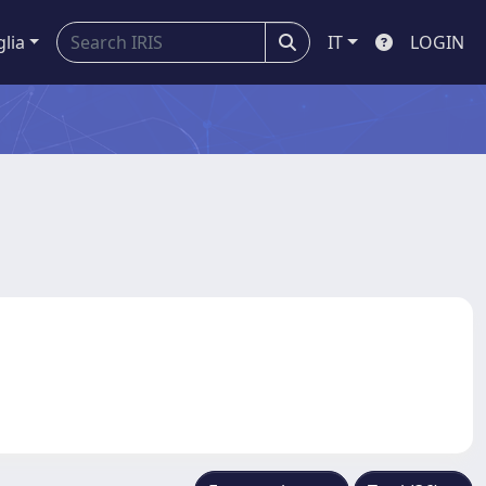
glia
IT
LOGIN