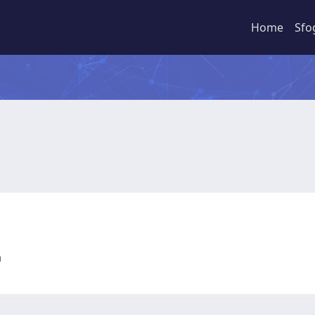
Home
Sfo
ia