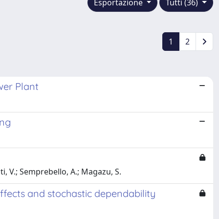
Esportazione
Tutti (36)
1
2
wer Plant
ing
iti, V.; Semprebello, A.; Magazu, S.
ffects and stochastic dependability