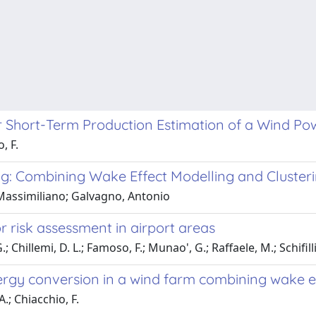
 Short-Term Production Estimation of a Wind Po
, F.
g: Combining Wake Effect Modelling and Cluster
 Massimiliano; Galvagno, Antonio
 risk assessment in airport areas
Chillemi, D. L.; Famoso, F.; Munao', G.; Raffaele, M.; Schifill
nergy conversion in a wind farm combining wake e
.; Chiacchio, F.