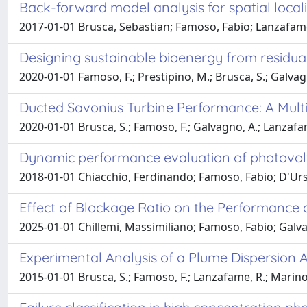
Back-forward model analysis for spatial locali
2017-01-01 Brusca, Sebastian; Famoso, Fabio; Lanzafam
Designing sustainable bioenergy from residual
2020-01-01 Famoso, F.; Prestipino, M.; Brusca, S.; Galvag
Ducted Savonius Turbine Performance: A Mult
2020-01-01 Brusca, S.; Famoso, F.; Galvagno, A.; Lanzafa
Dynamic performance evaluation of photovolt
2018-01-01 Chiacchio, Ferdinando; Famoso, Fabio; D'Urso
Effect of Blockage Ratio on the Performance 
2025-01-01 Chillemi, Massimiliano; Famoso, Fabio; Galv
Experimental Analysis of a Plume Dispersion 
2015-01-01 Brusca, S.; Famoso, F.; Lanzafame, R.; Marin