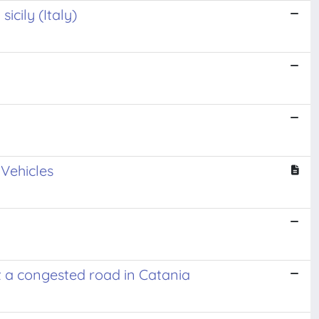
icily (Italy)
Vehicles
at a congested road in Catania