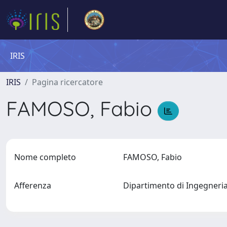
IRIS
IRIS
Pagina ricercatore
FAMOSO, Fabio
Nome completo
FAMOSO, Fabio
Afferenza
Dipartimento di Ingegner