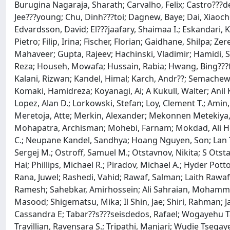
Burugina Nagaraja, Sharath; Carvalho, Felix; Castro???de??
Jee???young; Chu, Dinh???toi; Dagnew, Baye; Dai, Xiaoche
Edvardsson, David; El???jaafary, Shaimaa I.; Eskandari,
Pietro; Filip, Irina; Fischer, Florian; Gaidhane, Shilp
Mahaveer; Gupta, Rajeev; Hachinski, Vladimir; Hamidi, S
Reza; Househ, Mowafa; Hussain, Rabia; Hwang, Bing???fang
Kalani, Rizwan; Kandel, Himal; Karch, Andr??; Semachew K
Komaki, Hamidreza; Koyanagi, Ai; A Kukull, Walter; Anil 
Lopez, Alan D.; Lorkowski, Stefan; Loy, Clement T.; A
Meretoja, Atte; Merkin, Alexander; Mekonnen Meteki
Mohapatra, Archisman; Mohebi, Farnam; Mokdad, Ali H.
C.; Neupane Kandel, Sandhya; Hoang Nguyen, Son; Lan T
Sergej M.; Ostroff, Samuel M.; Otstavnov, Nikita; S Ot
Hai; Phillips, Michael R.; Piradov, Michael A.; Hyder Po
Rana, Juwel; Rashedi, Vahid; Rawaf, Salman; Laith Rawaf
Ramesh; Sahebkar, Amirhossein; Ali Sahraian, Mohammad; S
Masood; Shigematsu, Mika; Il Shin, Jae; Shiri, Rahman; Ja
Cassandra E; Tabar??s???seisdedos, Rafael; Wogayehu T
Travillian, Ravensara S.; Tripathi, Manjari; Wudie Ts