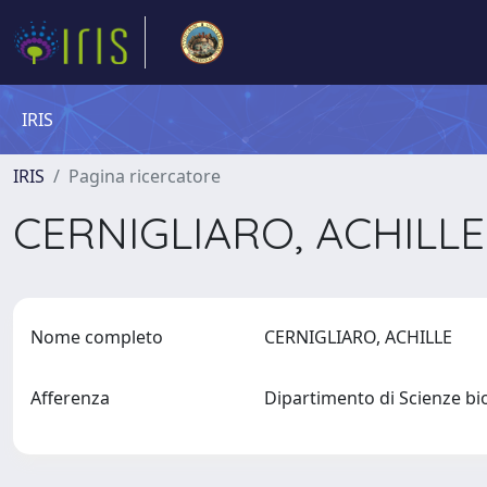
IRIS
IRIS
Pagina ricercatore
CERNIGLIARO, ACHILL
Nome completo
CERNIGLIARO, ACHILLE
Afferenza
Dipartimento di Scienze bi