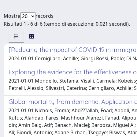
Mostra
records
Risultati 1 - 6 di 6 (tempo di esecuzione: 0.021 secondi).
[Reducing the impact of COVID-19 in immigrant
2024-01-01 Cernigliaro, Achille; Giorgi Rossi, Paolo; Di N
Exploring the evidence for the effectiveness 
2021-01-01 Mondello, Stefania; Visalli, Carmela; Kobeissy,
Petrelli, Alessio; Silvestri, Caterina; Cernigliaro, Achille
Global mortality from dementia: Application 
2021-01-01 Nichols, Emma; Abd???allah, Foad; Abdoli, 
Rufus; Alahdab, Fares; Mashhour Alanezi, Fahad; Alipour,
din; Amin Baig, Atif; Banach, Maciej; Barboza, Miguel A.
Ali; Biondi, Antonio; Adane Birhan, Tsegaye; Biswas, Atan