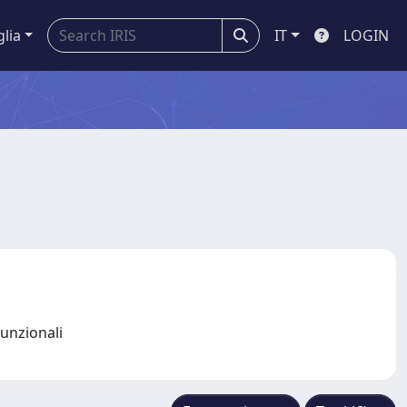
glia
IT
LOGIN
funzionali