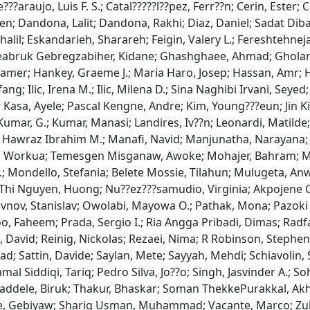
?araujo, Luis F. S.; Catal?????l??pez, Ferr??n; Cerin, Ester; C
n; Dandona, Lalit; Dandona, Rakhi; Diaz, Daniel; Sadat Diba
 Khalil; Eskandarieh, Sharareh; Feigin, Valery L.; Fereshte
a; Zereabruk Gebregzabiher, Kidane; Ghashghaee, Ahmad; Ghol
amer; Hankey, Graeme J.; Maria Haro, Josep; Hassan, Amr; Ha
; Ilic, Irena M.; Ilic, Milena D.; Sina Naghibi Irvani, Seyed
asa, Ayele; Pascal Kengne, Andre; Kim, Young???eun; Jin Kim
Kumar, G.; Kumar, Manasi; Landires, Iv??n; Leonardi, Matilde;
min, Hawraz Ibrahim M.; Manafi, Navid; Manjunatha, Narayan
ya, Workua; Temesgen Misganaw, Awoke; Mohajer, Bahram;
; Mondello, Stefania; Belete Mossie, Tilahun; Mulugeta, A
hi Nguyen, Huong; Nu??ez???samudio, Virginia; Akpojene Ogb
stavnov, Stanislav; Owolabi, Mayowa O.; Pathak, Mona; Pazok
ttoo, Faheem; Prada, Sergio I.; Ria Angga Pribadi, Dimas; Ra
, David; Reinig, Nickolas; Rezaei, Nima; R Robinson, Stephe
attin, Davide; Saylan, Mete; Sayyah, Mehdi; Schiavolin, Silv
mal Siddiqi, Tariq; Pedro Silva, Jo??o; Singh, Jasvinder A.; S
addele, Biruk; Thakur, Bhaskar; Soman ThekkePurakkal, Akhi
egaye, Gebiyaw; Shariq Usman, Muhammad; Vacante, Marco; Z