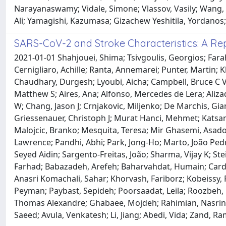
Narayanaswamy; Vidale, Simone; Vlassov, Vasily; Wang, 
Ali; Yamagishi, Kazumasa; Gizachew Yeshitila, Yordanos;
SARS-CoV-2 and Stroke Characteristics: A Re
2021-01-01 Shahjouei, Shima; Tsivgoulis, Georgios; Farah
Cernigliaro, Achille; Ranta, Annemarei; Punter, Martin;
Chaudhary, Durgesh; Lyoubi, Aicha; Campbell, Bruce C V;
Matthew S; Aires, Ana; Alfonso, Mercedes de Lera; Aliza
W; Chang, Jason J; Crnjakovic, Miljenko; De Marchis, Gi
Griessenauer, Christoph J; Murat Hanci, Mehmet; Katsanos
Malojcic, Branko; Mesquita, Teresa; Mir Ghasemi, Asad
Lawrence; Pandhi, Abhi; Park, Jong-Ho; Marto, João Pedr
Seyed Aidin; Sargento-Freitas, João; Sharma, Vijay K; 
Farhad; Babazadeh, Arefeh; Baharvahdat, Humain; Card
Anasri Komachali, Sahar; Khorvash, Fariborz; Kobeissy
Peyman; Paybast, Sepideh; Poorsaadat, Leila; Roozbeh,
Thomas Alexandre; Ghabaee, Mojdeh; Rahimian, Nasrin
Saeed; Avula, Venkatesh; Li, Jiang; Abedi, Vida; Zand, Ra