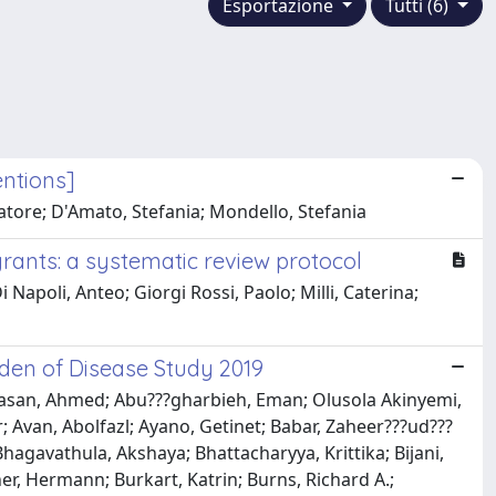
Esportazione
Tutti (6)
entions]
alvatore; D'Amato, Stefania; Mondello, Stefania
grants: a systematic review protocol
 Napoli, Anteo; Giorgi Rossi, Paolo; Milli, Caterina;
den of Disease Study 2019
hasan, Ahmed; Abu???gharbieh, Eman; Olusola Akinyemi,
r; Avan, Abolfazl; Ayano, Getinet; Babar, Zaheer???ud???
Bhagavathula, Akshaya; Bhattacharyya, Krittika; Bijani,
ner, Hermann; Burkart, Katrin; Burns, Richard A.;