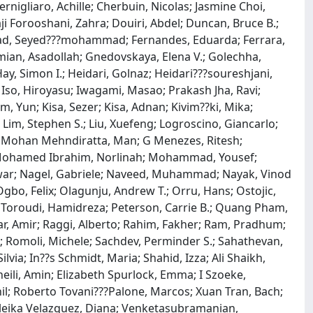
ernigliaro, Achille; Cherbuin, Nicolas; Jasmine Choi,
ji Forooshani, Zahra; Douiri, Abdel; Duncan, Bruce B.;
hnejad, Seyed???mohammad; Fernandes, Eduarda; Ferrara,
amian, Asadollah; Gnedovskaya, Elena V.; Golechha,
y, Simon I.; Heidari, Golnaz; Heidari???soureshjani,
; Iso, Hiroyasu; Iwagami, Masao; Prakash Jha, Ravi;
, Yun; Kisa, Sezer; Kisa, Adnan; Kivim??ki, Mika;
 Lim, Stephen S.; Liu, Xuefeng; Logroscino, Giancarlo;
a; Mohan Mehndiratta, Man; G Menezes, Ritesh;
 Mohamed Ibrahim, Norlinah; Mohammad, Yousef;
nwar; Nagel, Gabriele; Naveed, Muhammad; Nayak, Vinod
o, Felix; Olagunju, Andrew T.; Orru, Hans; Ostojic,
i Toroudi, Hamidreza; Peterson, Carrie B.; Quang Pham,
dfar, Amir; Raggi, Alberto; Rahim, Fakher; Ram, Pradhum;
n; Romoli, Michele; Sachdev, Perminder S.; Sahathevan,
ia; In??s Schmidt, Maria; Shahid, Izza; Ali Shaikh,
oheili, Amin; Elizabeth Spurlock, Emma; I Szoeke,
l; Roberto Tovani???Palone, Marcos; Xuan Tran, Bach;
uleika Velazquez, Diana; Venketasubramanian,