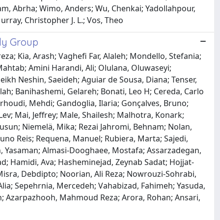
iam, Abrha; Wimo, Anders; Wu, Chenkai; Yadollahpour,
rray, Christopher J. L.; Vos, Theo
udy Group
a; Kia, Arash; Vaghefi Far, Alaleh; Mondello, Stefania;
Mahtab; Amini Harandi, Ali; Olulana, Oluwaseyi;
heikh Neshin, Saeideh; Aguiar de Sousa, Diana; Tenser,
lah; Banihashemi, Gelareh; Bonati, Leo H; Cereda, Carlo
rhoudi, Mehdi; Gandoglia, Ilaria; Gonçalves, Bruno;
ev; Mai, Jeffrey; Male, Shailesh; Malhotra, Konark;
Jusun; Niemelä, Mika; Rezai Jahromi, Behnam; Nolan,
Nuno Reis; Requena, Manuel; Rubiera, Marta; Sajedi,
adeh, Yasaman; Almasi-Dooghaee, Mostafa; Assarzadegan,
; Hamidi, Ava; Hasheminejad, Zeynab Sadat; Hojjat-
isra, Debdipto; Noorian, Ali Reza; Nowrouzi-Sohrabi,
Alia; Sepehrnia, Mercedeh; Vahabizad, Fahimeh; Yasuda,
n; Azarpazhooh, Mahmoud Reza; Arora, Rohan; Ansari,