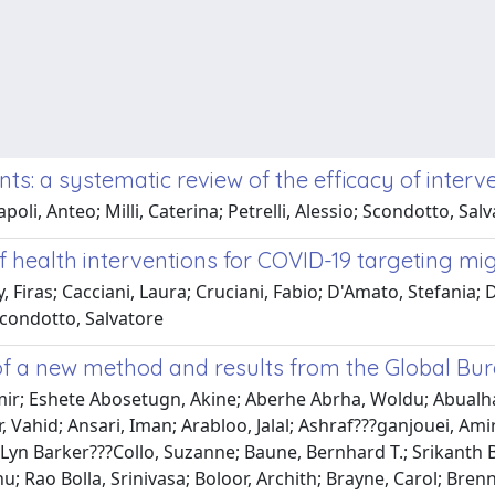
s: a systematic review of the efficacy of interv
apoli, Anteo; Milli, Caterina; Petrelli, Alessio; Scondotto, S
of health interventions for COVID-19 targeting mi
 Firas; Cacciani, Laura; Cruciani, Fabio; D'Amato, Stefania; Di
; Scondotto, Salvatore
of a new method and results from the Global Bur
Amir; Eshete Abosetugn, Akine; Aberhe Abrha, Woldu; Abual
 Vahid; Ansari, Iman; Arabloo, Jalal; Ashraf???ganjouei, Ami
; Lyn Barker???Collo, Suzanne; Baune, Bernhard T.; Srikanth 
u; Rao Bolla, Srinivasa; Boloor, Archith; Brayne, Carol; Bren