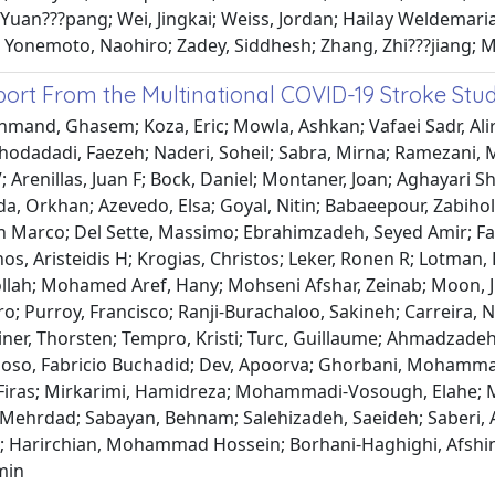
Yuan???pang; Wei, Jingkai; Weiss, Jordan; Hailay Weldemar
 Yonemoto, Naohiro; Zadey, Siddhesh; Zhang, Zhi???jiang; Mu
port From the Multinational COVID-19 Stroke St
mand, Ghasem; Koza, Eric; Mowla, Ashkan; Vafaei Sadr, Alirez
 Khodadadi, Faezeh; Naderi, Soheil; Sabra, Mirna; Ramezani, 
 Arenillas, Juan F; Bock, Daniel; Montaner, Joan; Aghayari S
da, Orkhan; Azevedo, Elsa; Goyal, Nitin; Babaeepour, Zabihol
an Marco; Del Sette, Massimo; Ebrahimzadeh, Seyed Amir; Fa
, Aristeidis H; Krogias, Christos; Leker, Ronen R; Lotman, L
ollah; Mohamed Aref, Hany; Mohseni Afshar, Zeinab; Moon, 
o; Purroy, Francisco; Ranji-Burachaloo, Sakineh; Carreira, 
Steiner, Thorsten; Tempro, Kristi; Turc, Guillaume; Ahmadz
oso, Fabricio Buchadid; Dev, Apoorva; Ghorbani, Mohammad
, Firas; Mirkarimi, Hamidreza; Mohammadi-Vosough, Elahe; M
 Mehrdad; Sabayan, Behnam; Salehizadeh, Saeideh; Saberi, 
; Harirchian, Mohammad Hossein; Borhani-Haghighi, Afshi
min