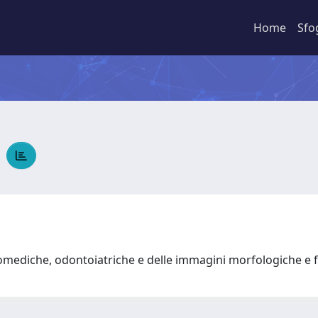
Home
Sfo
E
omediche, odontoiatriche e delle immagini morfologiche e 