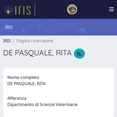
IRIS
IRIS
Pagina ricercatore
DE PASQUALE, RITA
Nome completo
DE PASQUALE, RITA
Afferenza
Dipartimento di Scienze Veterinarie