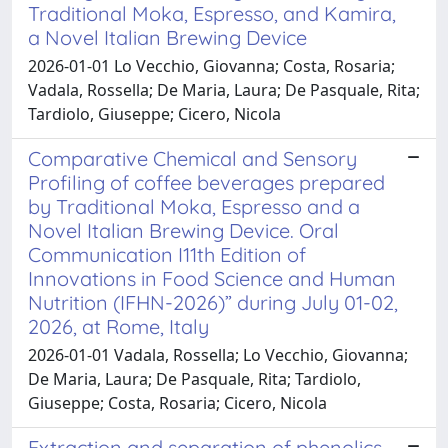
Traditional Moka, Espresso, and Kamira,
a Novel Italian Brewing Device
2026-01-01 Lo Vecchio, Giovanna; Costa, Rosaria;
Vadala, Rossella; De Maria, Laura; De Pasquale, Rita;
Tardiolo, Giuseppe; Cicero, Nicola
Comparative Chemical and Sensory
Profiling of coffee beverages prepared
by Traditional Moka, Espresso and a
Novel Italian Brewing Device. Oral
Communication I11th Edition of
Innovations in Food Science and Human
Nutrition (IFHN-2026)” during July 01-02,
2026, at Rome, Italy
2026-01-01 Vadala, Rossella; Lo Vecchio, Giovanna;
De Maria, Laura; De Pasquale, Rita; Tardiolo,
Giuseppe; Costa, Rosaria; Cicero, Nicola
Extraction and separation of phenolics