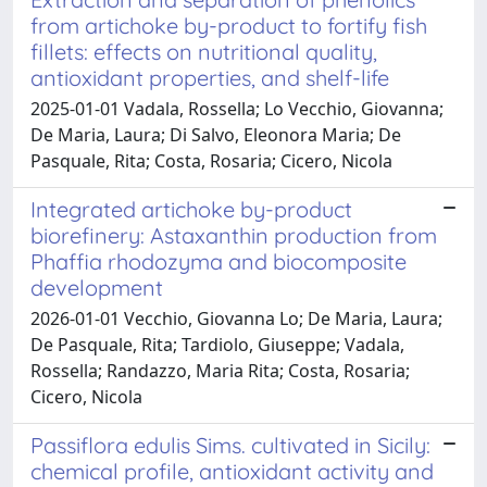
from artichoke by-product to fortify fish
fillets: effects on nutritional quality,
antioxidant properties, and shelf-life
2025-01-01 Vadala, Rossella; Lo Vecchio, Giovanna;
De Maria, Laura; Di Salvo, Eleonora Maria; De
Pasquale, Rita; Costa, Rosaria; Cicero, Nicola
Integrated artichoke by-product
biorefinery: Astaxanthin production from
Phaffia rhodozyma and biocomposite
development
2026-01-01 Vecchio, Giovanna Lo; De Maria, Laura;
De Pasquale, Rita; Tardiolo, Giuseppe; Vadala,
Rossella; Randazzo, Maria Rita; Costa, Rosaria;
Cicero, Nicola
Passiflora edulis Sims. cultivated in Sicily:
chemical profile, antioxidant activity and