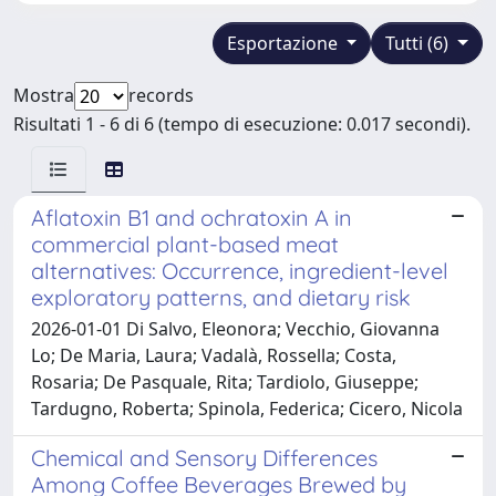
Esportazione
Tutti (6)
Mostra
records
Risultati 1 - 6 di 6 (tempo di esecuzione: 0.017 secondi).
Aflatoxin B1 and ochratoxin A in
commercial plant-based meat
alternatives: Occurrence, ingredient-level
exploratory patterns, and dietary risk
2026-01-01 Di Salvo, Eleonora; Vecchio, Giovanna
Lo; De Maria, Laura; Vadalà, Rossella; Costa,
Rosaria; De Pasquale, Rita; Tardiolo, Giuseppe;
Tardugno, Roberta; Spinola, Federica; Cicero, Nicola
Chemical and Sensory Differences
Among Coffee Beverages Brewed by