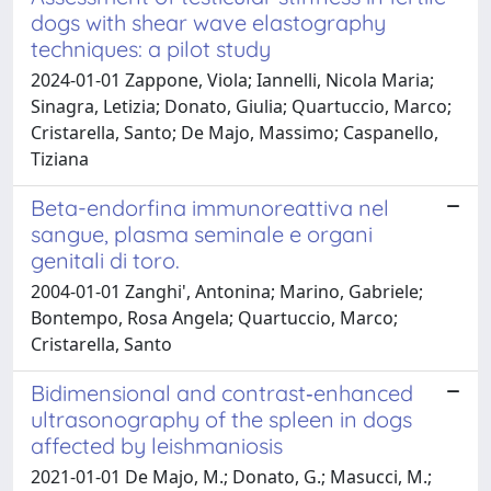
dogs with shear wave elastography
techniques: a pilot study
2024-01-01 Zappone, Viola; Iannelli, Nicola Maria;
Sinagra, Letizia; Donato, Giulia; Quartuccio, Marco;
Cristarella, Santo; De Majo, Massimo; Caspanello,
Tiziana
Beta-endorfina immunoreattiva nel
sangue, plasma seminale e organi
genitali di toro.
2004-01-01 Zanghi', Antonina; Marino, Gabriele;
Bontempo, Rosa Angela; Quartuccio, Marco;
Cristarella, Santo
Bidimensional and contrast‐enhanced
ultrasonography of the spleen in dogs
affected by leishmaniosis
2021-01-01 De Majo, M.; Donato, G.; Masucci, M.;