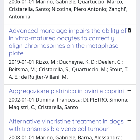
2006-01-01 Marino, Gabriele; Quartuccio, Marco;
Cristarella, Santo; Nicotina, Piero Antonio; Zanghi',
Antonina
Advanced mare age impairs the ability of
in vitro-matured oocytes to correctly
align chromosomes on the metaphase
plate
2019-01-01 Rizzo, M.; Ducheyne, K. D.; Deelen, C.;
Beitsma, M.; Cristarella, S.; Quartuccio, M.; Stout, T.
A. E.; de Ruijter-Villani, M.
Aggregazione pistrinica in ovini e caprini
2002-01-01 Domina, Francesca; DI PIETRO, Simona;
Magistri, C.; Cristarella, Santo
Alternative vincristine treatment in dogs
with transmissible venereal tumour
2008-01-01 Marino, Gabriele; Barna, Alessandra;