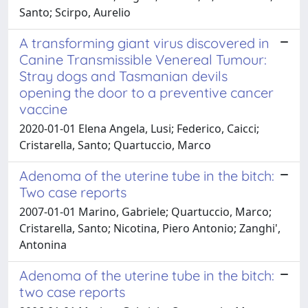
Santo; Scirpo, Aurelio
A transforming giant virus discovered in
Canine Transmissible Venereal Tumour:
Stray dogs and Tasmanian devils
opening the door to a preventive cancer
vaccine
2020-01-01 Elena Angela, Lusi; Federico, Caicci;
Cristarella, Santo; Quartuccio, Marco
Adenoma of the uterine tube in the bitch:
Two case reports
2007-01-01 Marino, Gabriele; Quartuccio, Marco;
Cristarella, Santo; Nicotina, Piero Antonio; Zanghi',
Antonina
Adenoma of the uterine tube in the bitch:
two case reports