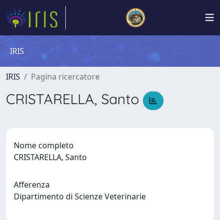
IRIS
IRIS
Pagina ricercatore
CRISTARELLA, Santo
Nome completo
CRISTARELLA, Santo
Afferenza
Dipartimento di Scienze Veterinarie