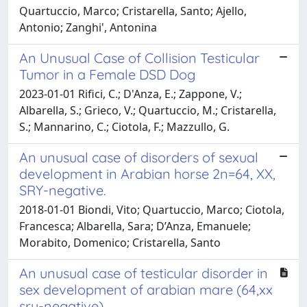
Quartuccio, Marco; Cristarella, Santo; Ajello,
Antonio; Zanghi', Antonina
An Unusual Case of Collision Testicular
Tumor in a Female DSD Dog
2023-01-01 Rifici, C.; D'Anza, E.; Zappone, V.;
Albarella, S.; Grieco, V.; Quartuccio, M.; Cristarella,
S.; Mannarino, C.; Ciotola, F.; Mazzullo, G.
An unusual case of disorders of sexual
development in Arabian horse 2n=64, XX,
SRY-negative.
2018-01-01 Biondi, Vito; Quartuccio, Marco; Ciotola,
Francesca; Albarella, Sara; D’Anza, Emanuele;
Morabito, Domenico; Cristarella, Santo
An unusual case of testicular disorder in
sex development of arabian mare (64,xx
sry-negative)