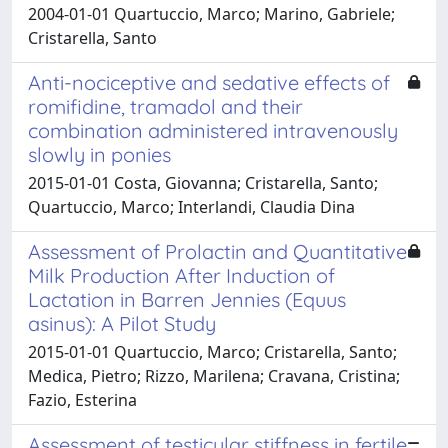
2004-01-01 Quartuccio, Marco; Marino, Gabriele;
Cristarella, Santo
Anti-nociceptive and sedative effects of
romifidine, tramadol and their
combination administered intravenously
slowly in ponies
2015-01-01 Costa, Giovanna; Cristarella, Santo;
Quartuccio, Marco; Interlandi, Claudia Dina
Assessment of Prolactin and Quantitative
Milk Production After Induction of
Lactation in Barren Jennies (Equus
asinus): A Pilot Study
2015-01-01 Quartuccio, Marco; Cristarella, Santo;
Medica, Pietro; Rizzo, Marilena; Cravana, Cristina;
Fazio, Esterina
Assessment of testicular stiffness in fertile