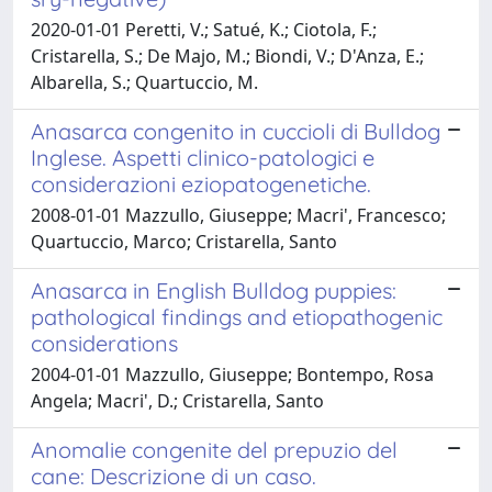
2020-01-01 Peretti, V.; Satué, K.; Ciotola, F.;
Cristarella, S.; De Majo, M.; Biondi, V.; D'Anza, E.;
Albarella, S.; Quartuccio, M.
Anasarca congenito in cuccioli di Bulldog
Inglese. Aspetti clinico-patologici e
considerazioni eziopatogenetiche.
2008-01-01 Mazzullo, Giuseppe; Macri', Francesco;
Quartuccio, Marco; Cristarella, Santo
Anasarca in English Bulldog puppies:
pathological findings and etiopathogenic
considerations
2004-01-01 Mazzullo, Giuseppe; Bontempo, Rosa
Angela; Macri', D.; Cristarella, Santo
Anomalie congenite del prepuzio del
cane: Descrizione di un caso.