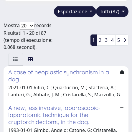
Esportazione
Tutti (87)
Mostra
records
Risultati 1 - 20 di 87
(tempo di esecuzione:
1
2
3
4
5
0.068 secondi).
A case of neoplastic synchronism in a
dog
2021-01-01 Rifici, C.; Quartuccio, M.; Sfacteria, A.;
Lanteri, G.; Abbate, J. M.; Cristarella, S.; Mazzullo, G.
A new, less invasive, laparoscopic-
laparotomic technique for the
cryptorchidectomy in the dog.
1993-01-01 Gimbo, Angelo; Catone, G; Cristarella,