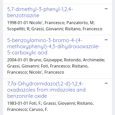
5,7-dimethyl-3-phenyl-1,2,4-
benzotriazine
1998-01-01 Nicolo', Francesco; Panzalorto, M;
Scopelliti, R; Grassi, Giovanni; Risitano, Francesco
5-benzoylamino-3-bromo-4-(4-
methoxyphenyl)-4,5-dihydroisoxazole-
5-carboxylic acid
2004-01-01 Bruno, Giuseppe; Rotondo, Archimede;
Grassi, Giovanni; Foti, Francesco; Risitano,
Francesco; Nicolo', Francesco
7,7a-Dihydroimidazo(1,2-d)-1,2,4-
oxadiazoles from imidazoles and
benzonirile oxide
1983-01-01 Foti, F.; Grassi, Giovanni; Risitano,
Francesco; Caruso, F.