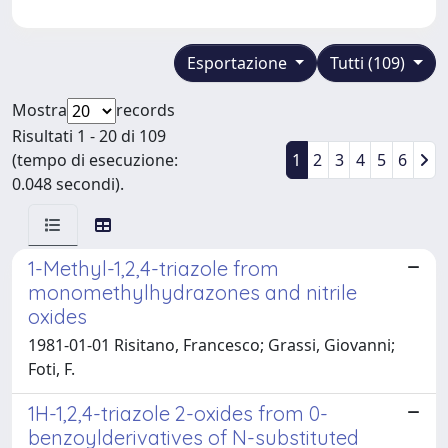
Esportazione
Tutti (109)
Mostra
records
Risultati 1 - 20 di 109
(tempo di esecuzione:
1
2
3
4
5
6
0.048 secondi).
1-Methyl-1,2,4-triazole from
monomethylhydrazones and nitrile
oxides
1981-01-01 Risitano, Francesco; Grassi, Giovanni;
Foti, F.
1H-1,2,4-triazole 2-oxides from 0-
benzoylderivatives of N-substituted