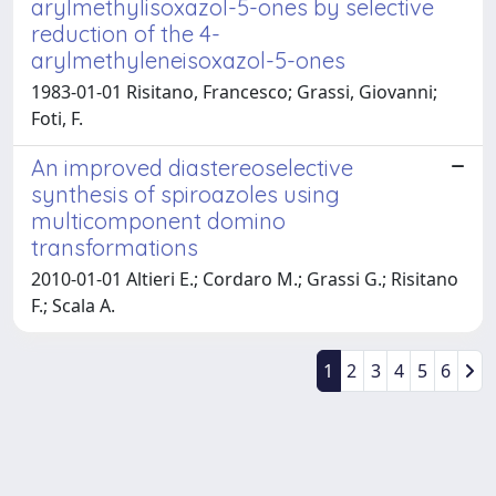
arylmethylisoxazol-5-ones by selective
reduction of the 4-
arylmethyleneisoxazol-5-ones
1983-01-01 Risitano, Francesco; Grassi, Giovanni;
Foti, F.
An improved diastereoselective
synthesis of spiroazoles using
multicomponent domino
transformations
2010-01-01 Altieri E.; Cordaro M.; Grassi G.; Risitano
F.; Scala A.
1
2
3
4
5
6