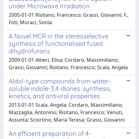
under Microwave Irradiation
2005-01-01 Risitano, Francesco; Grassi, Giovanni; F.,
Foti; Moraci, Sonia
A Novel MCR in the stereoselective
synthesis of functionalised fused
dihydrofurans
2009-01-01 Altieri, Elisa; Cordaro, Massimiliano;
Grassi, Giovanni; Risitano, Francesco; Scala, Angela
Aldol-type compounds from water-
soluble indole-3,4-diones: synthesis,
kinetics, and antiviral properties
2013-01-01 Scala, Angela; Cordaro, Massimiliano;
Mazzaglia, Antonino; Risitano, Francesco; Venuti,
Assunta; Sciortino, Maria Teresa; Grassi, Giovanni
An efficient preparation of 4-