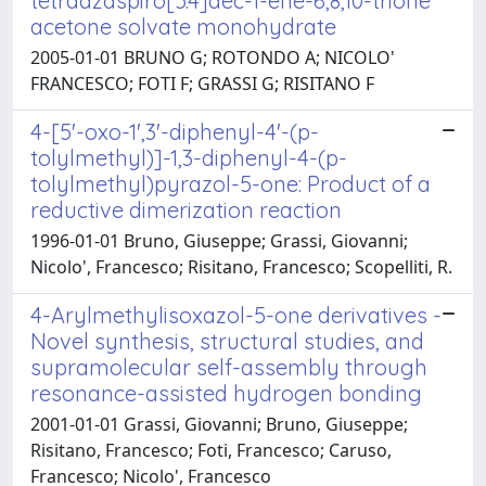
tetraazaspiro[5.4]dec-1-ene-6,8,10-trione
acetone solvate monohydrate
2005-01-01 BRUNO G; ROTONDO A; NICOLO'
FRANCESCO; FOTI F; GRASSI G; RISITANO F
4-[5'-oxo-1',3'-diphenyl-4'-(p-
tolylmethyl)]-1,3-diphenyl-4-(p-
tolylmethyl)pyrazol-5-one: Product of a
reductive dimerization reaction
1996-01-01 Bruno, Giuseppe; Grassi, Giovanni;
Nicolo', Francesco; Risitano, Francesco; Scopelliti, R.
4-Arylmethylisoxazol-5-one derivatives -
Novel synthesis, structural studies, and
supramolecular self-assembly through
resonance-assisted hydrogen bonding
2001-01-01 Grassi, Giovanni; Bruno, Giuseppe;
Risitano, Francesco; Foti, Francesco; Caruso,
Francesco; Nicolo', Francesco