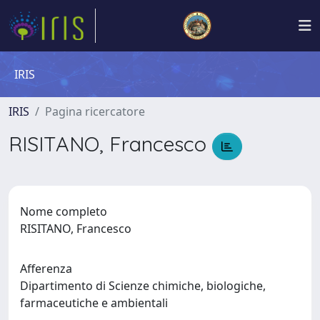
IRIS
IRIS
Pagina ricercatore
RISITANO, Francesco
Nome completo
RISITANO, Francesco
Afferenza
Dipartimento di Scienze chimiche, biologiche,
farmaceutiche e ambientali