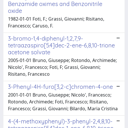
Benzamide oximes and Benzonitrile
oxide
1982-01-01 Foti, F.; Grassi, Giovanni; Risitano,
Francesco; Caruso, F.
3-bromo-1,4-diphenyl-1,2,7,9-
tetraazaspiro[5.4]dec-2-ene-6,8,10-trione
acetone solvate
2005-01-01 Bruno, Giuseppe; Rotondo, Archimede;
Nicolo', Francesco; Foti, F; Grassi, Giovanni;
Risitano, Francesco
3-Phenyl-4H-furo[3,2-c]chromen-4-one
2001-01-01 Bruno, Giuseppe; Nicolo', Francesco;
Rotondo, Archimede; Foti, Francesco; Risitano,
Francesco; Grassi, Giovanni; Bilardo, Maria Cristina
4-(4-methoxyphenyl)-3-phenyl-2,4,8,10-