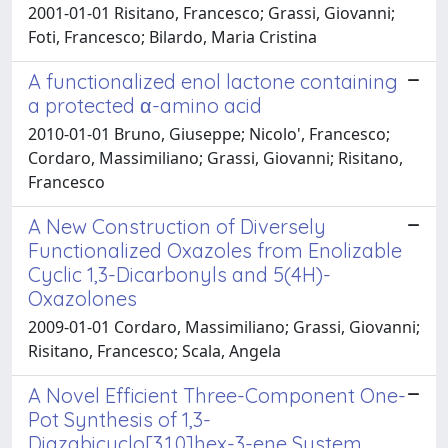
2001-01-01 Risitano, Francesco; Grassi, Giovanni;
Foti, Francesco; Bilardo, Maria Cristina
A functionalized enol lactone containing
a protected α-amino acid
2010-01-01 Bruno, Giuseppe; Nicolo', Francesco;
Cordaro, Massimiliano; Grassi, Giovanni; Risitano,
Francesco
A New Construction of Diversely
Functionalized Oxazoles from Enolizable
Cyclic 1,3-Dicarbonyls and 5(4H)-
Oxazolones
2009-01-01 Cordaro, Massimiliano; Grassi, Giovanni;
Risitano, Francesco; Scala, Angela
A Novel Efficient Three-Component One-
Pot Synthesis of 1,3-
Diazabicyclo[3.1.0]hex-3-ene System