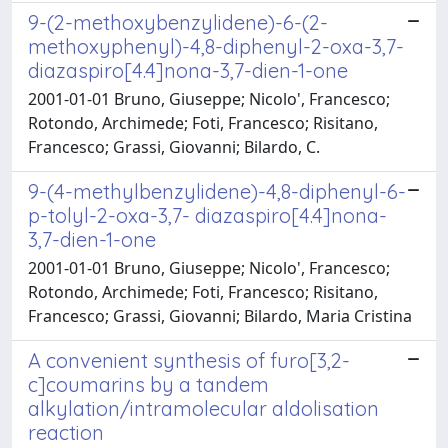
9-(2-methoxybenzylidene)-6-(2-
methoxyphenyl)-4,8-diphenyl-2-oxa-3,7-
diazaspiro[4.4]nona-3,7-dien-1-one
2001-01-01 Bruno, Giuseppe; Nicolo', Francesco;
Rotondo, Archimede; Foti, Francesco; Risitano,
Francesco; Grassi, Giovanni; Bilardo, C.
9-(4-methylbenzylidene)-4,8-diphenyl-6-
p-tolyl-2-oxa-3,7- diazaspiro[4.4]nona-
3,7-dien-1-one
2001-01-01 Bruno, Giuseppe; Nicolo', Francesco;
Rotondo, Archimede; Foti, Francesco; Risitano,
Francesco; Grassi, Giovanni; Bilardo, Maria Cristina
A convenient synthesis of furo[3,2-
c]coumarins by a tandem
alkylation/intramolecular aldolisation
reaction