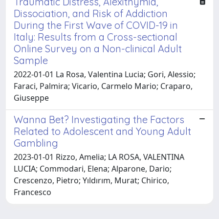
Traumatic Distress, Alexithymia,
Dissociation, and Risk of Addiction
During the First Wave of COVID-19 in
Italy: Results from a Cross-sectional
Online Survey on a Non-clinical Adult
Sample
2022-01-01 La Rosa, Valentina Lucia; Gori, Alessio;
Faraci, Palmira; Vicario, Carmelo Mario; Craparo,
Giuseppe
Wanna Bet? Investigating the Factors
Related to Adolescent and Young Adult
Gambling
2023-01-01 Rizzo, Amelia; LA ROSA, VALENTINA
LUCIA; Commodari, Elena; Alparone, Dario;
Crescenzo, Pietro; Yıldırım, Murat; Chirico,
Francesco