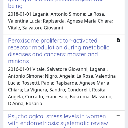
being
2018-01-01 Laganà, Antonio Simone; La Rosa,
Valentina Lucia; Rapisarda, Agnese Maria Chiara;
Vitale, Salvatore Giovanni
Peroxisome proliferator-activated
receptor modulation during metabolic
diseases and cancers: master and
minions
2016-01-01 Vitale, Salvatore Giovanni; Lagana',
Antonio Simone; Nigro, Angela; La Rosa, Valentina
Lucia; Rossetti, Paola; Rapisarda, Agnese Maria
Chiara; La Vignera, Sandro; Condorelli, Rosita
Angela; Corrado, Francesco; Buscema, Massimo;
D'Anna, Rosario
Psychological stress levels in women
with endometriosis: systematic review