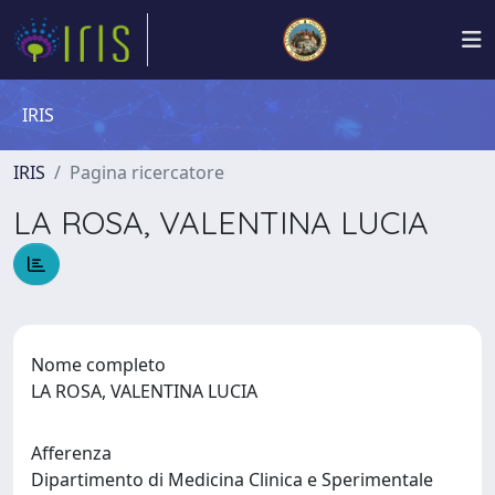
IRIS
IRIS
Pagina ricercatore
LA ROSA, VALENTINA LUCIA
Nome completo
LA ROSA, VALENTINA LUCIA
Afferenza
Dipartimento di Medicina Clinica e Sperimentale