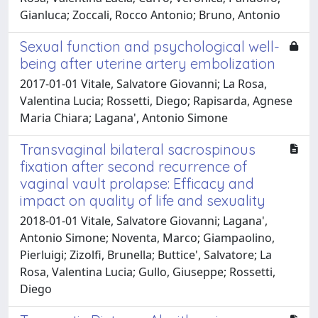
Gianluca; Zoccali, Rocco Antonio; Bruno, Antonio
Sexual function and psychological well-
being after uterine artery embolization
2017-01-01 Vitale, Salvatore Giovanni; La Rosa,
Valentina Lucia; Rossetti, Diego; Rapisarda, Agnese
Maria Chiara; Lagana', Antonio Simone
Transvaginal bilateral sacrospinous
fixation after second recurrence of
vaginal vault prolapse: Efficacy and
impact on quality of life and sexuality
2018-01-01 Vitale, Salvatore Giovanni; Lagana',
Antonio Simone; Noventa, Marco; Giampaolino,
Pierluigi; Zizolfi, Brunella; Buttice', Salvatore; La
Rosa, Valentina Lucia; Gullo, Giuseppe; Rossetti,
Diego