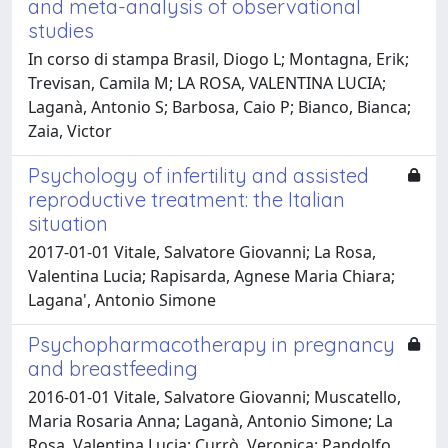
and meta-analysis of observational
studies
In corso di stampa Brasil, Diogo L; Montagna, Erik;
Trevisan, Camila M; LA ROSA, VALENTINA LUCIA;
Laganà, Antonio S; Barbosa, Caio P; Bianco, Bianca;
Zaia, Victor
Psychology of infertility and assisted
reproductive treatment: the Italian
situation
2017-01-01 Vitale, Salvatore Giovanni; La Rosa,
Valentina Lucia; Rapisarda, Agnese Maria Chiara;
Lagana', Antonio Simone
Psychopharmacotherapy in pregnancy
and breastfeeding
2016-01-01 Vitale, Salvatore Giovanni; Muscatello,
Maria Rosaria Anna; Laganà, Antonio Simone; La
Rosa, Valentina Lucia; Currò, Veronica; Pandolfo,