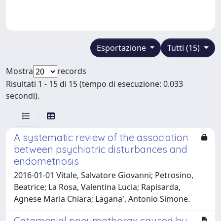
Esportazione
Tutti (15)
Mostra
records
Risultati 1 - 15 di 15 (tempo di esecuzione: 0.033
secondi).
A systematic review of the association
between psychiatric disturbances and
endometriosis
2016-01-01 Vitale, Salvatore Giovanni; Petrosino,
Beatrice; La Rosa, Valentina Lucia; Rapisarda,
Agnese Maria Chiara; Lagana', Antonio Simone.
Catamenial pneumothorax caused by