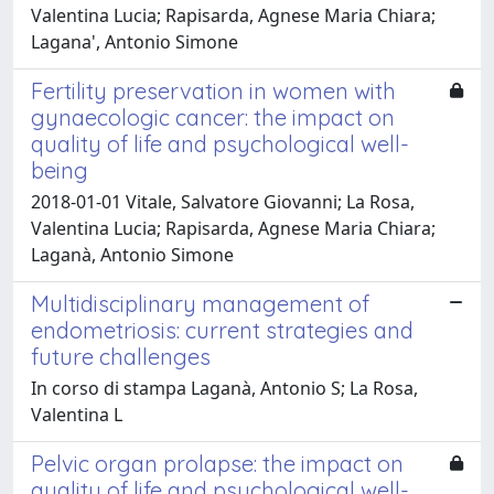
Valentina Lucia; Rapisarda, Agnese Maria Chiara;
Lagana', Antonio Simone
Fertility preservation in women with
gynaecologic cancer: the impact on
quality of life and psychological well-
being
2018-01-01 Vitale, Salvatore Giovanni; La Rosa,
Valentina Lucia; Rapisarda, Agnese Maria Chiara;
Laganà, Antonio Simone
Multidisciplinary management of
endometriosis: current strategies and
future challenges
In corso di stampa Laganà, Antonio S; La Rosa,
Valentina L
Pelvic organ prolapse: the impact on
quality of life and psychological well-