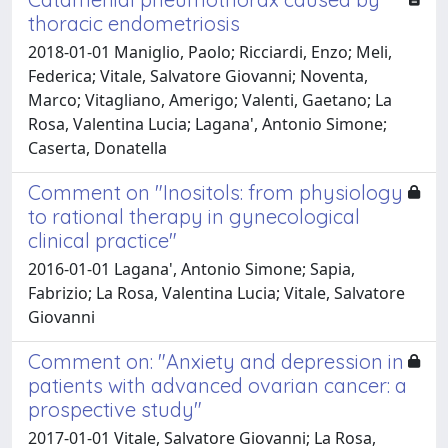
thoracic endometriosis
2018-01-01 Maniglio, Paolo; Ricciardi, Enzo; Meli,
Federica; Vitale, Salvatore Giovanni; Noventa,
Marco; Vitagliano, Amerigo; Valenti, Gaetano; La
Rosa, Valentina Lucia; Lagana', Antonio Simone;
Caserta, Donatella
Comment on "Inositols: from physiology
to rational therapy in gynecological
clinical practice"
2016-01-01 Lagana', Antonio Simone; Sapia,
Fabrizio; La Rosa, Valentina Lucia; Vitale, Salvatore
Giovanni
Comment on: "Anxiety and depression in
patients with advanced ovarian cancer: a
prospective study"
2017-01-01 Vitale, Salvatore Giovanni; La Rosa,