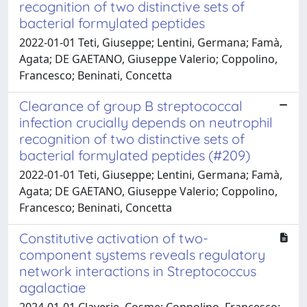
recognition of two distinctive sets of
bacterial formylated peptides
2022-01-01 Teti, Giuseppe; Lentini, Germana; Famà,
Agata; DE GAETANO, Giuseppe Valerio; Coppolino,
Francesco; Beninati, Concetta
Clearance of group B streptococcal
infection crucially depends on neutrophil
recognition of two distinctive sets of
bacterial formylated peptides (#209)
2022-01-01 Teti, Giuseppe; Lentini, Germana; Famà,
Agata; DE GAETANO, Giuseppe Valerio; Coppolino,
Francesco; Beninati, Concetta
Constitutive activation of two-
component systems reveals regulatory
network interactions in Streptococcus
agalactiae
2024-01-01 Claverie, Cosme; Coppolino, Francesco;