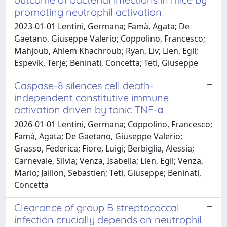
promoting neutrophil activation
2023-01-01 Lentini, Germana; Famà, Agata; De
Gaetano, Giuseppe Valerio; Coppolino, Francesco;
Mahjoub, Ahlem Khachroub; Ryan, Liv; Lien, Egil;
Espevik, Terje; Beninati, Concetta; Teti, Giuseppe
Caspase-8 silences cell death-
independent constitutive immune
activation driven by tonic TNF-α
2026-01-01 Lentini, Germana; Coppolino, Francesco;
Famà, Agata; De Gaetano, Giuseppe Valerio;
Grasso, Federica; Fiore, Luigi; Berbiglia, Alessia;
Carnevale, Silvia; Venza, Isabella; Lien, Egil; Venza,
Mario; Jaillon, Sebastien; Teti, Giuseppe; Beninati,
Concetta
Clearance of group B streptococcal
infection crucially depends on neutrophil