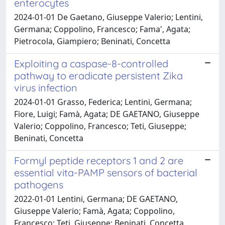
enterocytes
2024-01-01 De Gaetano, Giuseppe Valerio; Lentini,
Germana; Coppolino, Francesco; Fama', Agata;
Pietrocola, Giampiero; Beninati, Concetta
Exploiting a caspase-8-controlled
pathway to eradicate persistent Zika
virus infection
2024-01-01 Grasso, Federica; Lentini, Germana;
Fiore, Luigi; Famà, Agata; DE GAETANO, Giuseppe
Valerio; Coppolino, Francesco; Teti, Giuseppe;
Beninati, Concetta
Formyl peptide receptors 1 and 2 are
essential vita-PAMP sensors of bacterial
pathogens
2022-01-01 Lentini, Germana; DE GAETANO,
Giuseppe Valerio; Famà, Agata; Coppolino,
Francesco; Teti, Giuseppe; Beninati, Concetta