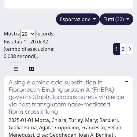
Esportazione
Tutti (32)
Mostra
records
Risultati 1 - 20 di 32
(tempo di esecuzione:
1
2
0.038 secondi).
A single amino acid substitution in
Fibronectin Binding protein A (FnBPA)
governs Staphylococcus aureus virulence
via host transglutaminase-mediated
fibrin crosslinking
2025-01-01 Motta, Chiara; Turley, Mary; Barbieri,
Giulia; Famà, Agata; Coppolino, Francesco; Bellan
Menegussi, Elisa; Geoghegan, Joan A; Beninati,