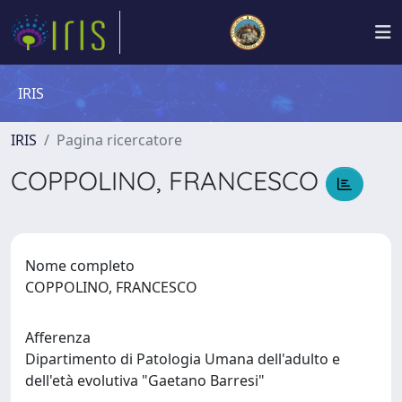
IRIS
IRIS
Pagina ricercatore
COPPOLINO, FRANCESCO
Nome completo
COPPOLINO, FRANCESCO
Afferenza
Dipartimento di Patologia Umana dell'adulto e
dell'età evolutiva "Gaetano Barresi"