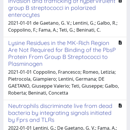
Invasion and trafficking of hypervirulent
group B streptococci in polarized
enterocytes
2021-01-01 de Gaetano, G. V.; Lentini, G.; Galbo, R.;
Coppolino, F.; Fama, A.; Teti, G.; Beninati, C.
Lysine Residues in the MK-Rich Region
Are Not Required for Binding of the PbsP
Protein From Group B Streptococci to
Plasminogen
2021-01-01 Coppolino, Francesco; Romeo, Letizia;
Pietrocola, Giampiero; Lentini, Germana; DE
GAETANO, Giuseppe Valerio; Teti, Giuseppe; Galbo,
Roberta; Beninati, Concetta
Neutrophils discriminate live from dead
bacteria by integrating signals initiated
by Fprs and TLRs
2022-01-01 Lentini, G.; De Gaetano, G. V.; Fama, A.;