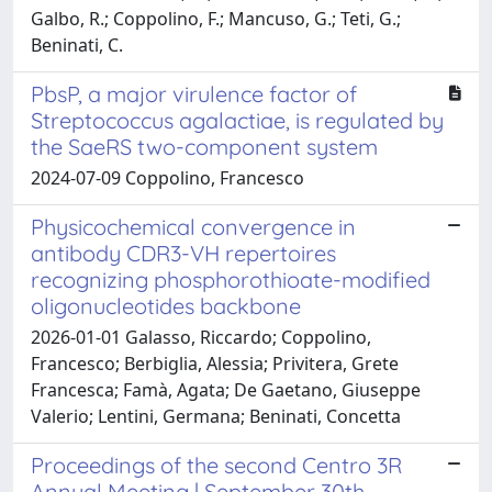
Galbo, R.; Coppolino, F.; Mancuso, G.; Teti, G.;
Beninati, C.
PbsP, a major virulence factor of
Streptococcus agalactiae, is regulated by
the SaeRS two-component system
2024-07-09 Coppolino, Francesco
Physicochemical convergence in
antibody CDR3-VH repertoires
recognizing phosphorothioate-modified
oligonucleotides backbone
2026-01-01 Galasso, Riccardo; Coppolino,
Francesco; Berbiglia, Alessia; Privitera, Grete
Francesca; Famà, Agata; De Gaetano, Giuseppe
Valerio; Lentini, Germana; Beninati, Concetta
Proceedings of the second Centro 3R
Annual Meeting | September 30th -