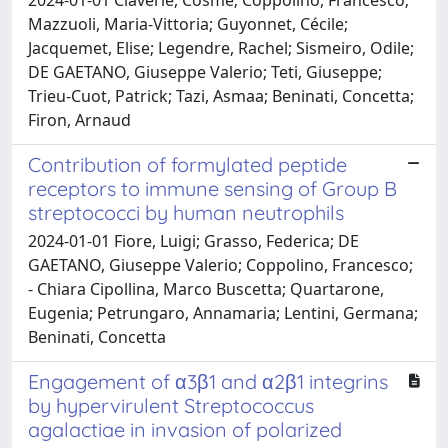
Mazzuoli, Maria-Vittoria; Guyonnet, Cécile;
Jacquemet, Elise; Legendre, Rachel; Sismeiro, Odile;
DE GAETANO, Giuseppe Valerio; Teti, Giuseppe;
Trieu-Cuot, Patrick; Tazi, Asmaa; Beninati, Concetta;
Firon, Arnaud
Contribution of formylated peptide
receptors to immune sensing of Group B
streptococci by human neutrophils
2024-01-01 Fiore, Luigi; Grasso, Federica; DE
GAETANO, Giuseppe Valerio; Coppolino, Francesco;
- Chiara Cipollina, Marco Buscetta; Quartarone,
Eugenia; Petrungaro, Annamaria; Lentini, Germana;
Beninati, Concetta
Engagement of α3β1 and α2β1 integrins
by hypervirulent Streptococcus
agalactiae in invasion of polarized