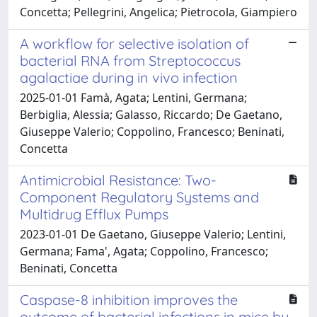
Concetta; Pellegrini, Angelica; Pietrocola, Giampiero
A workflow for selective isolation of
bacterial RNA from Streptococcus
agalactiae during in vivo infection
2025-01-01 Famà, Agata; Lentini, Germana;
Berbiglia, Alessia; Galasso, Riccardo; De Gaetano,
Giuseppe Valerio; Coppolino, Francesco; Beninati,
Concetta
Antimicrobial Resistance: Two-
Component Regulatory Systems and
Multidrug Efflux Pumps
2023-01-01 De Gaetano, Giuseppe Valerio; Lentini,
Germana; Fama', Agata; Coppolino, Francesco;
Beninati, Concetta
Caspase-8 inhibition improves the
outcome of bacterial infections in mice by