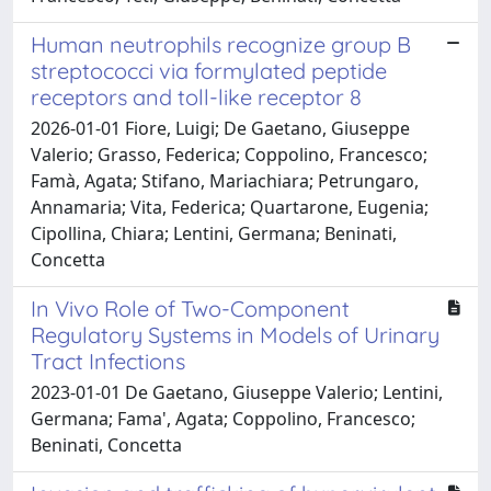
Human neutrophils recognize group B
streptococci via formylated peptide
receptors and toll-like receptor 8
2026-01-01 Fiore, Luigi; De Gaetano, Giuseppe
Valerio; Grasso, Federica; Coppolino, Francesco;
Famà, Agata; Stifano, Mariachiara; Petrungaro,
Annamaria; Vita, Federica; Quartarone, Eugenia;
Cipollina, Chiara; Lentini, Germana; Beninati,
Concetta
In Vivo Role of Two-Component
Regulatory Systems in Models of Urinary
Tract Infections
2023-01-01 De Gaetano, Giuseppe Valerio; Lentini,
Germana; Fama', Agata; Coppolino, Francesco;
Beninati, Concetta