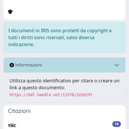
I documenti in IRIS sono protetti da copyright e
tutti i diritti sono riservati, salvo diversa
indicazione.
Informazioni
Utilizza questo identificativo per citare o creare un
link a questo documento:
https://hdl.handle.net/11570/3226197
Citazioni
16