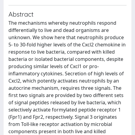
Abstract
The mechanisms whereby neutrophils respond
differentially to live and dead organisms are
unknown. We show here that neutrophils produce
5- to 30-fold higher levels of the Cxcl2 chemokine in
response to live bacteria, compared with killed
bacteria or isolated bacterial components, despite
producing similar levels of Cxcl1 or pro-
inflammatory cytokines. Secretion of high levels of
Cxcl2, which potently activates neutrophils by an
autocrine mechanism, requires three signals. The
first two signals are provided by two different sets
of signal peptides released by live bacteria, which
selectively activate formylated peptide receptor 1
(Fpr1) and Fpr2, respectively. Signal 3 originates
from Toll-like receptor activation by microbial
components present in both live and killed