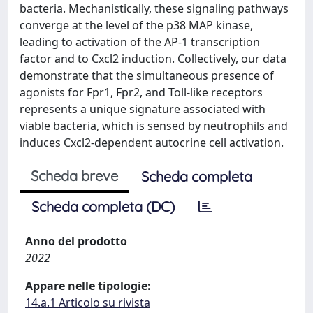
bacteria. Mechanistically, these signaling pathways
converge at the level of the p38 MAP kinase,
leading to activation of the AP-1 transcription
factor and to Cxcl2 induction. Collectively, our data
demonstrate that the simultaneous presence of
agonists for Fpr1, Fpr2, and Toll-like receptors
represents a unique signature associated with
viable bacteria, which is sensed by neutrophils and
induces Cxcl2-dependent autocrine cell activation.
Scheda breve
Scheda completa
Scheda completa (DC)
Anno del prodotto
2022
Appare nelle tipologie:
14.a.1 Articolo su rivista