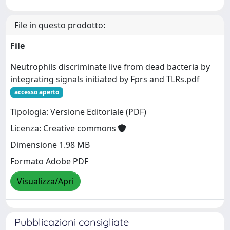
File in questo prodotto:
File
Neutrophils discriminate live from dead bacteria by
integrating signals initiated by Fprs and TLRs.pdf
accesso aperto
Tipologia: Versione Editoriale (PDF)
Licenza: Creative commons
Dimensione 1.98 MB
Formato Adobe PDF
Visualizza/Apri
Pubblicazioni consigliate