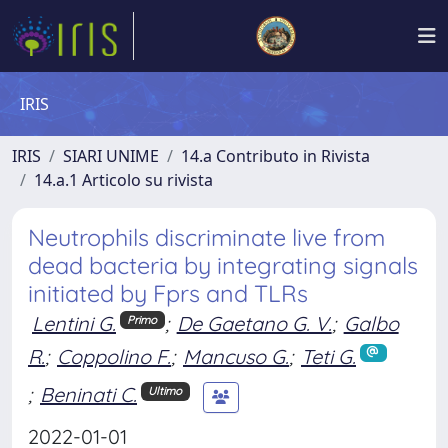
IRIS
IRIS
SIARI UNIME
14.a Contributo in Rivista
14.a.1 Articolo su rivista
Neutrophils discriminate live from
dead bacteria by integrating signals
initiated by Fprs and TLRs
Lentini G.
;
De Gaetano G. V.
;
Galbo
Primo
R.
;
Coppolino F.
;
Mancuso G.
;
Teti G.
;
Beninati C.
Ultimo
2022-01-01