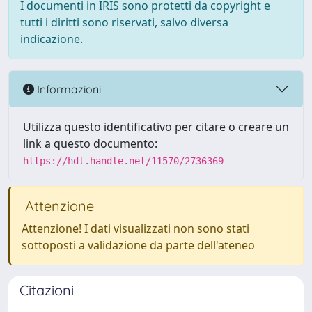
I documenti in IRIS sono protetti da copyright e
tutti i diritti sono riservati, salvo diversa
indicazione.
Informazioni
Utilizza questo identificativo per citare o creare un
link a questo documento:
https://hdl.handle.net/11570/2736369
Attenzione
Attenzione! I dati visualizzati non sono stati
sottoposti a validazione da parte dell'ateneo
Citazioni