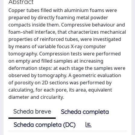
Abstract
Copper tubes filled with aluminium foams were
prepared by directly foaming metal powder
compacts inside them. Compressive behaviour and
foam–shell interface, that characterizes mechanical
properties of reinforced tubes, were investigated
by means of variable focus X-ray computer
tomography. Compression tests were performed
on empty and filled samples at increasing
deformation steps: at each stage the samples were
observed by tomography. A geometric evaluation
of porosity on 2D sections was performed by
calculating, for each pore, its area, equivalent
diameter and circularity.
Scheda breve
Scheda completa
Scheda completa (DC)