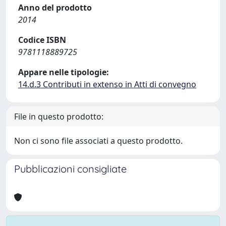
Anno del prodotto
2014
Codice ISBN
9781118889725
Appare nelle tipologie:
14.d.3 Contributi in extenso in Atti di convegno
File in questo prodotto:
Non ci sono file associati a questo prodotto.
Pubblicazioni consigliate