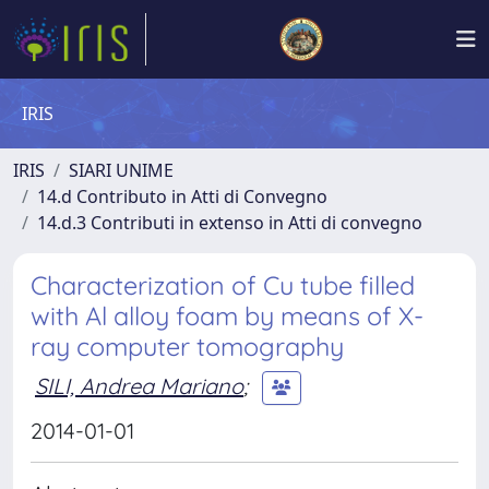
IRIS
IRIS
SIARI UNIME
14.d Contributo in Atti di Convegno
14.d.3 Contributi in extenso in Atti di convegno
Characterization of Cu tube filled
with Al alloy foam by means of X-
ray computer tomography
SILI, Andrea Mariano
;
2014-01-01