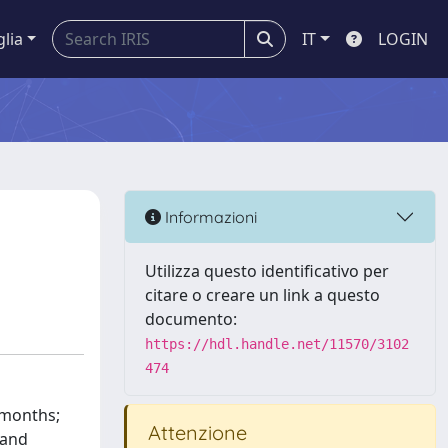
glia
IT
LOGIN
Informazioni
Utilizza questo identificativo per
citare o creare un link a questo
documento:
https://hdl.handle.net/11570/3102
474
 months;
Attenzione
 and