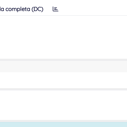
a completa (DC)