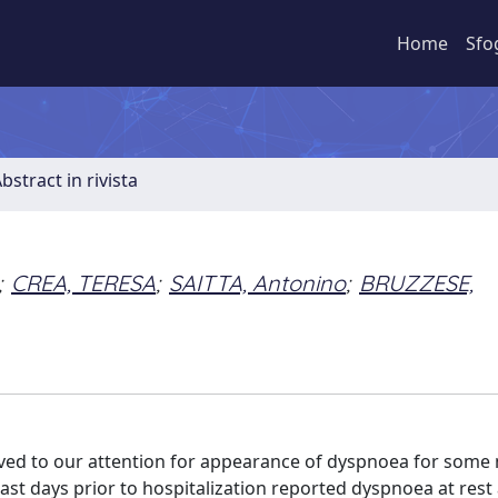
Home
Sfo
bstract in rivista
;
CREA, TERESA
;
SAITTA, Antonino
;
BRUZZESE,
ived to our attention for appearance of dyspnoea for some
last days prior to hospitalization reported dyspnoea at rest