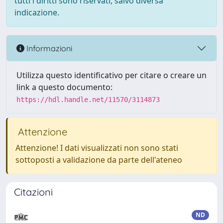
tutti i diritti sono riservati, salvo diversa
indicazione.
Informazioni
Utilizza questo identificativo per citare o creare un
link a questo documento:
https://hdl.handle.net/11570/3114873
Attenzione
Attenzione! I dati visualizzati non sono stati
sottoposti a validazione da parte dell'ateneo
Citazioni
ND