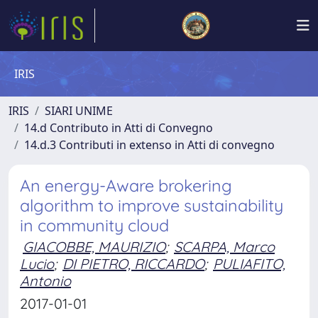
IRIS
IRIS
SIARI UNIME
14.d Contributo in Atti di Convegno
14.d.3 Contributi in extenso in Atti di convegno
An energy-Aware brokering
algorithm to improve sustainability
in community cloud
GIACOBBE, MAURIZIO
;
SCARPA, Marco
Lucio
;
DI PIETRO, RICCARDO
;
PULIAFITO,
Antonio
2017-01-01