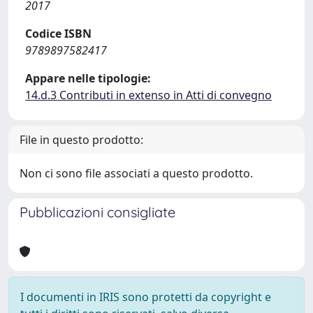
2017
Codice ISBN
9789897582417
Appare nelle tipologie:
14.d.3 Contributi in extenso in Atti di convegno
File in questo prodotto:
Non ci sono file associati a questo prodotto.
Pubblicazioni consigliate
I documenti in IRIS sono protetti da copyright e