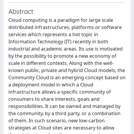
Abstract
Cloud computing is a paradigm for large scale
distributed infrastructures, platforms or software
services which represents a hot topic in
Information Technology (IT) recently in both
industrial and academic areas. Its use is motivated
by the possibility to promote a new economy of
scale in different contexts. Along with the well-
known public, private and hybrid Cloud models, the
Community Cloud is an emerging concept based on
a deployment model in which a Cloud
infrastructure allows a specific community of
consumers to share interests, goals and
responsibilities. It can be owned and managed by
the community, by a third party, or a combination
of them. In such scenario, new low-carbon
strategies at Cloud sites are necessary to allow