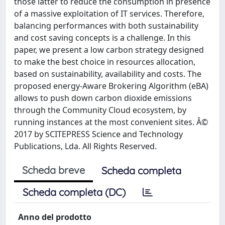
those latter to reduce the consumption in presence
of a massive exploitation of IT services. Therefore,
balancing performances with both sustainability
and cost saving concepts is a challenge. In this
paper, we present a low carbon strategy designed
to make the best choice in resources allocation,
based on sustainability, availability and costs. The
proposed energy-Aware Brokering Algorithm (eBA)
allows to push down carbon dioxide emissions
through the Community Cloud ecosystem, by
running instances at the most convenient sites. Â©
2017 by SCITEPRESS Science and Technology
Publications, Lda. All Rights Reserved.
Scheda breve
Scheda completa
Scheda completa (DC)
Anno del prodotto