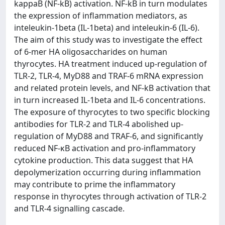
kappaB (NF-kB) activation. NF-kB in turn modulates
the expression of inflammation mediators, as
inteleukin-1beta (IL-1beta) and inteleukin-6 (IL-6).
The aim of this study was to investigate the effect
of 6-mer HA oligosaccharides on human
thyrocytes. HA treatment induced up-regulation of
TLR-2, TLR-4, MyD88 and TRAF-6 mRNA expression
and related protein levels, and NF-kB activation that
in turn increased IL-1beta and IL-6 concentrations.
The exposure of thyrocytes to two specific blocking
antibodies for TLR-2 and TLR-4 abolished up-
regulation of MyD88 and TRAF-6, and significantly
reduced NF-κB activation and pro-inflammatory
cytokine production. This data suggest that HA
depolymerization occurring during inflammation
may contribute to prime the inflammatory
response in thyrocytes through activation of TLR-2
and TLR-4 signalling cascade.