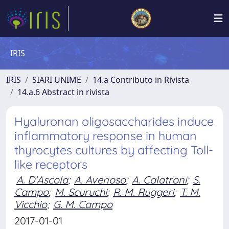
IRIS
IRIS
SIARI UNIME
14.a Contributo in Rivista
14.a.6 Abstract in rivista
Hyaluronan oligosaccharides induce
inflammatory response in human
thyrocytes cultures by affecting Toll-
like receptors
A. D’Ascola
;
A. Avenoso
;
A. Calatroni
;
S.
Campo
;
M. Scuruchi
;
R. M. Ruggeri
;
T. M.
Vicchio
;
G. M. Campo
2017-01-01