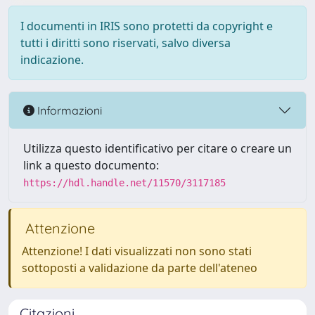
I documenti in IRIS sono protetti da copyright e
tutti i diritti sono riservati, salvo diversa
indicazione.
Informazioni
Utilizza questo identificativo per citare o creare un
link a questo documento:
https://hdl.handle.net/11570/3117185
Attenzione
Attenzione! I dati visualizzati non sono stati
sottoposti a validazione da parte dell'ateneo
Citazioni