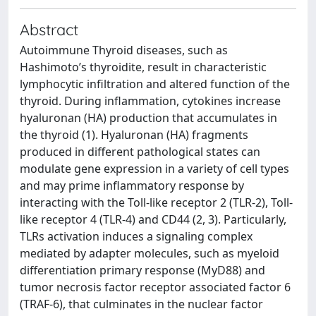
Abstract
Autoimmune Thyroid diseases, such as
Hashimoto’s thyroidite, result in characteristic
lymphocytic infiltration and altered function of the
thyroid. During inflammation, cytokines increase
hyaluronan (HA) production that accumulates in
the thyroid (1). Hyaluronan (HA) fragments
produced in different pathological states can
modulate gene expression in a variety of cell types
and may prime inflammatory response by
interacting with the Toll-like receptor 2 (TLR-2), Toll-
like receptor 4 (TLR-4) and CD44 (2, 3). Particularly,
TLRs activation induces a signaling complex
mediated by adapter molecules, such as myeloid
differentiation primary response (MyD88) and
tumor necrosis factor receptor associated factor 6
(TRAF-6), that culminates in the nuclear factor