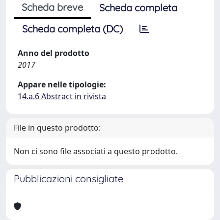
Scheda breve
Scheda completa
Scheda completa (DC)
Anno del prodotto
2017
Appare nelle tipologie:
14.a.6 Abstract in rivista
File in questo prodotto:
Non ci sono file associati a questo prodotto.
Pubblicazioni consigliate